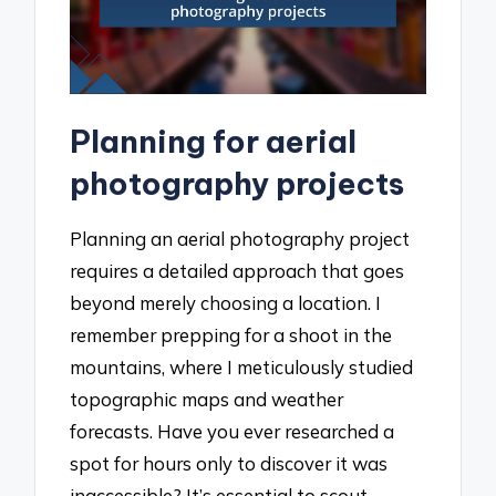
Planning for aerial
photography projects
Planning an aerial photography project
requires a detailed approach that goes
beyond merely choosing a location. I
remember prepping for a shoot in the
mountains, where I meticulously studied
topographic maps and weather
forecasts. Have you ever researched a
spot for hours only to discover it was
inaccessible? It’s essential to scout