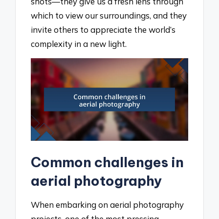
shots—they give us a fresh lens through
which to view our surroundings, and they
invite others to appreciate the world’s
complexity in a new light.
Common challenges in
aerial photography
When embarking on aerial photography
projects, one of the most pressing