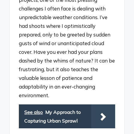
challenges I often face is dealing with
unpredictable weather conditions. I’ve
had shoots where I optimistically
prepared, only to be greeted by sudden
gusts of wind or unanticipated cloud
cover. Have you ever had your plans
dashed by the whims of nature? It can be
frustrating, but it also teaches the
valuable lesson of patience and
adaptability in an ever-changing
environment.
See also
My Approach to
Capturing Urban Sprawl