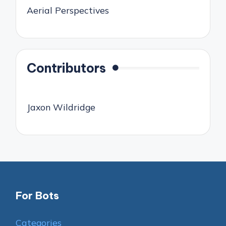
Aerial Perspectives
Contributors
Jaxon Wildridge
For Bots
Categories