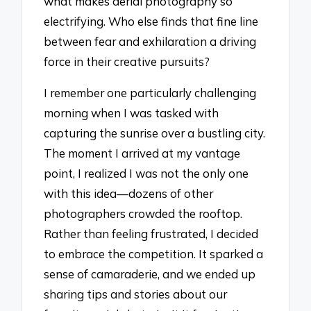
what makes aerial photography so
electrifying. Who else finds that fine line
between fear and exhilaration a driving
force in their creative pursuits?
I remember one particularly challenging
morning when I was tasked with
capturing the sunrise over a bustling city.
The moment I arrived at my vantage
point, I realized I was not the only one
with this idea—dozens of other
photographers crowded the rooftop.
Rather than feeling frustrated, I decided
to embrace the competition. It sparked a
sense of camaraderie, and we ended up
sharing tips and stories about our