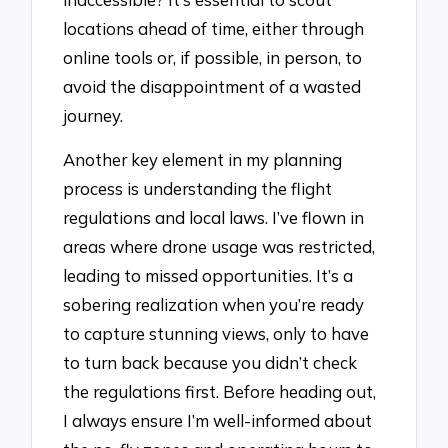
locations ahead of time, either through
online tools or, if possible, in person, to
avoid the disappointment of a wasted
journey.
Another key element in my planning
process is understanding the flight
regulations and local laws. I’ve flown in
areas where drone usage was restricted,
leading to missed opportunities. It’s a
sobering realization when you’re ready
to capture stunning views, only to have
to turn back because you didn’t check
the regulations first. Before heading out,
I always ensure I’m well-informed about