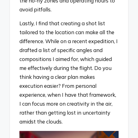
the no-fly zones and operating hours to
avoid pitfalls.
Lastly, I find that creating a shot list
tailored to the location can make all the
difference. While on a recent expedition, I
drafted a list of specific angles and
compositions I aimed for, which guided
me effectively during the flight. Do you
think having a clear plan makes
execution easier? From personal
experience, when I have that framework,
I can focus more on creativity in the air,
rather than getting lost in uncertainty
amidst the clouds.