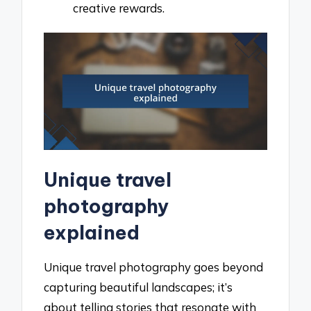
creative rewards.
Unique travel
photography
explained
Unique travel photography goes beyond
capturing beautiful landscapes; it’s
about telling stories that resonate with