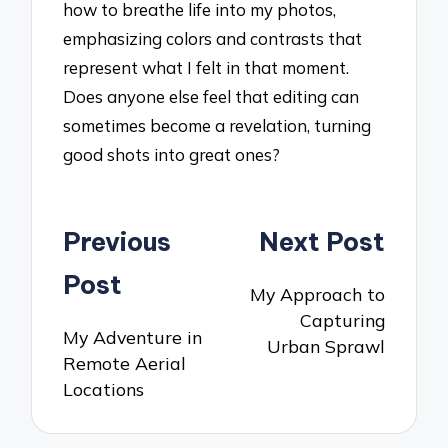
how to breathe life into my photos,
emphasizing colors and contrasts that
represent what I felt in that moment.
Does anyone else feel that editing can
sometimes become a revelation, turning
good shots into great ones?
Post
Previous
Next Post
navigation
Post
My Approach to
Capturing
My Adventure in
Urban Sprawl
Remote Aerial
Locations