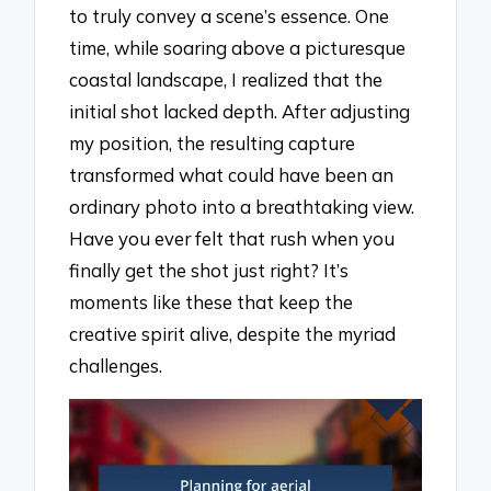
to truly convey a scene’s essence. One
time, while soaring above a picturesque
coastal landscape, I realized that the
initial shot lacked depth. After adjusting
my position, the resulting capture
transformed what could have been an
ordinary photo into a breathtaking view.
Have you ever felt that rush when you
finally get the shot just right? It’s
moments like these that keep the
creative spirit alive, despite the myriad
challenges.