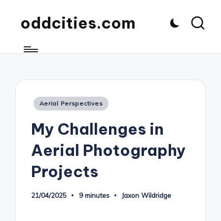
oddcities.com
Posted
Aerial Perspectives
in
My Challenges in
Aerial Photography
Projects
21/04/2025
9 minutes
Jaxon Wildridge
Posted
by