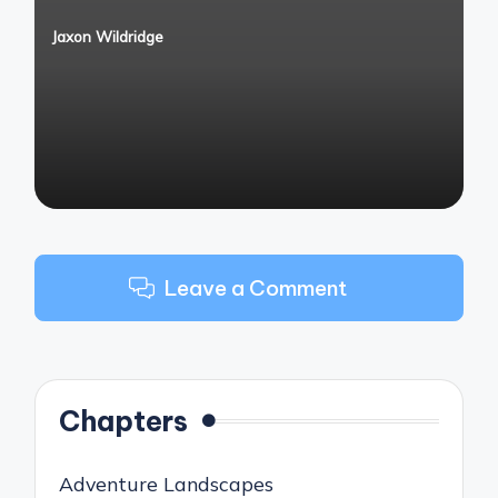
Jaxon Wildridge
Posted
by
Leave a Comment
Chapters
Adventure Landscapes