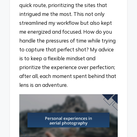
quick route, prioritizing the sites that
intrigued me the most. This not only
streamlined my workflow but also kept
me energized and focused. How do you
handle the pressures of time while trying
to capture that perfect shot? My advice
is to keep a flexible mindset and
prioritize the experience over perfection;
after all, each moment spent behind that
lens is an adventure.