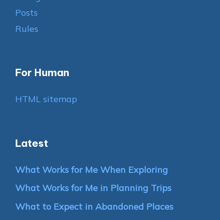
Posts
Rules
For Human
HTML sitemap
Latest
What Works for Me When Exploring
What Works for Me in Planning Trips
What to Expect in Abandoned Places