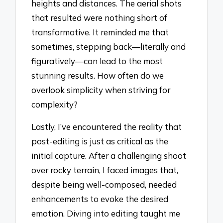
heights and distances. The aerial shots
that resulted were nothing short of
transformative. It reminded me that
sometimes, stepping back—literally and
figuratively—can lead to the most
stunning results. How often do we
overlook simplicity when striving for
complexity?
Lastly, I’ve encountered the reality that
post-editing is just as critical as the
initial capture. After a challenging shoot
over rocky terrain, I faced images that,
despite being well-composed, needed
enhancements to evoke the desired
emotion. Diving into editing taught me