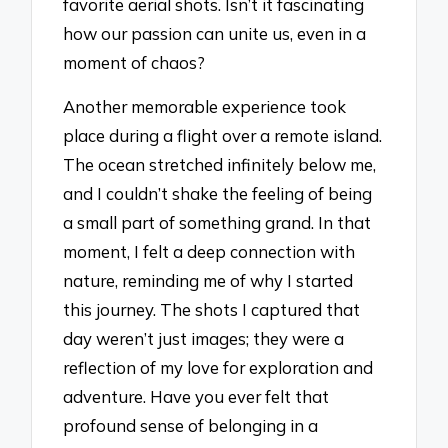
favorite aerial shots. Isn’t it fascinating
how our passion can unite us, even in a
moment of chaos?
Another memorable experience took
place during a flight over a remote island.
The ocean stretched infinitely below me,
and I couldn’t shake the feeling of being
a small part of something grand. In that
moment, I felt a deep connection with
nature, reminding me of why I started
this journey. The shots I captured that
day weren’t just images; they were a
reflection of my love for exploration and
adventure. Have you ever felt that
profound sense of belonging in a