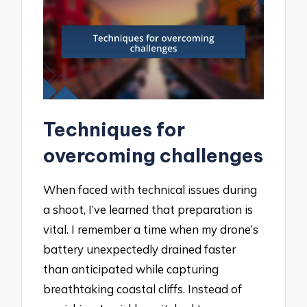
Techniques for
overcoming challenges
When faced with technical issues during
a shoot, I’ve learned that preparation is
vital. I remember a time when my drone’s
battery unexpectedly drained faster
than anticipated while capturing
breathtaking coastal cliffs. Instead of