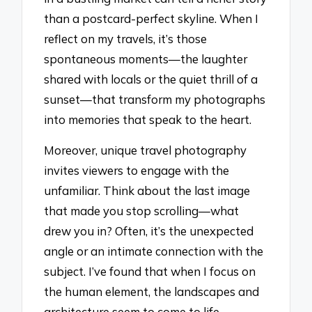
than a postcard-perfect skyline. When I
reflect on my travels, it’s those
spontaneous moments—the laughter
shared with locals or the quiet thrill of a
sunset—that transform my photographs
into memories that speak to the heart.
Moreover, unique travel photography
invites viewers to engage with the
unfamiliar. Think about the last image
that made you stop scrolling—what
drew you in? Often, it’s the unexpected
angle or an intimate connection with the
subject. I’ve found that when I focus on
the human element, the landscapes and
architecture seem to come to life,