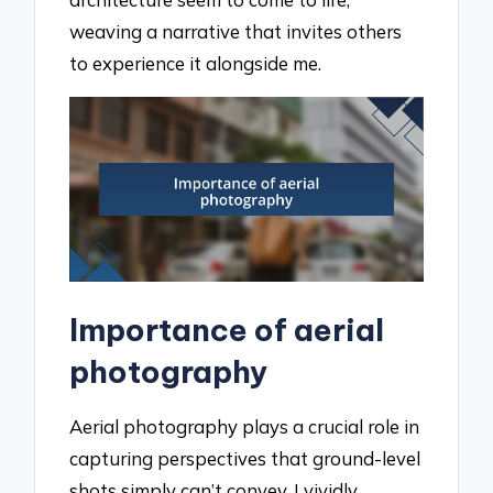
weaving a narrative that invites others
to experience it alongside me.
Importance of aerial
photography
Aerial photography plays a crucial role in
capturing perspectives that ground-level
shots simply can’t convey. I vividly