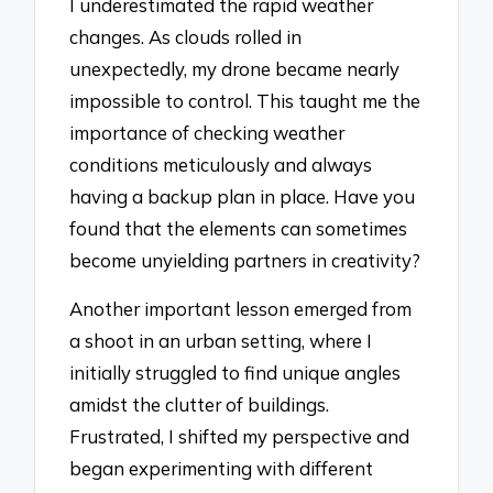
I underestimated the rapid weather
changes. As clouds rolled in
unexpectedly, my drone became nearly
impossible to control. This taught me the
importance of checking weather
conditions meticulously and always
having a backup plan in place. Have you
found that the elements can sometimes
become unyielding partners in creativity?
Another important lesson emerged from
a shoot in an urban setting, where I
initially struggled to find unique angles
amidst the clutter of buildings.
Frustrated, I shifted my perspective and
began experimenting with different