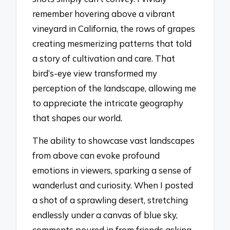
remember hovering above a vibrant
vineyard in California, the rows of grapes
creating mesmerizing patterns that told
a story of cultivation and care. That
bird’s-eye view transformed my
perception of the landscape, allowing me
to appreciate the intricate geography
that shapes our world.
The ability to showcase vast landscapes
from above can evoke profound
emotions in viewers, sparking a sense of
wanderlust and curiosity. When I posted
a shot of a sprawling desert, stretching
endlessly under a canvas of blue sky,
comments poured in from friends asking