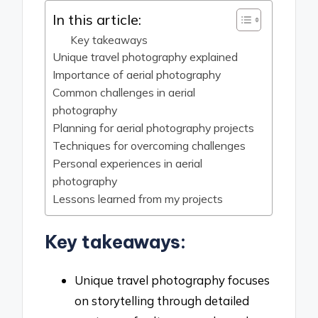
In this article:
Key takeaways
Unique travel photography explained
Importance of aerial photography
Common challenges in aerial
photography
Planning for aerial photography projects
Techniques for overcoming challenges
Personal experiences in aerial
photography
Lessons learned from my projects
Key takeaways:
Unique travel photography focuses
on storytelling through detailed