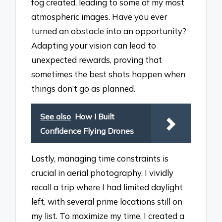
fog created, leading to some of my most
atmospheric images. Have you ever
turned an obstacle into an opportunity?
Adapting your vision can lead to
unexpected rewards, proving that
sometimes the best shots happen when
things don’t go as planned.
See also
How I Built
Confidence Flying Drones
Lastly, managing time constraints is
crucial in aerial photography. I vividly
recall a trip where I had limited daylight
left, with several prime locations still on
my list. To maximize my time, I created a