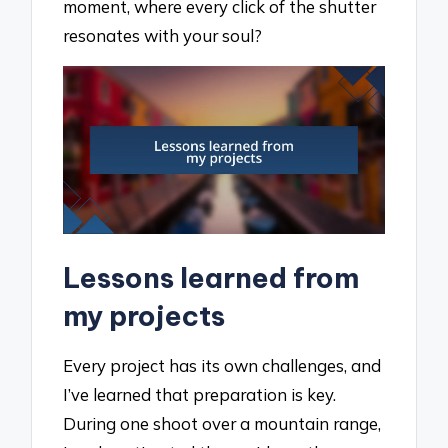
moment, where every click of the shutter
resonates with your soul?
Lessons learned from
my projects
Every project has its own challenges, and
I’ve learned that preparation is key.
During one shoot over a mountain range,