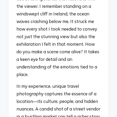
the viewer. I remember standing on a
windswept cliff in Ireland, the ocean
waves crashing below me. It struck me
how every shot I took needed to convey
not just the stunning view but also the
exhilaration I felt in that moment. How
do you make a scene come alive? It takes
a keen eye for detail and an
understanding of the emotions tied to a
place.
In my experience, unique travel
photography captures the essence of a
location—its culture, people, and hidden
nuances. A candid shot of a street vendor
in a bustling market can tell a richer story