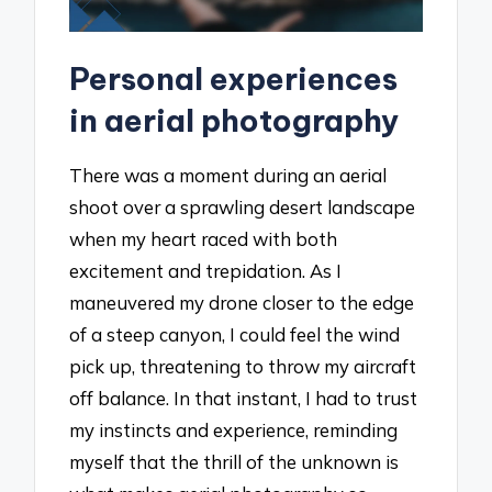
Personal experiences
in aerial photography
There was a moment during an aerial
shoot over a sprawling desert landscape
when my heart raced with both
excitement and trepidation. As I
maneuvered my drone closer to the edge
of a steep canyon, I could feel the wind
pick up, threatening to throw my aircraft
off balance. In that instant, I had to trust
my instincts and experience, reminding
myself that the thrill of the unknown is