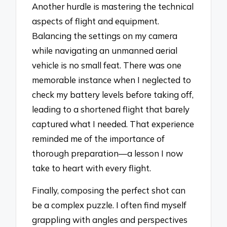
Another hurdle is mastering the technical
aspects of flight and equipment.
Balancing the settings on my camera
while navigating an unmanned aerial
vehicle is no small feat. There was one
memorable instance when I neglected to
check my battery levels before taking off,
leading to a shortened flight that barely
captured what I needed. That experience
reminded me of the importance of
thorough preparation—a lesson I now
take to heart with every flight.
Finally, composing the perfect shot can
be a complex puzzle. I often find myself
grappling with angles and perspectives