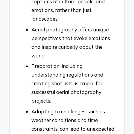
captures of culture, people, and
emotions, rather than just
landscapes.
Aerial photography offers unique
perspectives that evoke emotions
and inspire curiosity about the
world.
Preparation, including
understanding regulations and
creating shot lists, is crucial for
successful aerial photography
projects.
Adapting to challenges, such as
weather conditions and time
constraints, can lead to unexpected