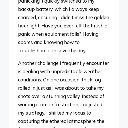
panicking, I quickly switched to my
backup battery, which I always keep
charged, ensuring I didn’t miss the golden
hour light. Have you ever felt that rush of
panic when equipment fails? Having
spares and knowing how to
troubleshoot can save the day.
Another challenge I frequently encounter
is dealing with unpredictable weather
conditions. On one occasion, thick fog
rolled in just as I was about to take my
shots over a stunning valley. Instead of
waiting it out in frustration, I adjusted
my strategy. I shifted my focus to
capturing the ethereal atmosphere the