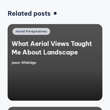
Related posts
Posted
Aerial Perspectives
in
What Aerial Views Taught
Me About Landscape
Jaxon Wildridge
Posted
by