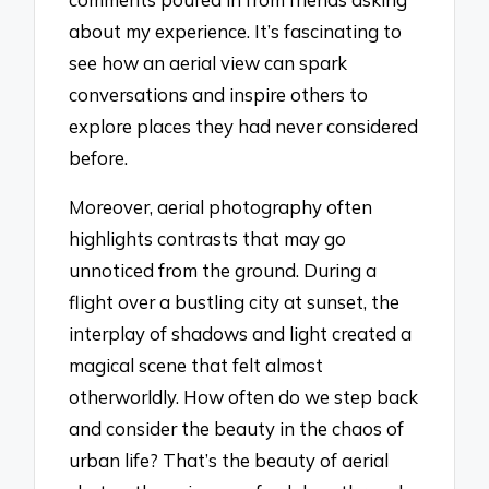
about my experience. It’s fascinating to
see how an aerial view can spark
conversations and inspire others to
explore places they had never considered
before.
Moreover, aerial photography often
highlights contrasts that may go
unnoticed from the ground. During a
flight over a bustling city at sunset, the
interplay of shadows and light created a
magical scene that felt almost
otherworldly. How often do we step back
and consider the beauty in the chaos of
urban life? That’s the beauty of aerial