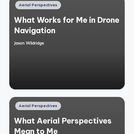
Posted
Aerial Perspectives
in
What Works for Me in Drone
Navigation
Jaxon Wildridge
Posted
by
Posted
Aerial Perspectives
in
What Aerial Perspectives
Mean to Me