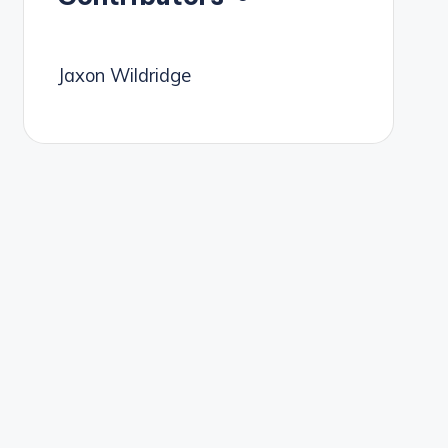
Jaxon Wildridge