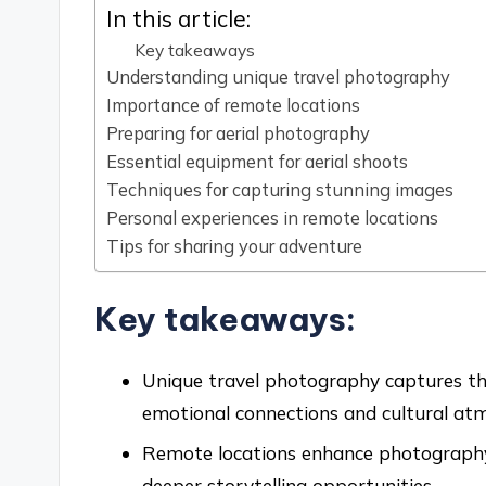
In this article:
Key takeaways
Understanding unique travel photography
Importance of remote locations
Preparing for aerial photography
Essential equipment for aerial shoots
Techniques for capturing stunning images
Personal experiences in remote locations
Tips for sharing your adventure
Key takeaways:
Unique travel photography captures the
emotional connections and cultural at
Remote locations enhance photography 
deeper storytelling opportunities.