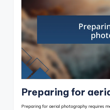
Preparing for aer
Preparing for aerial photography requires m