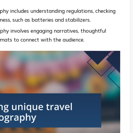
phy includes understanding regulations, checking
ss, such as batteries and stabilizers.
phy involves engaging narratives, thoughtful
ormats to connect with the audience.