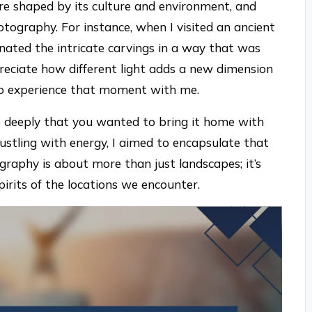
re shaped by its culture and environment, and
otography. For instance, when I visited an ancient
minated the intricate carvings in a way that was
ciate how different light adds a new dimension
 to experience that moment with me.
so deeply that you wanted to bring it home with
ustling with energy, I aimed to encapsulate that
graphy is about more than just landscapes; it’s
irits of the locations we encounter.