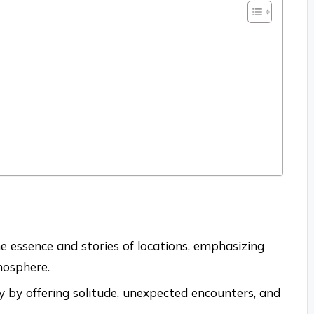
 essence and stories of locations, emphasizing
mosphere.
by offering solitude, unexpected encounters, and