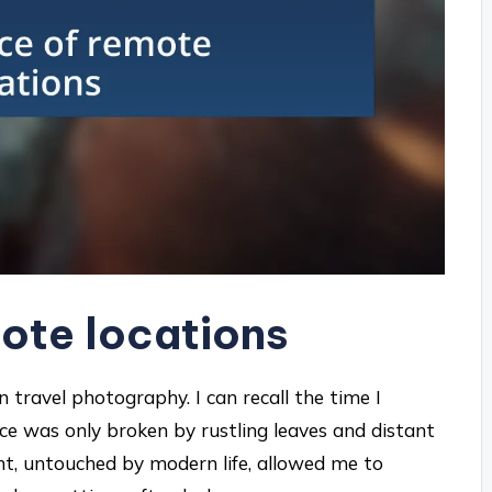
ote locations
n travel photography. I can recall the time I
nce was only broken by rustling leaves and distant
ent, untouched by modern life, allowed me to