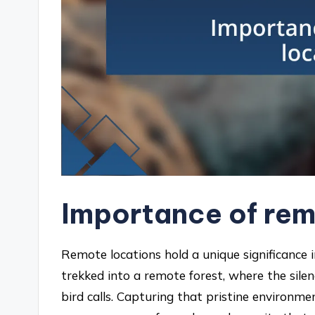
Importance of rem
Remote locations hold a unique significance i
trekked into a remote forest, where the sile
bird calls. Capturing that pristine environm