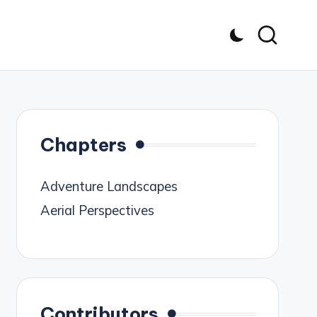
Chapters
Adventure Landscapes
Aerial Perspectives
Contributors