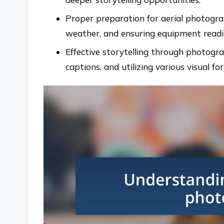
Proper preparation for aerial photogra
weather, and ensuring equipment readine
Effective storytelling through photogra
captions, and utilizing various visual f