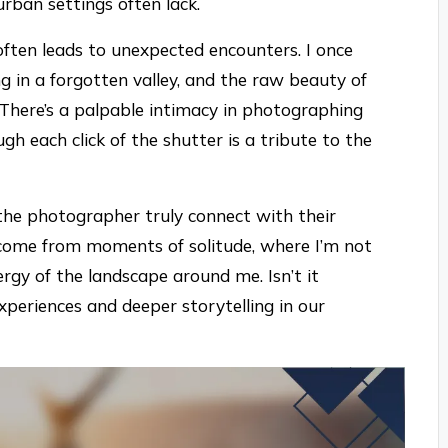
rban settings often lack.
often leads to unexpected encounters. I once
g in a forgotten valley, and the raw beauty of
There’s a palpable intimacy in photographing
ugh each click of the shutter is a tribute to the
 the photographer truly connect with their
 come from moments of solitude, where I’m not
rgy of the landscape around me. Isn’t it
experiences and deeper storytelling in our