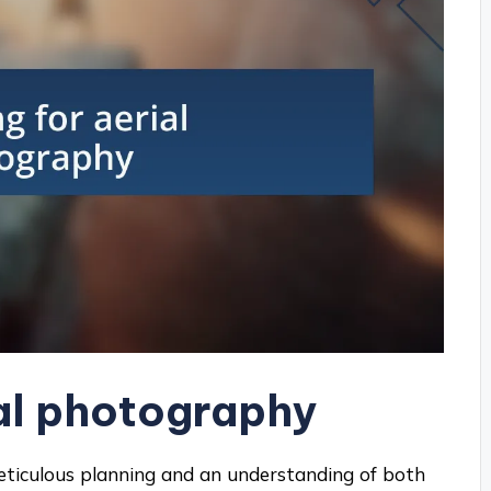
ial photography
eticulous planning and an understanding of both