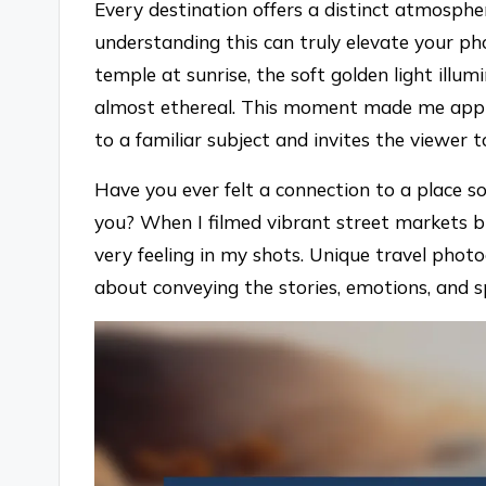
Every destination offers a distinct atmosphe
understanding this can truly elevate your ph
temple at sunrise, the soft golden light illu
almost ethereal. This moment made me appre
to a familiar subject and invites the viewer
Have you ever felt a connection to a place 
you? When I filmed vibrant street markets b
very feeling in my shots. Unique travel photo
about conveying the stories, emotions, and sp