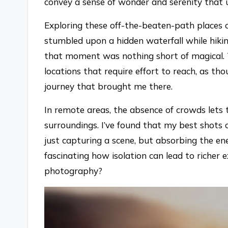
convey a sense of wonder and serenity that u
Exploring these off-the-beaten-path places 
stumbled upon a hidden waterfall while hikin
that moment was nothing short of magical. 
locations that require effort to reach, as tho
journey that brought me there.
In remote areas, the absence of crowds lets
surroundings. I’ve found that my best shots
just capturing a scene, but absorbing the ene
fascinating how isolation can lead to richer 
photography?