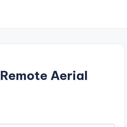
 Remote Aerial