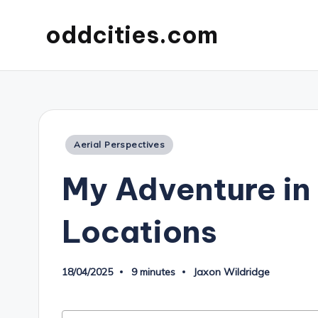
oddcities.com
Posted
Aerial Perspectives
in
My Adventure in
Locations
18/04/2025
9 minutes
Jaxon Wildridge
Posted
by