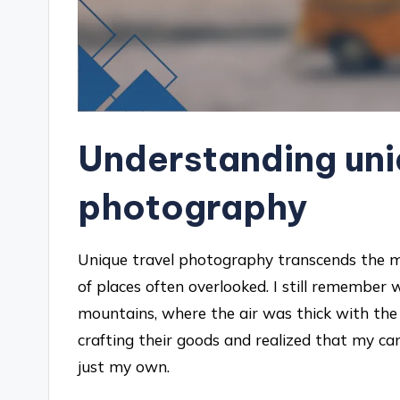
Understanding uni
photography
Unique travel photography transcends the mer
of places often overlooked. I still remember 
mountains, where the air was thick with the 
crafting their goods and realized that my cam
just my own.