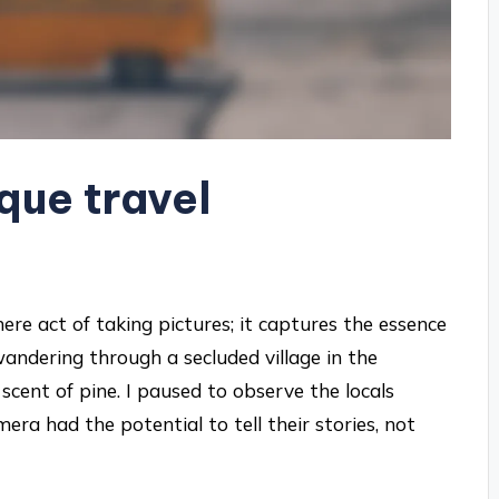
que travel
e act of taking pictures; it captures the essence
wandering through a secluded village in the
scent of pine. I paused to observe the locals
era had the potential to tell their stories, not