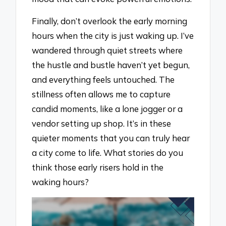
Finally, don’t overlook the early morning
hours when the city is just waking up. I’ve
wandered through quiet streets where
the hustle and bustle haven’t yet begun,
and everything feels untouched. The
stillness often allows me to capture
candid moments, like a lone jogger or a
vendor setting up shop. It’s in these
quieter moments that you can truly hear
a city come to life. What stories do you
think those early risers hold in the
waking hours?