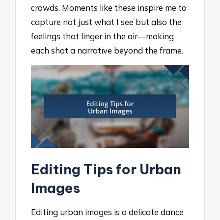
crowds. Moments like these inspire me to
capture not just what I see but also the
feelings that linger in the air—making
each shot a narrative beyond the frame.
Editing Tips for Urban
Images
Editing urban images is a delicate dance