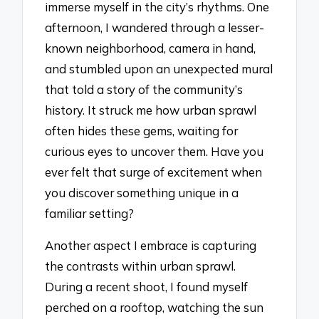
immerse myself in the city’s rhythms. One
afternoon, I wandered through a lesser-
known neighborhood, camera in hand,
and stumbled upon an unexpected mural
that told a story of the community’s
history. It struck me how urban sprawl
often hides these gems, waiting for
curious eyes to uncover them. Have you
ever felt that surge of excitement when
you discover something unique in a
familiar setting?
Another aspect I embrace is capturing
the contrasts within urban sprawl.
During a recent shoot, I found myself
perched on a rooftop, watching the sun