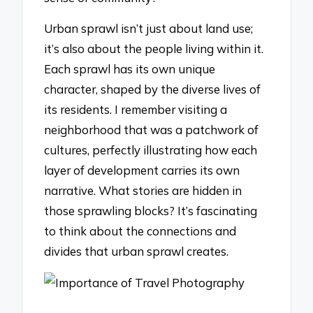
Urban sprawl isn’t just about land use;
it’s also about the people living within it.
Each sprawl has its own unique
character, shaped by the diverse lives of
its residents. I remember visiting a
neighborhood that was a patchwork of
cultures, perfectly illustrating how each
layer of development carries its own
narrative. What stories are hidden in
those sprawling blocks? It’s fascinating
to think about the connections and
divides that urban sprawl creates.