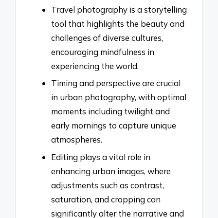
Travel photography is a storytelling
tool that highlights the beauty and
challenges of diverse cultures,
encouraging mindfulness in
experiencing the world.
Timing and perspective are crucial
in urban photography, with optimal
moments including twilight and
early mornings to capture unique
atmospheres.
Editing plays a vital role in
enhancing urban images, where
adjustments such as contrast,
saturation, and cropping can
significantly alter the narrative and