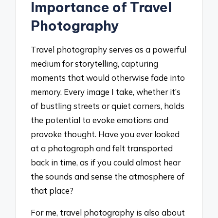
Importance of Travel
Photography
Travel photography serves as a powerful
medium for storytelling, capturing
moments that would otherwise fade into
memory. Every image I take, whether it’s
of bustling streets or quiet corners, holds
the potential to evoke emotions and
provoke thought. Have you ever looked
at a photograph and felt transported
back in time, as if you could almost hear
the sounds and sense the atmosphere of
that place?
For me, travel photography is also about