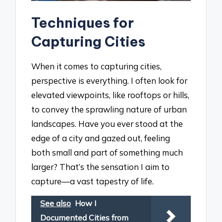
Techniques for
Capturing Cities
When it comes to capturing cities,
perspective is everything. I often look for
elevated viewpoints, like rooftops or hills,
to convey the sprawling nature of urban
landscapes. Have you ever stood at the
edge of a city and gazed out, feeling
both small and part of something much
larger? That’s the sensation I aim to
capture—a vast tapestry of life.
See also
How I
Documented Cities from