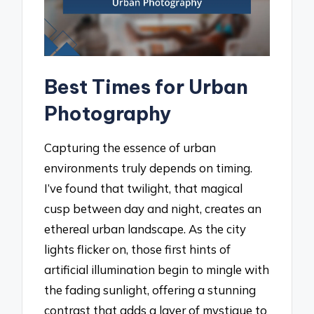
Best Times for Urban
Photography
Capturing the essence of urban
environments truly depends on timing.
I’ve found that twilight, that magical
cusp between day and night, creates an
ethereal urban landscape. As the city
lights flicker on, those first hints of
artificial illumination begin to mingle with
the fading sunlight, offering a stunning
contrast that adds a layer of mystique to