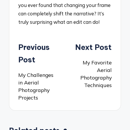
you ever found that changing your frame
can completely shift the narrative? It’s
truly surprising what an edit can do!
Post
Previous
Next Post
navigation
Post
My Favorite
Aerial
My Challenges
Photography
in Aerial
Techniques
Photography
Projects