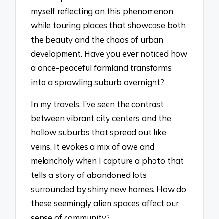
myself reflecting on this phenomenon
while touring places that showcase both
the beauty and the chaos of urban
development. Have you ever noticed how
a once-peaceful farmland transforms
into a sprawling suburb overnight?
In my travels, I’ve seen the contrast
between vibrant city centers and the
hollow suburbs that spread out like
veins. It evokes a mix of awe and
melancholy when I capture a photo that
tells a story of abandoned lots
surrounded by shiny new homes. How do
these seemingly alien spaces affect our
sense of community?