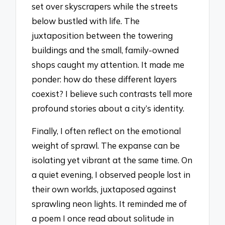
set over skyscrapers while the streets
below bustled with life. The
juxtaposition between the towering
buildings and the small, family-owned
shops caught my attention. It made me
ponder: how do these different layers
coexist? I believe such contrasts tell more
profound stories about a city’s identity.
Finally, I often reflect on the emotional
weight of sprawl. The expanse can be
isolating yet vibrant at the same time. On
a quiet evening, I observed people lost in
their own worlds, juxtaposed against
sprawling neon lights. It reminded me of
a poem I once read about solitude in