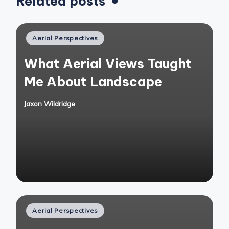
Related posts
Posted
Aerial Perspectives
in
What Aerial Views Taught
Me About Landscape
Jaxon Wildridge
Posted
by
Posted
Aerial Perspectives
in