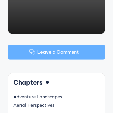
by
Leave a Comment
Chapters
Adventure Landscapes
Aerial Perspectives