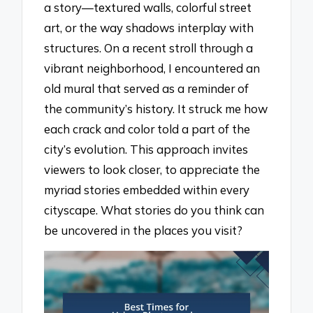
a story—textured walls, colorful street
art, or the way shadows interplay with
structures. On a recent stroll through a
vibrant neighborhood, I encountered an
old mural that served as a reminder of
the community’s history. It struck me how
each crack and color told a part of the
city’s evolution. This approach invites
viewers to look closer, to appreciate the
myriad stories embedded within every
cityscape. What stories do you think can
be uncovered in the places you visit?