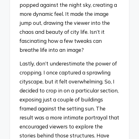
popped against the night sky, creating a
more dynamic feel. It made the image
jump out, drawing the viewer into the
chaos and beauty of city life. Isn’t it
fascinating how a few tweaks can
breathe life into an image?
Lastly, don’t underestimate the power of
cropping. I once captured a sprawling
cityscape, but it felt overwhelming. So, I
decided to crop in on a particular section,
exposing just a couple of buildings
framed against the setting sun. The
result was a more intimate portrayal that
encouraged viewers to explore the
stories behind those structures. Have