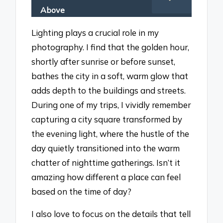
Above
Lighting plays a crucial role in my
photography. I find that the golden hour,
shortly after sunrise or before sunset,
bathes the city in a soft, warm glow that
adds depth to the buildings and streets.
During one of my trips, I vividly remember
capturing a city square transformed by
the evening light, where the hustle of the
day quietly transitioned into the warm
chatter of nighttime gatherings. Isn’t it
amazing how different a place can feel
based on the time of day?
I also love to focus on the details that tell