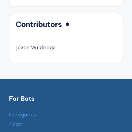
Contributors
Jaxon Wildridge
For Bots
Categories
Posts