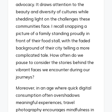
advocacy. It draws attention to the
beauty and diversity of cultures while
shedding light on the challenges these
communities face. I recall snapping a
picture of a family standing proudly in
front of their food stall, with the faded
background of their city telling a more
complicated tale. How often do we
pause to consider the stories behind the
vibrant faces we encounter during our
journeys?
Moreover, in an age where quick digital
consumption often overshadows
meaningful experiences, travel
photography encourages mindfulness in