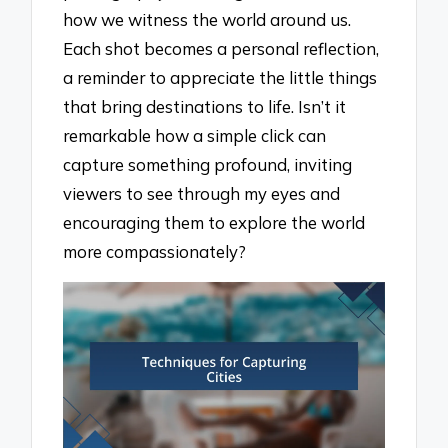
how we witness the world around us.
Each shot becomes a personal reflection,
a reminder to appreciate the little things
that bring destinations to life. Isn’t it
remarkable how a simple click can
capture something profound, inviting
viewers to see through my eyes and
encouraging them to explore the world
more compassionately?