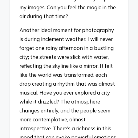
my images. Can you feel the magic in the
air during that time?
Another ideal moment for photography
is during inclement weather. I will never
forget one rainy afternoon in a bustling
city; the streets were slick with water,
reflecting the skyline like a mirror. It felt
like the world was transformed, each
drop creating a rhythm that was almost
musical. Have you ever explored a city
while it drizzled? The atmosphere
changes entirely, and the people seem
more contemplative, almost
introspective. There’s a richness in this
mood that can evoke powerful emotions.