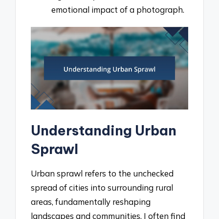
emotional impact of a photograph.
Understanding Urban
Sprawl
Urban sprawl refers to the unchecked
spread of cities into surrounding rural
areas, fundamentally reshaping
landscapes and communities. I often find