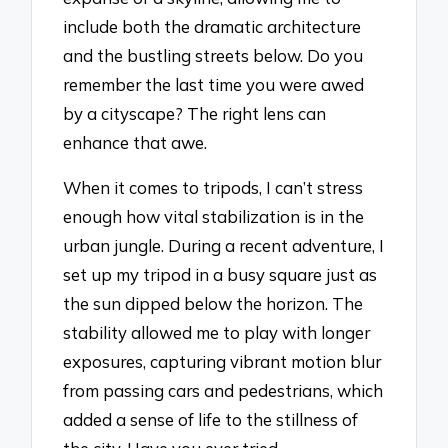
include both the dramatic architecture
and the bustling streets below. Do you
remember the last time you were awed
by a cityscape? The right lens can
enhance that awe.
When it comes to tripods, I can’t stress
enough how vital stabilization is in the
urban jungle. During a recent adventure, I
set up my tripod in a busy square just as
the sun dipped below the horizon. The
stability allowed me to play with longer
exposures, capturing vibrant motion blur
from passing cars and pedestrians, which
added a sense of life to the stillness of