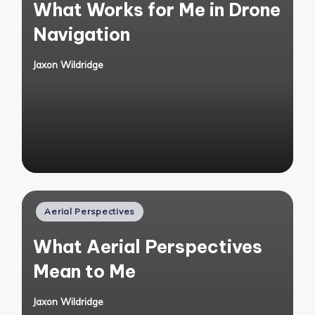
What Works for Me in Drone
Navigation
Jaxon Wildridge
Posted
by
Posted
Aerial Perspectives
in
What Aerial Perspectives
Mean to Me
Jaxon Wildridge
Posted