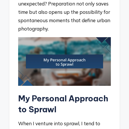
unexpected? Preparation not only saves
time but also opens up the possibility for
spontaneous moments that define urban
photography.
My Personal Approach
to Sprawl
When I venture into sprawl, I tend to