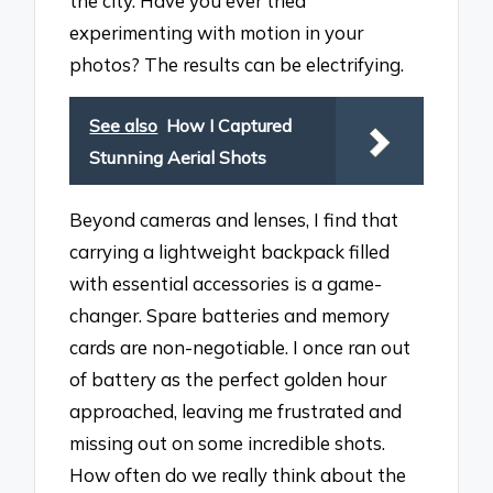
the city. Have you ever tried
experimenting with motion in your
photos? The results can be electrifying.
See also
How I Captured
Stunning Aerial Shots
Beyond cameras and lenses, I find that
carrying a lightweight backpack filled
with essential accessories is a game-
changer. Spare batteries and memory
cards are non-negotiable. I once ran out
of battery as the perfect golden hour
approached, leaving me frustrated and
missing out on some incredible shots.
How often do we really think about the