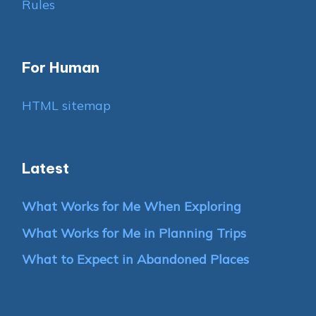
Rules
For Human
HTML sitemap
Latest
What Works for Me When Exploring
What Works for Me in Planning Trips
What to Expect in Abandoned Places