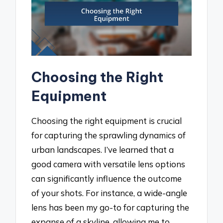
Choosing the Right
Equipment
Choosing the right equipment is crucial
for capturing the sprawling dynamics of
urban landscapes. I’ve learned that a
good camera with versatile lens options
can significantly influence the outcome
of your shots. For instance, a wide-angle
lens has been my go-to for capturing the
expanse of a skyline, allowing me to