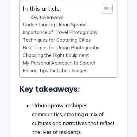
In this article:
Key takeaways
Understanding Urban Sprawl
Importance of Travel Photography
Techniques for Capturing Cities
Best Times for Urban Photography
Choosing the Right Equipment
My Personal Approach to Sprawl
Editing Tips for Urban Images
Key takeaways:
Urban sprawl reshapes
communities, creating a mix of
cultures and narratives that reflect
the lives of residents.