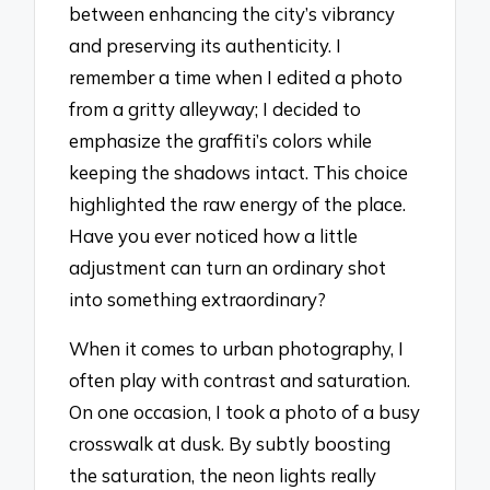
between enhancing the city’s vibrancy
and preserving its authenticity. I
remember a time when I edited a photo
from a gritty alleyway; I decided to
emphasize the graffiti’s colors while
keeping the shadows intact. This choice
highlighted the raw energy of the place.
Have you ever noticed how a little
adjustment can turn an ordinary shot
into something extraordinary?
When it comes to urban photography, I
often play with contrast and saturation.
On one occasion, I took a photo of a busy
crosswalk at dusk. By subtly boosting
the saturation, the neon lights really