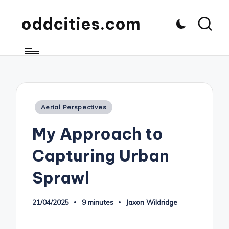
oddcities.com
Posted
Aerial Perspectives
in
My Approach to
Capturing Urban
Sprawl
21/04/2025
9 minutes
Jaxon Wildridge
Posted
by