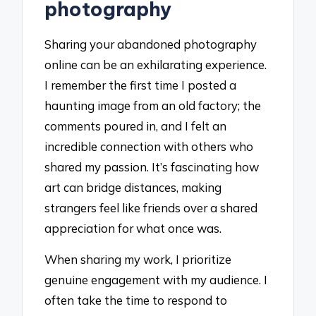
photography
Sharing your abandoned photography
online can be an exhilarating experience.
I remember the first time I posted a
haunting image from an old factory; the
comments poured in, and I felt an
incredible connection with others who
shared my passion. It’s fascinating how
art can bridge distances, making
strangers feel like friends over a shared
appreciation for what once was.
When sharing my work, I prioritize
genuine engagement with my audience. I
often take the time to respond to