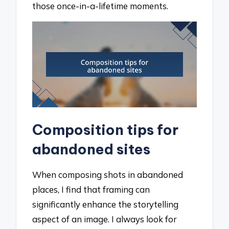
those once-in-a-lifetime moments.
Composition tips for
abandoned sites
When composing shots in abandoned
places, I find that framing can
significantly enhance the storytelling
aspect of an image. I always look for