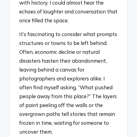
with history. I could almost hear the
echoes of laughter and conversation that
once filled the space.
It’s fascinating to consider what prompts
structures or towns to be left behind.
Often, economic decline or natural
disasters hasten their abandonment,
leaving behind a canvas for
photographers and explorers alike. I
often find myself asking, “What pushed
people away from this place?” The layers
of paint peeling off the walls or the
overgrown paths tell stories that remain
frozen in time, waiting for someone to
uncover them.