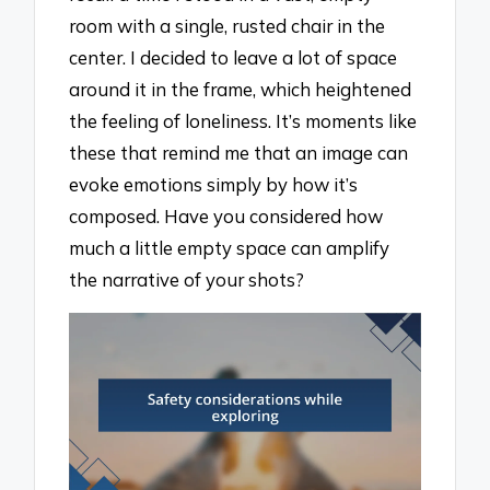
room with a single, rusted chair in the
center. I decided to leave a lot of space
around it in the frame, which heightened
the feeling of loneliness. It’s moments like
these that remind me that an image can
evoke emotions simply by how it’s
composed. Have you considered how
much a little empty space can amplify
the narrative of your shots?