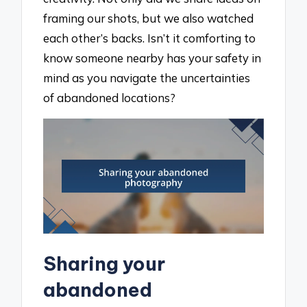
framing our shots, but we also watched
each other’s backs. Isn’t it comforting to
know someone nearby has your safety in
mind as you navigate the uncertainties
of abandoned locations?
Sharing your
abandoned