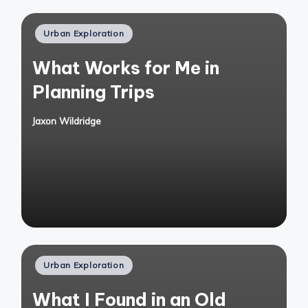
Posted
Urban Exploration
in
What Works for Me in
Planning Trips
Jaxon Wildridge
Posted
by
Posted
Urban Exploration
in
What I Found in an Old