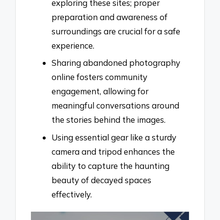
exploring these sites; proper
preparation and awareness of
surroundings are crucial for a safe
experience.
Sharing abandoned photography
online fosters community
engagement, allowing for
meaningful conversations around
the stories behind the images.
Using essential gear like a sturdy
camera and tripod enhances the
ability to capture the haunting
beauty of decayed spaces
effectively.