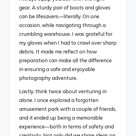
gear. A sturdy pair of boots and gloves
can be lifesavers—literally. On one
occasion, while navigating through a
crumbling warehouse, I was grateful for
my gloves when I had to crawl over sharp
debris. It made me reflect on how
preparation can make all the difference
in ensuring a safe and enjoyable
photography adventure.
Lastly, think twice about venturing in
alone. I once explored a forgotten
amusement park with a couple of friends,
and it ended up being a memorable
experience—both in terms of safety and
creativity. Not only did we share ideas on