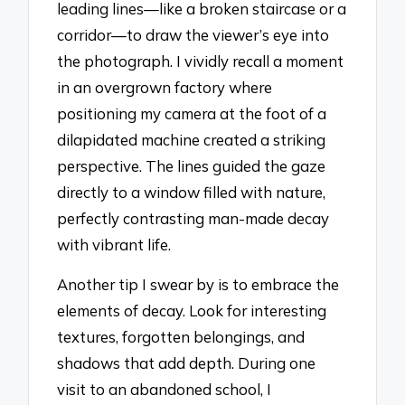
leading lines—like a broken staircase or a
corridor—to draw the viewer’s eye into
the photograph. I vividly recall a moment
in an overgrown factory where
positioning my camera at the foot of a
dilapidated machine created a striking
perspective. The lines guided the gaze
directly to a window filled with nature,
perfectly contrasting man-made decay
with vibrant life.
Another tip I swear by is to embrace the
elements of decay. Look for interesting
textures, forgotten belongings, and
shadows that add depth. During one
visit to an abandoned school, I