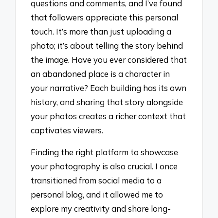
questions and comments, and I’ve found
that followers appreciate this personal
touch. It’s more than just uploading a
photo; it’s about telling the story behind
the image. Have you ever considered that
an abandoned place is a character in
your narrative? Each building has its own
history, and sharing that story alongside
your photos creates a richer context that
captivates viewers.
Finding the right platform to showcase
your photography is also crucial. I once
transitioned from social media to a
personal blog, and it allowed me to
explore my creativity and share long-