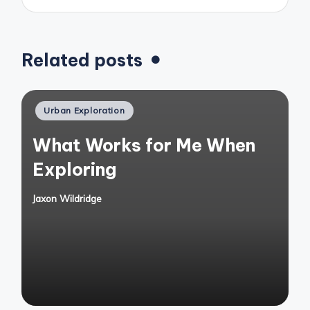
Related posts
Posted
Urban Exploration
in
What Works for Me When
Exploring
Jaxon Wildridge
Posted
by