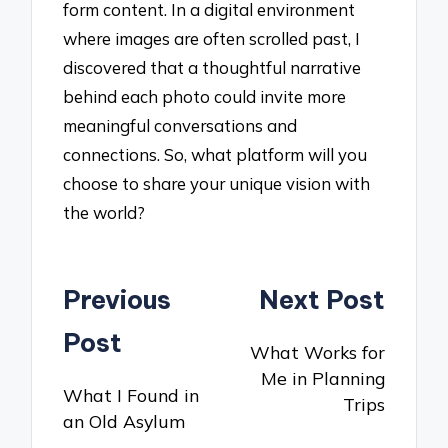
form content. In a digital environment
where images are often scrolled past, I
discovered that a thoughtful narrative
behind each photo could invite more
meaningful conversations and
connections. So, what platform will you
choose to share your unique vision with
the world?
Post
Previous
Next Post
navigation
Post
What Works for
Me in Planning
What I Found in
Trips
an Old Asylum