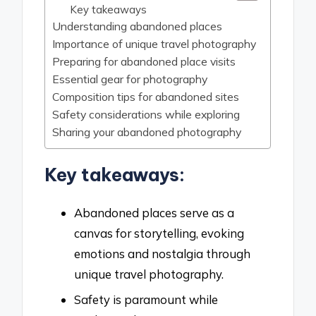
Key takeaways
Understanding abandoned places
Importance of unique travel photography
Preparing for abandoned place visits
Essential gear for photography
Composition tips for abandoned sites
Safety considerations while exploring
Sharing your abandoned photography
Key takeaways:
Abandoned places serve as a
canvas for storytelling, evoking
emotions and nostalgia through
unique travel photography.
Safety is paramount while