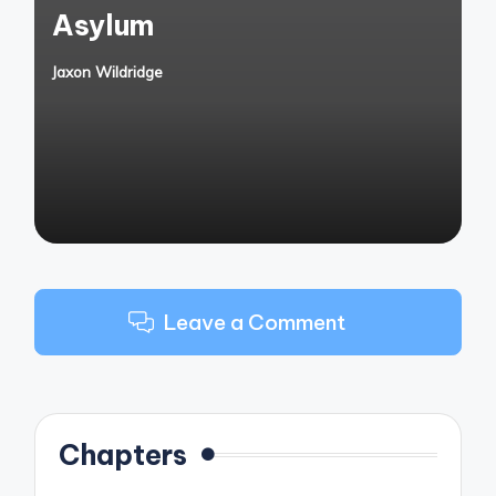
Asylum
Jaxon Wildridge
Posted
by
Leave a Comment
Chapters