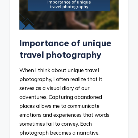
Importance of unique
travel photography
When I think about unique travel
photography, I often realize that it
serves as a visual diary of our
adventures. Capturing abandoned
places allows me to communicate
emotions and experiences that words
sometimes fail to convey. Each
photograph becomes a narrative,