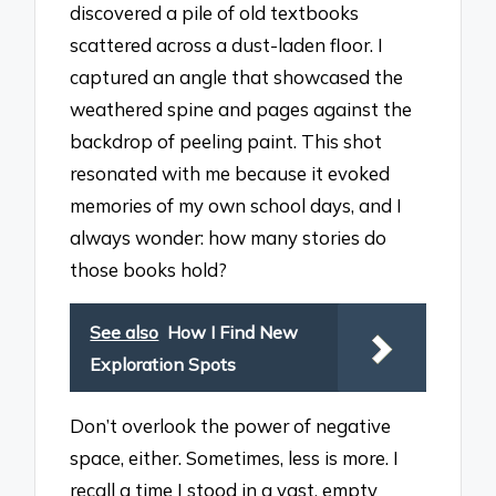
discovered a pile of old textbooks
scattered across a dust-laden floor. I
captured an angle that showcased the
weathered spine and pages against the
backdrop of peeling paint. This shot
resonated with me because it evoked
memories of my own school days, and I
always wonder: how many stories do
those books hold?
See also
How I Find New
Exploration Spots
Don’t overlook the power of negative
space, either. Sometimes, less is more. I
recall a time I stood in a vast, empty