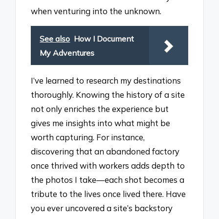
when venturing into the unknown.
See also
How I Document
My Adventures
I’ve learned to research my destinations
thoroughly. Knowing the history of a site
not only enriches the experience but
gives me insights into what might be
worth capturing. For instance,
discovering that an abandoned factory
once thrived with workers adds depth to
the photos I take—each shot becomes a
tribute to the lives once lived there. Have
you ever uncovered a site’s backstory