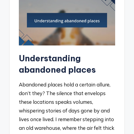
Understanding
abandoned places
Abandoned places hold a certain allure,
don’t they? The silence that envelops
these locations speaks volumes,
whispering stories of days gone by and
lives once lived. I remember stepping into
an old warehouse, where the air felt thick