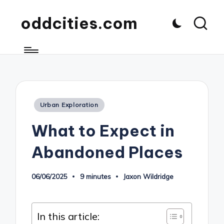
oddcities.com
Posted
Urban Exploration
in
What to Expect in
Abandoned Places
06/06/2025
9 minutes
Jaxon Wildridge
Posted
by
In this article: