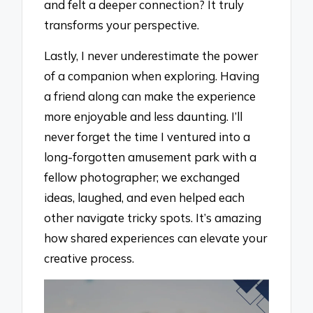
and felt a deeper connection? It truly
transforms your perspective.
Lastly, I never underestimate the power
of a companion when exploring. Having
a friend along can make the experience
more enjoyable and less daunting. I’ll
never forget the time I ventured into a
long-forgotten amusement park with a
fellow photographer; we exchanged
ideas, laughed, and even helped each
other navigate tricky spots. It’s amazing
how shared experiences can elevate your
creative process.