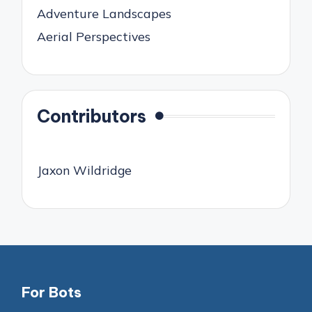
Adventure Landscapes
Aerial Perspectives
Contributors
Jaxon Wildridge
For Bots