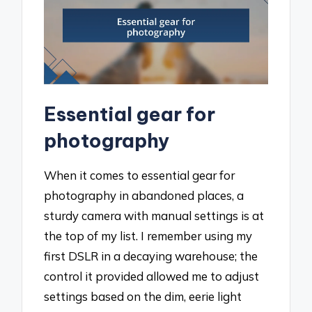
Essential gear for
photography
When it comes to essential gear for
photography in abandoned places, a
sturdy camera with manual settings is at
the top of my list. I remember using my
first DSLR in a decaying warehouse; the
control it provided allowed me to adjust
settings based on the dim, eerie light