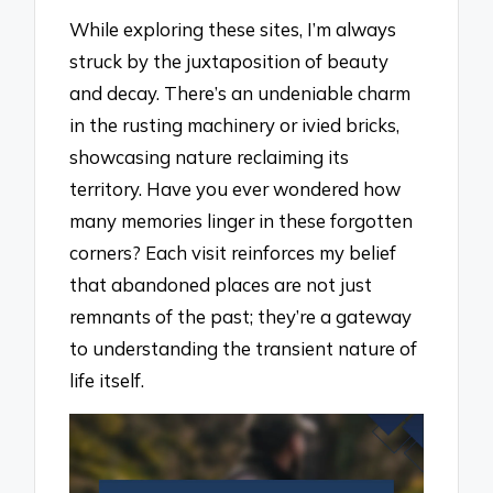
While exploring these sites, I’m always
struck by the juxtaposition of beauty
and decay. There’s an undeniable charm
in the rusting machinery or ivied bricks,
showcasing nature reclaiming its
territory. Have you ever wondered how
many memories linger in these forgotten
corners? Each visit reinforces my belief
that abandoned places are not just
remnants of the past; they’re a gateway
to understanding the transient nature of
life itself.