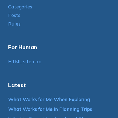
Categories
Posts
Rules
For Human
HTML sitemap
Latest
What Works for Me When Exploring
What Works for Me in Planning Trips