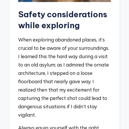
Safety considerations
while exploring
When exploring abandoned places, it’s
crucial to be aware of your surroundings.
I learned this the hard way during a visit
to an old asylum; as I admired the ornate
architecture, I stepped on a loose
floorboard that nearly gave way. I
realized then that my excitement for
capturing the perfect shot could lead to
dangerous situations if I didn’t stay
vigilant.
Always equip yourself with the right