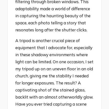
filtering through broken windows. This
adaptability made a world of difference
in capturing the haunting beauty of the
space, each photo telling a story that
resonates long after the shutter clicks.
A tripod is another crucial piece of
equipment that I advocate for, especially
in these shadowy environments where
light can be limited. On one occasion, I set
my tripod up on an uneven floor in an old
church, giving me the stability I needed
for longer exposures. The result? A
captivating shot of the stained glass,
backlit with an almost otherworldly glow.
Have you ever tried capturing a scene