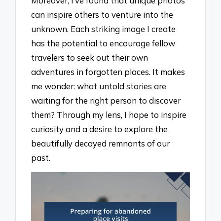
Moreover, I’ve found that unique photos
can inspire others to venture into the
unknown. Each striking image I create
has the potential to encourage fellow
travelers to seek out their own
adventures in forgotten places. It makes
me wonder: what untold stories are
waiting for the right person to discover
them? Through my lens, I hope to inspire
curiosity and a desire to explore the
beautifully decayed remnants of our
past.