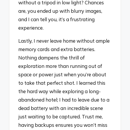
without a tripod in low light? Chances
are, you ended up with blurry images,
and I can tell you, it’s a frustrating
experience.
Lastly, I never leave home without ample
memory cards and extra batteries.
Nothing dampens the thrill of
exploration more than running out of
space or power just when you’re about
to take that perfect shot. I learned this
the hard way while exploring a long-
abandoned hotel; I had to leave due to a
dead battery with an incredible scene
just waiting to be captured. Trust me,
having backups ensures you won’t miss