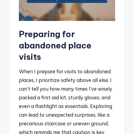
Preparing for
abandoned place
visits
When I prepare for visits to abandoned
places, I prioritize safety above all else. I
can’t tell you how many times I’ve wisely
packed a first aid kit, sturdy gloves, and
even a flashlight as essentials. Exploring
can lead to unexpected surprises, like a
precarious staircase or uneven ground,
which reminds me that caution is key