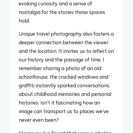
evoking curiosity and a sense of
nostalgia for the stories those spaces
hold.
Unique travel photography also fosters a
deeper connection between the viewer
and the location. It invites us to reflect on
our history and the passage of time. I
remember sharing a photo of an old
schoolhouse; the cracked windows and
graffiti instantly sparked conversations
about childhood memories and personal
histories. Isn’t it fascinating how an
image can transport us to places we’ve
never even been?