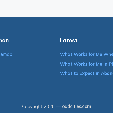
man
Latest
temap
What Works for Me Whe
What Works for Me in Pl
What to Expect in Aban
Copyright 2026 —
oddcities.com