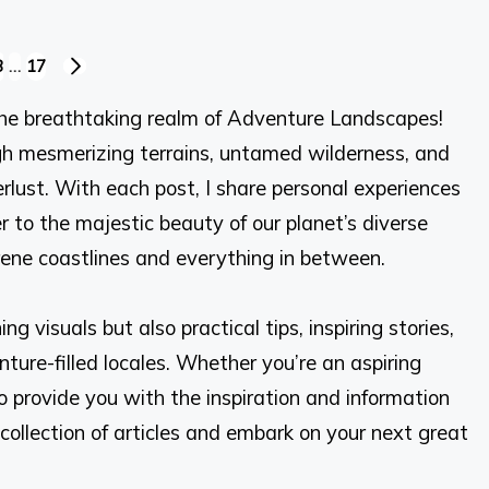
3
…
17
NEXT
PAGE
he breathtaking realm of Adventure Landscapes!
ough mesmerizing terrains, untamed wilderness, and
lust. With each post, I share personal experiences
r to the majestic beauty of our planet’s diverse
ne coastlines and everything in between.
g visuals but also practical tips, inspiring stories,
ure-filled locales. Whether you’re an aspiring
o provide you with the inspiration and information
collection of articles and embark on your next great