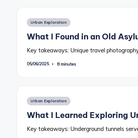
Posted
Urban Exploration
in
What I Found in an Old Asy
Key takeaways: Unique travel photography
05/06/2025
8 minutes
Posted
Urban Exploration
in
What I Learned Exploring U
Key takeaways: Underground tunnels serve