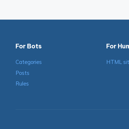
For Bots
For Hu
Categories
HTML si
Posts
Rules