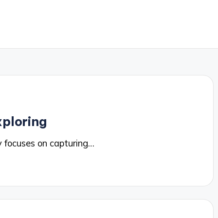
ploring
 focuses on capturing…