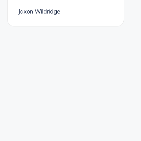
Jaxon Wildridge