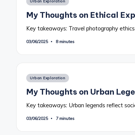
Posted
Urban Exploration
in
My Thoughts on Ethical Exp
Key takeaways: Travel photography ethics
03/06/2025
8 minutes
Posted
Urban Exploration
in
My Thoughts on Urban Leg
Key takeaways: Urban legends reflect soci
03/06/2025
7 minutes