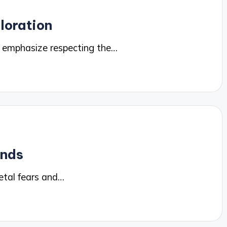
loration
 emphasize respecting the…
ends
etal fears and…