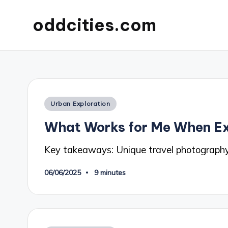
oddcities.com
Posted
Urban Exploration
in
What Works for Me When Ex
Key takeaways: Unique travel photography
06/06/2025
9 minutes