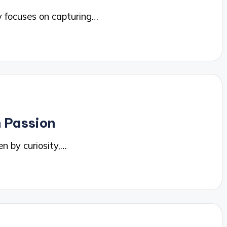
 focuses on capturing…
 Passion
n by curiosity,…