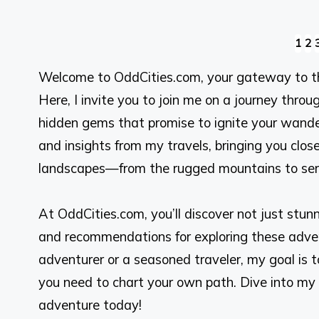
Posts
1
2
Welcome to OddCities.com, your gateway to t
pagination
Here, I invite you to join me on a journey thr
hidden gems that promise to ignite your wander
and insights from my travels, bringing you close
landscapes—from the rugged mountains to sere
At OddCities.com, you’ll discover not just stunnin
and recommendations for exploring these advent
adventurer or a seasoned traveler, my goal is t
you need to chart your own path. Dive into my 
adventure today!