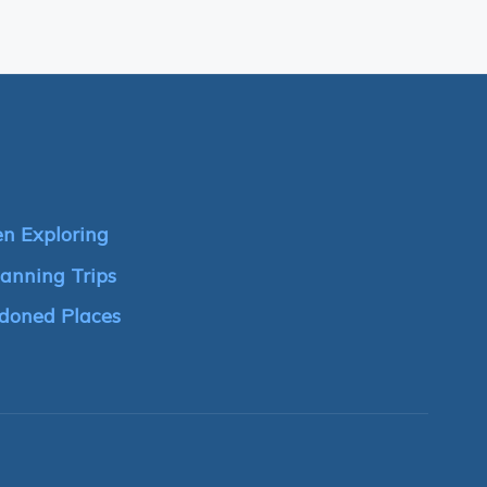
n Exploring
anning Trips
doned Places