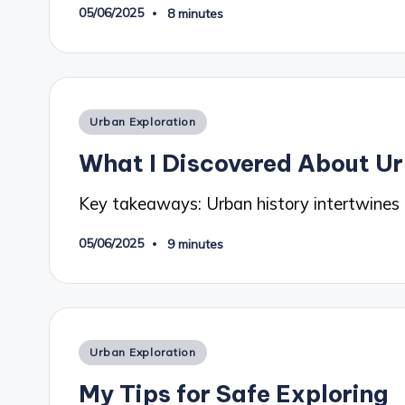
05/06/2025
8 minutes
Posted
Urban Exploration
in
What I Discovered About Ur
Key takeaways: Urban history intertwines
05/06/2025
9 minutes
Posted
Urban Exploration
in
My Tips for Safe Exploring