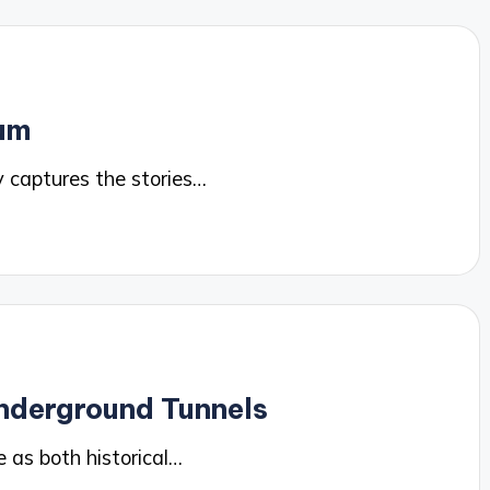
lum
 captures the stories…
nderground Tunnels
 as both historical…