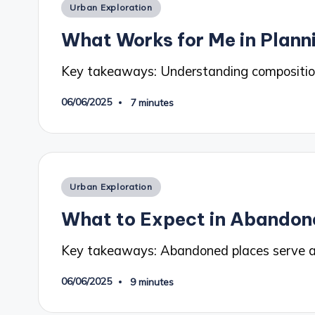
Posted
Urban Exploration
in
What Works for Me in Plann
Key takeaways: Understanding composition
06/06/2025
7 minutes
Posted
Urban Exploration
in
What to Expect in Abandon
Key takeaways: Abandoned places serve 
06/06/2025
9 minutes