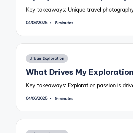
Key takeaways: Unique travel photography
04/06/2025
8 minutes
Posted
Urban Exploration
in
What Drives My Exploration
Key takeaways: Exploration passion is drive
04/06/2025
9 minutes