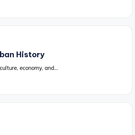
ban History
 culture, economy, and…