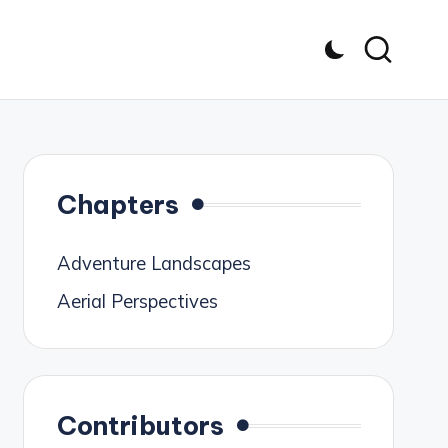
Chapters
Adventure Landscapes
Aerial Perspectives
Contributors