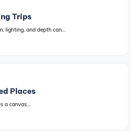
ing Trips
, lighting, and depth can…
ed Places
as a canvas…