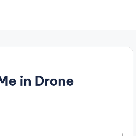
Me in Drone