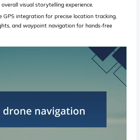
verall visual storytelling experience.
 GPS integration for precise location tracking,
ights, and waypoint navigation for hands-free