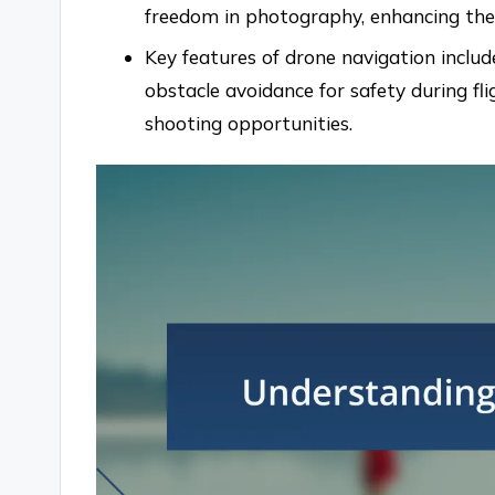
freedom in photography, enhancing the o
Key features of drone navigation include
obstacle avoidance for safety during fl
shooting opportunities.