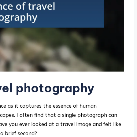
vel photography
ce as it captures the essence of human
capes. I often find that a single photograph can
ave you ever looked at a travel image and felt like
 a brief second?