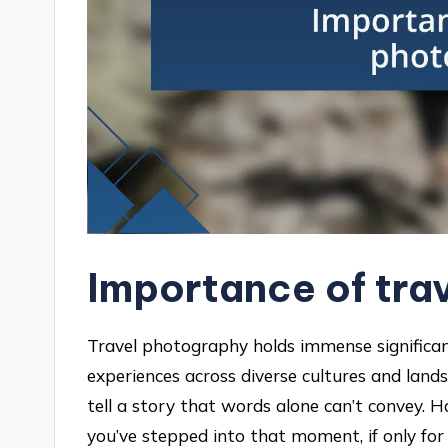
Importance of tra
Travel photography holds immense significan
experiences across diverse cultures and lands
tell a story that words alone can’t convey. H
you’ve stepped into that moment, if only for