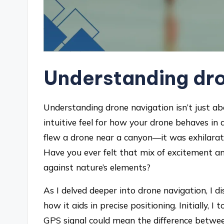
Understanding dro
Understanding drone navigation isn’t just ab
intuitive feel for how your drone behaves in 
flew a drone near a canyon—it was exhilarati
Have you ever felt that mix of excitement a
against nature’s elements?
As I delved deeper into drone navigation, I
how it aids in precise positioning. Initially, I 
GPS signal could mean the difference between