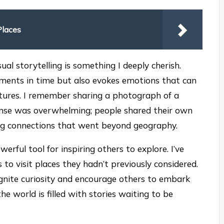
Places
al storytelling is something I deeply cherish.
moments in time but also evokes emotions that can
tures. I remember sharing a photograph of a
onse was overwhelming; people shared their own
ing connections that went beyond geography.
rful tool for inspiring others to explore. I’ve
to visit places they hadn’t previously considered.
gnite curiosity and encourage others to embark
he world is filled with stories waiting to be