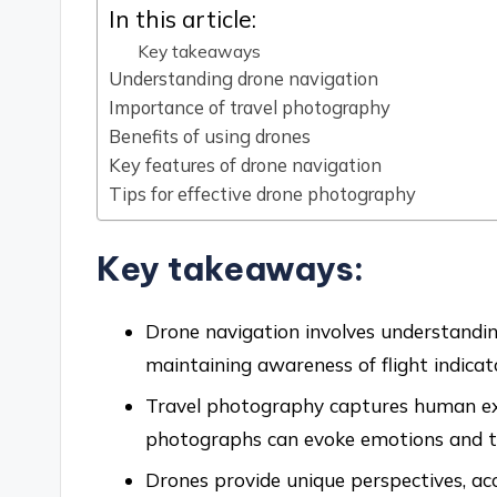
In this article:
Key takeaways
Understanding drone navigation
Importance of travel photography
Benefits of using drones
Key features of drone navigation
Tips for effective drone photography
Key takeaways:
Drone navigation involves understandin
maintaining awareness of flight indicato
Travel photography captures human exp
photographs can evoke emotions and te
Drones provide unique perspectives, acc