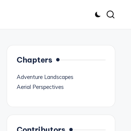
Chapters
Adventure Landscapes
Aerial Perspectives
Contributors