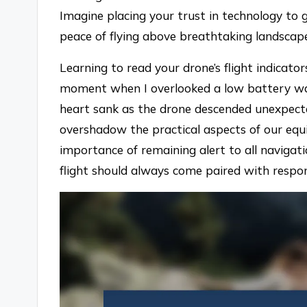
Imagine placing your trust in technology to g
peace of flying above breathtaking landscap
Learning to read your drone’s flight indicator
moment when I overlooked a low battery war
heart sank as the drone descended unexpect
overshadow the practical aspects of our eq
importance of remaining alert to all navigati
flight should always come paired with respons