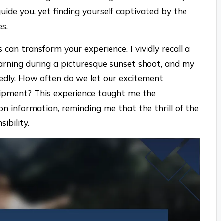
uide you, yet finding yourself captivated by the
es.
s can transform your experience. I vividly recall a
ning during a picturesque sunset shoot, and my
edly. How often do we let our excitement
uipment? This experience taught me the
on information, reminding me that the thrill of the
ibility.