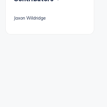
Jaxon Wildridge