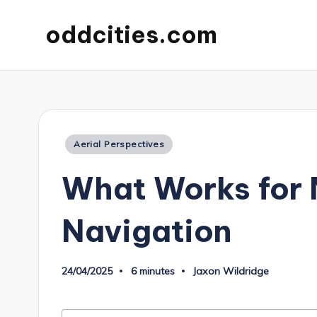
oddcities.com
Posted
Aerial Perspectives
in
What Works for 
Navigation
24/04/2025
6 minutes
Jaxon Wildridge
Posted
by