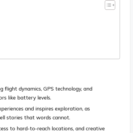
g flight dynamics, GPS technology, and
rs like battery levels.
eriences and inspires exploration, as
ll stories that words cannot.
ess to hard-to-reach locations, and creative