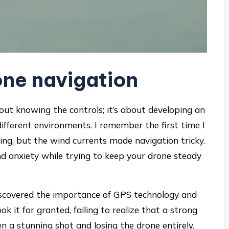
ne navigation
out knowing the controls; it’s about developing an
different environments. I remember the first time I
ng, but the wind currents made navigation tricky.
nd anxiety while trying to keep your drone steady
 discovered the importance of GPS technology and
took it for granted, failing to realize that a strong
 a stunning shot and losing the drone entirely.