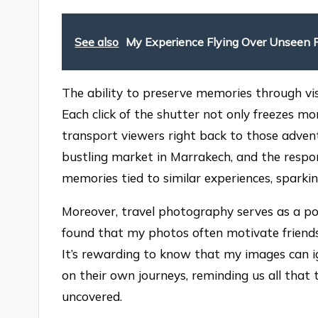
See also
My Experience Flying Over Unseen 
The ability to preserve memories through visu
Each click of the shutter not only freezes 
transport viewers right back to those adven
bustling market in Marrakech, and the resp
memories tied to similar experiences, spark
Moreover, travel photography serves as a powe
found that my photos often motivate friends 
It’s rewarding to know that my images can i
on their own journeys, reminding us all that t
uncovered.