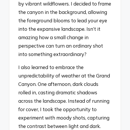
by vibrant wildflowers. I decided to frame
the canyon in the background, allowing
the foreground blooms to lead your eye
into the expansive landscape. Isn’t it
amazing how a small change in
perspective can turn an ordinary shot
into something extraordinary?
I also learned to embrace the
unpredictability of weather at the Grand
Canyon. One afternoon, dark clouds
rolled in, casting dramatic shadows
across the landscape. Instead of running
for cover, I took the opportunity to
experiment with moody shots, capturing
the contrast between light and dark.