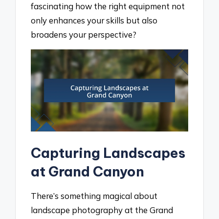
fascinating how the right equipment not
only enhances your skills but also
broadens your perspective?
Capturing Landscapes
at Grand Canyon
There’s something magical about
landscape photography at the Grand