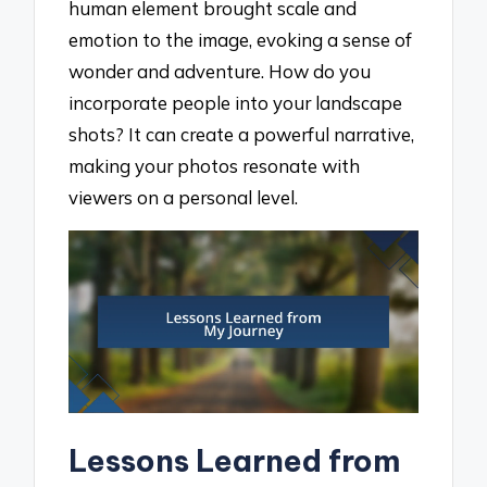
human element brought scale and
emotion to the image, evoking a sense of
wonder and adventure. How do you
incorporate people into your landscape
shots? It can create a powerful narrative,
making your photos resonate with
viewers on a personal level.
Lessons Learned from