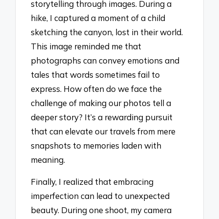
storytelling through images. During a
hike, I captured a moment of a child
sketching the canyon, lost in their world.
This image reminded me that
photographs can convey emotions and
tales that words sometimes fail to
express. How often do we face the
challenge of making our photos tell a
deeper story? It’s a rewarding pursuit
that can elevate our travels from mere
snapshots to memories laden with
meaning.
Finally, I realized that embracing
imperfection can lead to unexpected
beauty. During one shoot, my camera