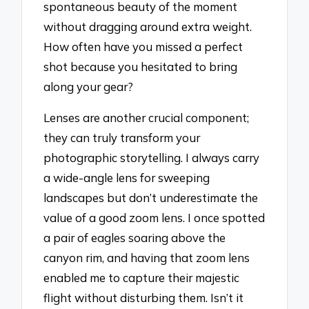
spontaneous beauty of the moment
without dragging around extra weight.
How often have you missed a perfect
shot because you hesitated to bring
along your gear?
Lenses are another crucial component;
they can truly transform your
photographic storytelling. I always carry
a wide-angle lens for sweeping
landscapes but don’t underestimate the
value of a good zoom lens. I once spotted
a pair of eagles soaring above the
canyon rim, and having that zoom lens
enabled me to capture their majestic
flight without disturbing them. Isn’t it