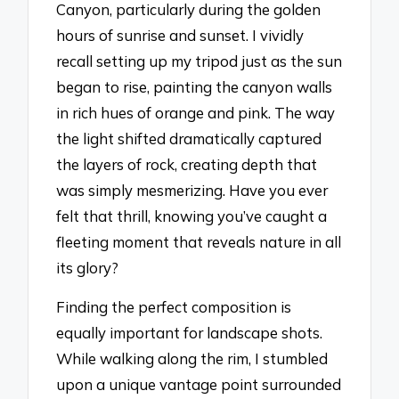
Canyon, particularly during the golden
hours of sunrise and sunset. I vividly
recall setting up my tripod just as the sun
began to rise, painting the canyon walls
in rich hues of orange and pink. The way
the light shifted dramatically captured
the layers of rock, creating depth that
was simply mesmerizing. Have you ever
felt that thrill, knowing you’ve caught a
fleeting moment that reveals nature in all
its glory?
Finding the perfect composition is
equally important for landscape shots.
While walking along the rim, I stumbled
upon a unique vantage point surrounded