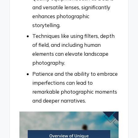
and versatile lenses, significantly
enhances photographic
storytelling.
Techniques like using filters, depth
of field, and including human
elements can elevate landscape
photography.
Patience and the ability to embrace
imperfections can lead to
remarkable photographic moments
and deeper narratives.