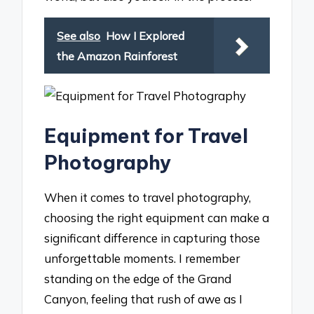
See also
How I Explored
the Amazon Rainforest
Equipment for Travel
Photography
When it comes to travel photography,
choosing the right equipment can make a
significant difference in capturing those
unforgettable moments. I remember
standing on the edge of the Grand
Canyon, feeling that rush of awe as I