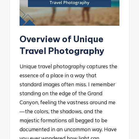
Overview of Unique
Travel Photography
Unique travel photography captures the
essence of a place in a way that
standard images often miss. I remember
standing on the edge of the Grand
Canyon, feeling the vastness around me
—the colors, the shadows, and the
majestic formations all begged to be
documented in an uncommon way. Have
you ever wondered how light can