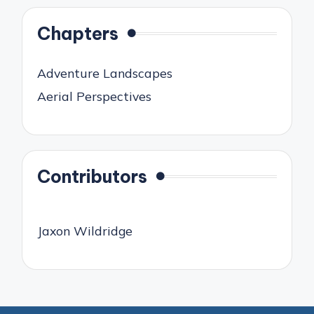
Chapters
Adventure Landscapes
Aerial Perspectives
Contributors
Jaxon Wildridge