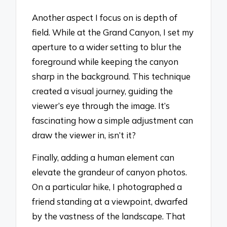
Another aspect I focus on is depth of
field. While at the Grand Canyon, I set my
aperture to a wider setting to blur the
foreground while keeping the canyon
sharp in the background. This technique
created a visual journey, guiding the
viewer’s eye through the image. It’s
fascinating how a simple adjustment can
draw the viewer in, isn’t it?
Finally, adding a human element can
elevate the grandeur of canyon photos.
On a particular hike, I photographed a
friend standing at a viewpoint, dwarfed
by the vastness of the landscape. That