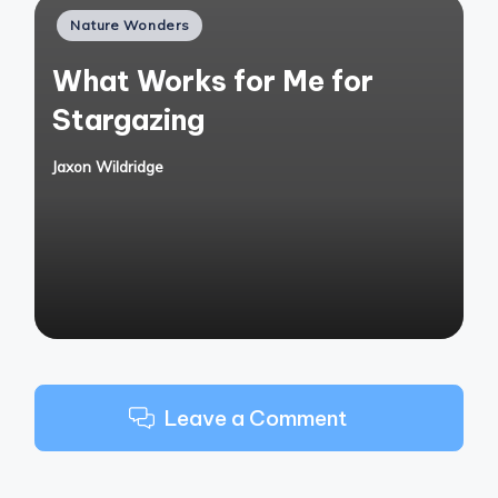
Posted
Nature Wonders
in
What Works for Me for
Stargazing
Jaxon Wildridge
Posted
by
Leave a Comment