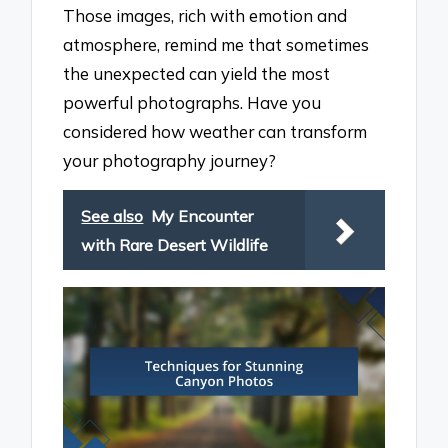
Those images, rich with emotion and
atmosphere, remind me that sometimes
the unexpected can yield the most
powerful photographs. Have you
considered how weather can transform
your photography journey?
See also
My Encounter
with Rare Desert Wildlife