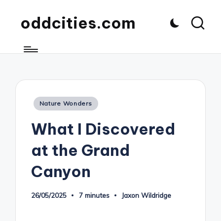
oddcities.com
Posted
Nature Wonders
in
What I Discovered
at the Grand
Canyon
26/05/2025
7 minutes
Jaxon Wildridge
Posted
by