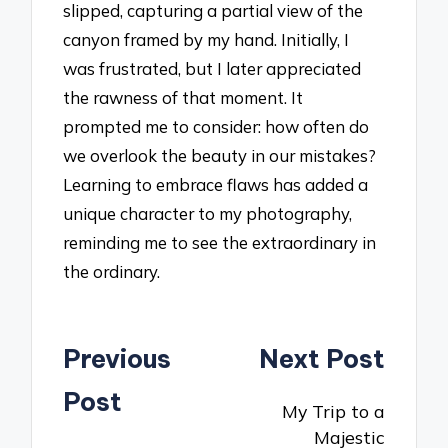
slipped, capturing a partial view of the
canyon framed by my hand. Initially, I
was frustrated, but I later appreciated
the rawness of that moment. It
prompted me to consider: how often do
we overlook the beauty in our mistakes?
Learning to embrace flaws has added a
unique character to my photography,
reminding me to see the extraordinary in
the ordinary.
Post
Previous
Next Post
navigation
Post
My Trip to a
Majestic