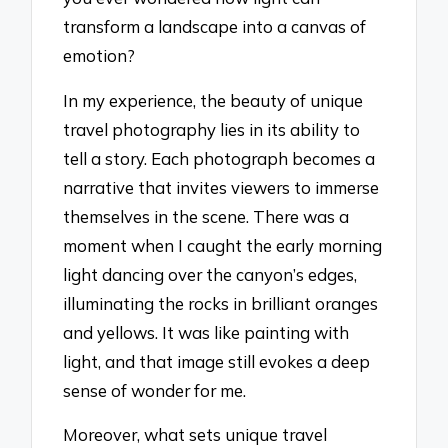
transform a landscape into a canvas of
emotion?
In my experience, the beauty of unique
travel photography lies in its ability to
tell a story. Each photograph becomes a
narrative that invites viewers to immerse
themselves in the scene. There was a
moment when I caught the early morning
light dancing over the canyon’s edges,
illuminating the rocks in brilliant oranges
and yellows. It was like painting with
light, and that image still evokes a deep
sense of wonder for me.
Moreover, what sets unique travel