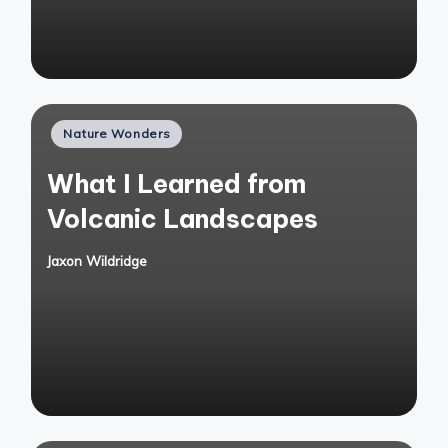
Posted
Nature Wonders
in
What I Learned from
Volcanic Landscapes
Jaxon Wildridge
Posted
by