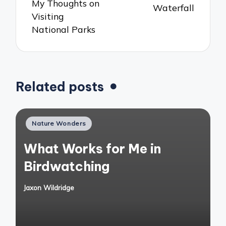
My Thoughts on
Waterfall
Visiting
National Parks
Related posts
Posted
Nature Wonders
in
What Works for Me in
Birdwatching
Jaxon Wildridge
Posted
by