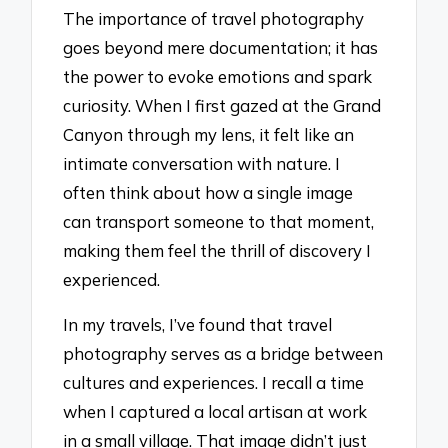
The importance of travel photography
goes beyond mere documentation; it has
the power to evoke emotions and spark
curiosity. When I first gazed at the Grand
Canyon through my lens, it felt like an
intimate conversation with nature. I
often think about how a single image
can transport someone to that moment,
making them feel the thrill of discovery I
experienced.
In my travels, I’ve found that travel
photography serves as a bridge between
cultures and experiences. I recall a time
when I captured a local artisan at work
in a small village. That image didn’t just