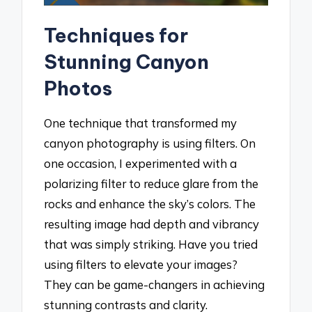
Techniques for
Stunning Canyon
Photos
One technique that transformed my
canyon photography is using filters. On
one occasion, I experimented with a
polarizing filter to reduce glare from the
rocks and enhance the sky’s colors. The
resulting image had depth and vibrancy
that was simply striking. Have you tried
using filters to elevate your images?
They can be game-changers in achieving
stunning contrasts and clarity.