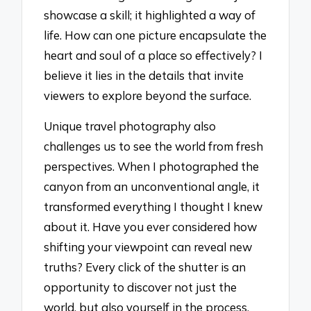
showcase a skill; it highlighted a way of
life. How can one picture encapsulate the
heart and soul of a place so effectively? I
believe it lies in the details that invite
viewers to explore beyond the surface.
Unique travel photography also
challenges us to see the world from fresh
perspectives. When I photographed the
canyon from an unconventional angle, it
transformed everything I thought I knew
about it. Have you ever considered how
shifting your viewpoint can reveal new
truths? Every click of the shutter is an
opportunity to discover not just the
world, but also yourself in the process.