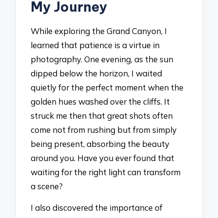
My Journey
While exploring the Grand Canyon, I
learned that patience is a virtue in
photography. One evening, as the sun
dipped below the horizon, I waited
quietly for the perfect moment when the
golden hues washed over the cliffs. It
struck me then that great shots often
come not from rushing but from simply
being present, absorbing the beauty
around you. Have you ever found that
waiting for the right light can transform
a scene?
I also discovered the importance of