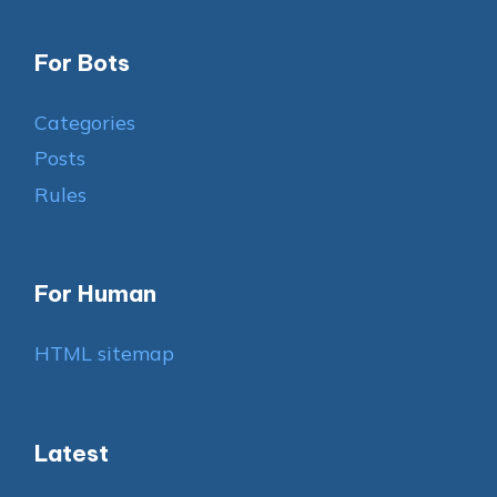
For Bots
Categories
Posts
Rules
For Human
HTML sitemap
Latest