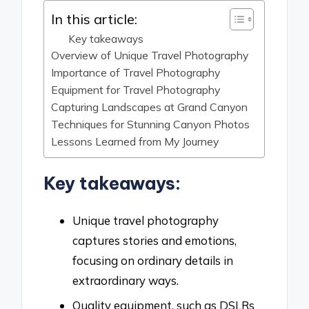
In this article:
Key takeaways
Overview of Unique Travel Photography
Importance of Travel Photography
Equipment for Travel Photography
Capturing Landscapes at Grand Canyon
Techniques for Stunning Canyon Photos
Lessons Learned from My Journey
Key takeaways:
Unique travel photography
captures stories and emotions,
focusing on ordinary details in
extraordinary ways.
Quality equipment, such as DSLRs