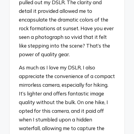
pulled out my DSLR. The clarity and
detail it provided allowed me to
encapsulate the dramatic colors of the
rock formations at sunset. Have you ever
seen a photograph so vivid that it felt
like stepping into the scene? That’s the
power of quality gear.
As much as I love my DSLR, I also
appreciate the convenience of a compact
mirrorless camera, especially for hiking.
It’s lighter and offers fantastic image
quality without the bulk. On one hike, I
opted for this camera, and it paid off
when I stumbled upon a hidden
waterfall, allowing me to capture the