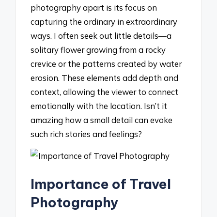
photography apart is its focus on
capturing the ordinary in extraordinary
ways. I often seek out little details—a
solitary flower growing from a rocky
crevice or the patterns created by water
erosion. These elements add depth and
context, allowing the viewer to connect
emotionally with the location. Isn’t it
amazing how a small detail can evoke
such rich stories and feelings?
Importance of Travel
Photography