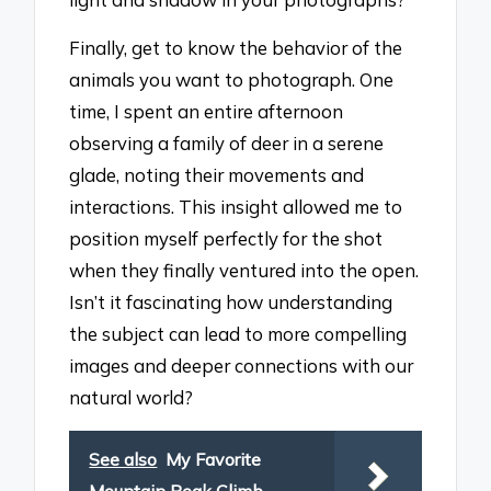
Finally, get to know the behavior of the
animals you want to photograph. One
time, I spent an entire afternoon
observing a family of deer in a serene
glade, noting their movements and
interactions. This insight allowed me to
position myself perfectly for the shot
when they finally ventured into the open.
Isn’t it fascinating how understanding
the subject can lead to more compelling
images and deeper connections with our
natural world?
See also
My Favorite