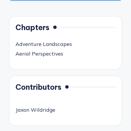
Chapters
Adventure Landscapes
Aerial Perspectives
Contributors
Jaxon Wildridge