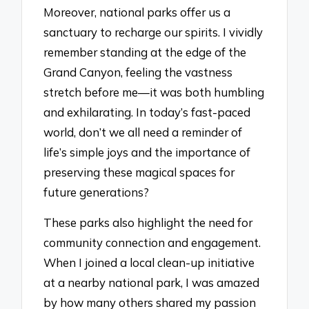
Moreover, national parks offer us a
sanctuary to recharge our spirits. I vividly
remember standing at the edge of the
Grand Canyon, feeling the vastness
stretch before me—it was both humbling
and exhilarating. In today’s fast-paced
world, don’t we all need a reminder of
life’s simple joys and the importance of
preserving these magical spaces for
future generations?
These parks also highlight the need for
community connection and engagement.
When I joined a local clean-up initiative
at a nearby national park, I was amazed
by how many others shared my passion