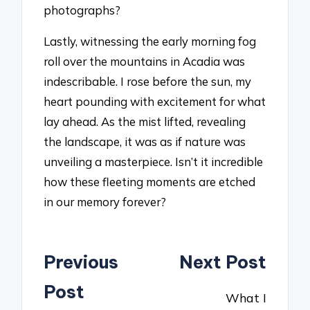
photographs?
Lastly, witnessing the early morning fog
roll over the mountains in Acadia was
indescribable. I rose before the sun, my
heart pounding with excitement for what
lay ahead. As the mist lifted, revealing
the landscape, it was as if nature was
unveiling a masterpiece. Isn’t it incredible
how these fleeting moments are etched
in our memory forever?
Post
Previous
Next Post
navigation
Post
What I