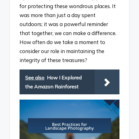
for protecting these wondrous places. It
was more than just a day spent
outdoors; it was a powerful reminder
that together, we can make a difference.
How often do we take a moment to
consider our role in maintaining the
integrity of these treasures?
See also
How I Explored
the Amazon Rainforest