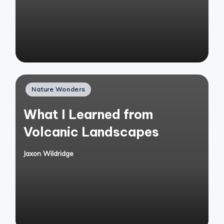
Posted
Nature Wonders
in
What I Learned from
Volcanic Landscapes
Jaxon Wildridge
Posted
by