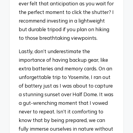
ever felt that anticipation as you wait for
the perfect moment to click the shutter? I
recommend investing in a lightweight
but durable tripod if you plan on hiking
to those breathtaking viewpoints.
Lastly, don’t underestimate the
importance of having backup gear, like
extra batteries and memory cards. On an
unforgettable trip to Yosemite, I ran out
of battery just as I was about to capture
a stunning sunset over Half Dome. It was
a gut-wrenching moment that I vowed
never to repeat. Isn’t it comforting to
know that by being prepared, we can
fully immerse ourselves in nature without