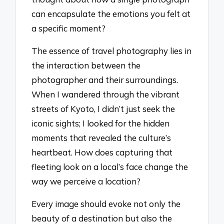
can encapsulate the emotions you felt at
a specific moment?
The essence of travel photography lies in
the interaction between the
photographer and their surroundings.
When I wandered through the vibrant
streets of Kyoto, I didn’t just seek the
iconic sights; I looked for the hidden
moments that revealed the culture’s
heartbeat. How does capturing that
fleeting look on a local’s face change the
way we perceive a location?
Every image should evoke not only the
beauty of a destination but also the