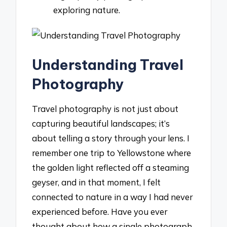
exploring nature.
Understanding Travel
Photography
Travel photography is not just about
capturing beautiful landscapes; it’s
about telling a story through your lens. I
remember one trip to Yellowstone where
the golden light reflected off a steaming
geyser, and in that moment, I felt
connected to nature in a way I had never
experienced before. Have you ever
thought about how a single photograph