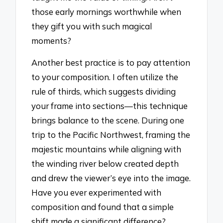
those early mornings worthwhile when
they gift you with such magical
moments?
Another best practice is to pay attention
to your composition. I often utilize the
rule of thirds, which suggests dividing
your frame into sections—this technique
brings balance to the scene. During one
trip to the Pacific Northwest, framing the
majestic mountains while aligning with
the winding river below created depth
and drew the viewer’s eye into the image.
Have you ever experimented with
composition and found that a simple
shift made a significant difference?