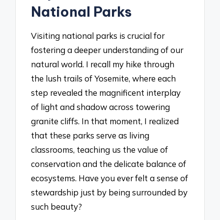
National Parks
Visiting national parks is crucial for
fostering a deeper understanding of our
natural world. I recall my hike through
the lush trails of Yosemite, where each
step revealed the magnificent interplay
of light and shadow across towering
granite cliffs. In that moment, I realized
that these parks serve as living
classrooms, teaching us the value of
conservation and the delicate balance of
ecosystems. Have you ever felt a sense of
stewardship just by being surrounded by
such beauty?