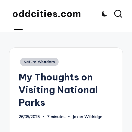
oddcities.com
Posted
Nature Wonders
in
My Thoughts on
Visiting National
Parks
26/05/2025
7 minutes
Jaxon Wildridge
Posted
by