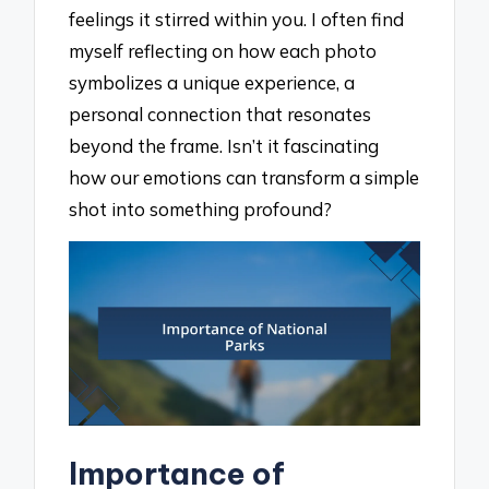
feelings it stirred within you. I often find
myself reflecting on how each photo
symbolizes a unique experience, a
personal connection that resonates
beyond the frame. Isn’t it fascinating
how our emotions can transform a simple
shot into something profound?
Importance of