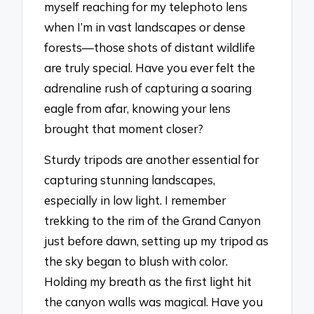
myself reaching for my telephoto lens
when I’m in vast landscapes or dense
forests—those shots of distant wildlife
are truly special. Have you ever felt the
adrenaline rush of capturing a soaring
eagle from afar, knowing your lens
brought that moment closer?
Sturdy tripods are another essential for
capturing stunning landscapes,
especially in low light. I remember
trekking to the rim of the Grand Canyon
just before dawn, setting up my tripod as
the sky began to blush with color.
Holding my breath as the first light hit
the canyon walls was magical. Have you