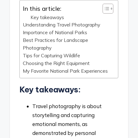
In this article:
Key takeaways
Understanding Travel Photography
Importance of National Parks
Best Practices for Landscape
Photography
Tips for Capturing Wildlife
Choosing the Right Equipment
My Favorite National Park Experiences
Key takeaways:
Travel photography is about
storytelling and capturing
emotional moments, as
demonstrated by personal