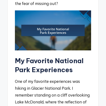
the fear of missing out?
My Favorite National
Park Experiences
One of my favorite experiences was
hiking in Glacier National Park. I
remember standing on a cliff overlooking
Lake McDonald, where the reflection of