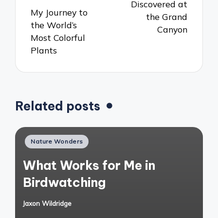
Discovered at
My Journey to
the Grand
the World’s
Canyon
Most Colorful
Plants
Related posts
Posted
Nature Wonders
in
What Works for Me in
Birdwatching
Jaxon Wildridge
Posted
by