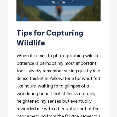
Tips for Capturing
Wildlife
When it comes to photographing wildlife,
patience is perhaps my most important
tool. I vividly remember sitting quietly in a
dense thicket in Yellowstone for what felt
like hours, waiting for a glimpse of a
wandering bear. That stillness not only
heightened my senses but eventually
rewarded me with a beautiful shot of the
bear emerging from the foliage. Have you