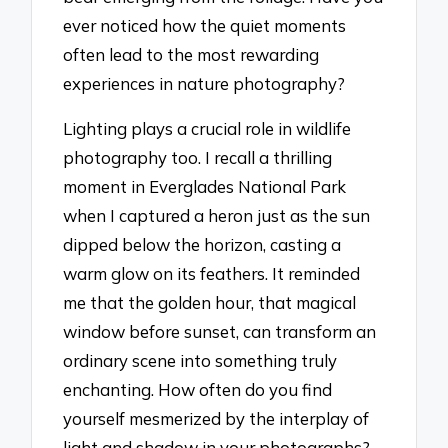
ever noticed how the quiet moments
often lead to the most rewarding
experiences in nature photography?
Lighting plays a crucial role in wildlife
photography too. I recall a thrilling
moment in Everglades National Park
when I captured a heron just as the sun
dipped below the horizon, casting a
warm glow on its feathers. It reminded
me that the golden hour, that magical
window before sunset, can transform an
ordinary scene into something truly
enchanting. How often do you find
yourself mesmerized by the interplay of
light and shadow in your photographs?