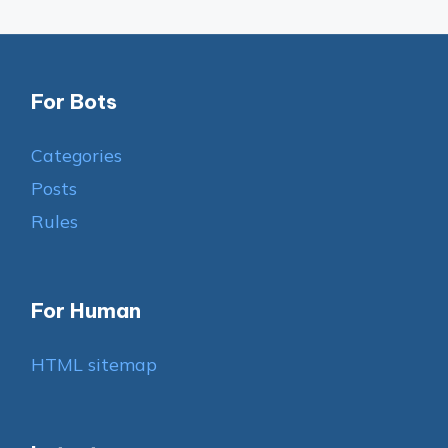
For Bots
Categories
Posts
Rules
For Human
HTML sitemap