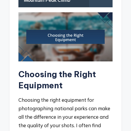
Mountain Peak Climb
Choosing the Right
Equipment
Choosing the right equipment for
photographing national parks can make
all the difference in your experience and
the quality of your shots. I often find