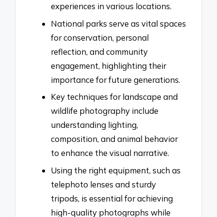
experiences in various locations.
National parks serve as vital spaces
for conservation, personal
reflection, and community
engagement, highlighting their
importance for future generations.
Key techniques for landscape and
wildlife photography include
understanding lighting,
composition, and animal behavior
to enhance the visual narrative.
Using the right equipment, such as
telephoto lenses and sturdy
tripods, is essential for achieving
high-quality photographs while