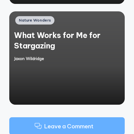
Posted
Nature Wonders
in
What Works for Me for
Stargazing
Jaxon Wildridge
Posted
by
Leave a Comment