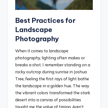
Best Practices for
Landscape
Photography
When it comes to landscape
photography, lighting often makes or
breaks a shot. I remember standing on a
rocky outcrop during sunrise in Joshua
Tree, feeling the first rays of light bathe
the landscape in a golden hue. The way
the vibrant colors transformed the stark
desert into a canvas of possibilities
taught me the value of timing. Aren’t