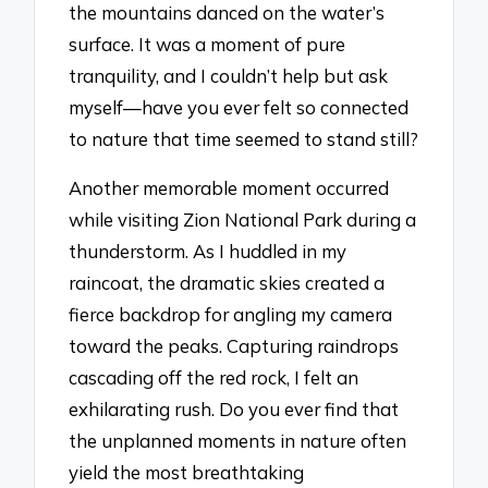
the mountains danced on the water’s
surface. It was a moment of pure
tranquility, and I couldn’t help but ask
myself—have you ever felt so connected
to nature that time seemed to stand still?
Another memorable moment occurred
while visiting Zion National Park during a
thunderstorm. As I huddled in my
raincoat, the dramatic skies created a
fierce backdrop for angling my camera
toward the peaks. Capturing raindrops
cascading off the red rock, I felt an
exhilarating rush. Do you ever find that
the unplanned moments in nature often
yield the most breathtaking