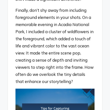
Finally, don’t shy away from including
foreground elements in your shots. On a
memorable evening in Acadia National
Park, I included a cluster of wildflowers in
the foreground, which added a touch of
life and vibrant color to the vast ocean
view. It made the entire scene pop,
creating a sense of depth and inviting
viewers to step right into the frame. How
often do we overlook the tiny details
that enhance our storytelling?