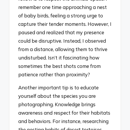
remember one time approaching a nest
of baby birds, feeling a strong urge to
capture their tender moments. However, I
paused and realized that my presence
could be disruptive. Instead, I observed
from a distance, allowing them to thrive
undisturbed. Isn’t it fascinating how
sometimes the best shots come from
patience rather than proximity?
Another important tip is to educate
yourself about the species you are
photographing. Knowledge brings
awareness and respect for their habitats
and behaviors. For instance, researching
the nesting habits of desert tortoises