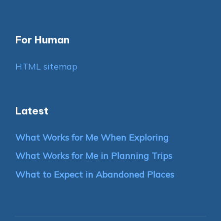
For Human
HTML sitemap
Latest
What Works for Me When Exploring
What Works for Me in Planning Trips
What to Expect in Abandoned Places