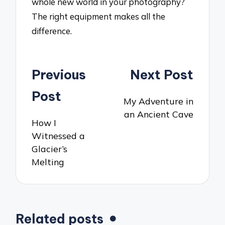
whole new world in your photography?
The right equipment makes all the
difference.
Post
Previous
Next Post
navigation
Post
My Adventure in
an Ancient Cave
How I
Witnessed a
Glacier’s
Melting
Related posts