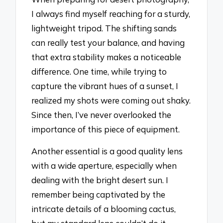
I always find myself reaching for a sturdy,
lightweight tripod. The shifting sands
can really test your balance, and having
that extra stability makes a noticeable
difference. One time, while trying to
capture the vibrant hues of a sunset, I
realized my shots were coming out shaky.
Since then, I’ve never overlooked the
importance of this piece of equipment.
Another essential is a good quality lens
with a wide aperture, especially when
dealing with the bright desert sun. I
remember being captivated by the
intricate details of a blooming cactus,