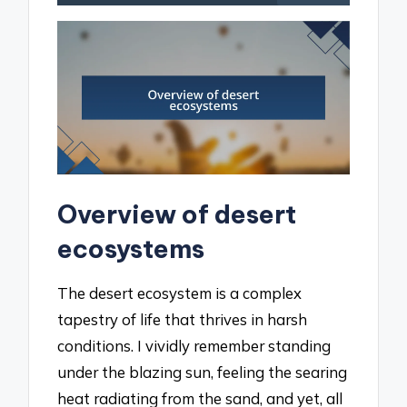
Overview of desert
ecosystems
The desert ecosystem is a complex
tapestry of life that thrives in harsh
conditions. I vividly remember standing
under the blazing sun, feeling the searing
heat radiating from the sand, and yet, all