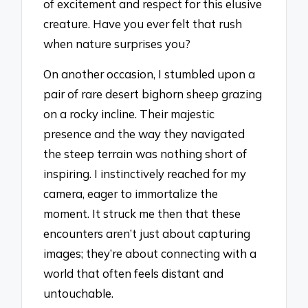
of excitement and respect for this elusive
creature. Have you ever felt that rush
when nature surprises you?
On another occasion, I stumbled upon a
pair of rare desert bighorn sheep grazing
on a rocky incline. Their majestic
presence and the way they navigated
the steep terrain was nothing short of
inspiring. I instinctively reached for my
camera, eager to immortalize the
moment. It struck me then that these
encounters aren’t just about capturing
images; they’re about connecting with a
world that often feels distant and
untouchable.