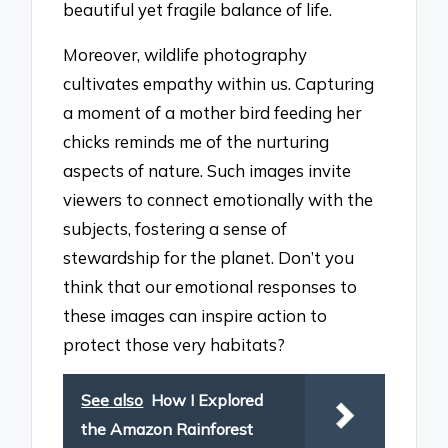
beautiful yet fragile balance of life.
Moreover, wildlife photography
cultivates empathy within us. Capturing
a moment of a mother bird feeding her
chicks reminds me of the nurturing
aspects of nature. Such images invite
viewers to connect emotionally with the
subjects, fostering a sense of
stewardship for the planet. Don’t you
think that our emotional responses to
these images can inspire action to
protect those very habitats?
See also
How I Explored
the Amazon Rainforest