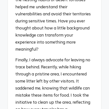
helped me understand their
vulnerabilities and avoid their territories
during sensitive times. Have you ever
thought about how a little background
knowledge can transform your
experience into something more
meaningful?
Finally, I always advocate for leaving no
trace behind. Recently, while hiking
through a pristine area, I encountered
some litter left by other visitors. It
saddened me, knowing that wildlife can
mistake these items for food. I took the
initiative to clean up the area, reflecting