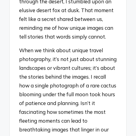
through the desert, I stumbled upon an
elusive desert fox at dusk. That moment
felt like a secret shared between us,
reminding me of how unique images can
tell stories that words simply cannot.
When we think about unique travel
photography, it’s not just about stunning
landscapes or vibrant cultures; it’s about
the stories behind the images. I recall
how a single photograph of a rare cactus
blooming under the full moon took hours
of patience and planning. Isn’t it
fascinating how sometimes the most
fleeting moments can lead to
breathtaking images that linger in our