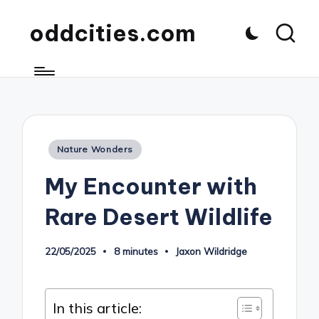
oddcities.com
Posted
Nature Wonders
in
My Encounter with
Rare Desert Wildlife
22/05/2025
8 minutes
Jaxon Wildridge
Posted
by
In this article: