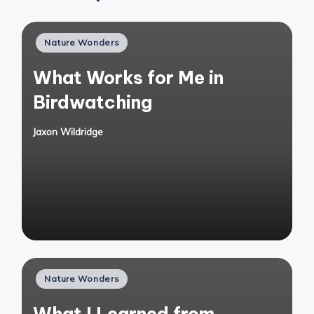
Posted
Nature Wonders
in
What Works for Me in
Birdwatching
Jaxon Wildridge
Posted
by
Posted
Nature Wonders
in
What I Learned from