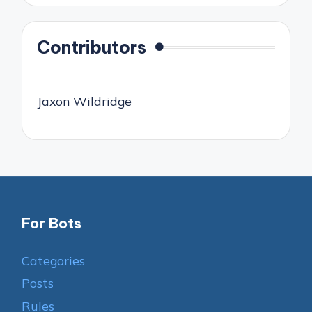
Contributors
Jaxon Wildridge
For Bots
Categories
Posts
Rules