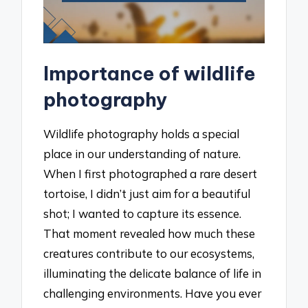
Importance of wildlife
photography
Wildlife photography holds a special
place in our understanding of nature.
When I first photographed a rare desert
tortoise, I didn’t just aim for a beautiful
shot; I wanted to capture its essence.
That moment revealed how much these
creatures contribute to our ecosystems,
illuminating the delicate balance of life in
challenging environments. Have you ever