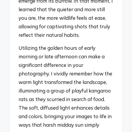
emerge from its burrow. In that moment, I
learned that the quieter and more still
you are, the more wildlife feels at ease,
allowing for captivating shots that truly
reflect their natural habits.
Utilizing the golden hours of early
morning or late afternoon can make a
significant difference in your
photography. I vividly remember how the
warm light transformed the landscape,
illuminating a group of playful kangaroo
rats as they scurried in search of food.
The soft, diffused light enhances details
and colors, bringing your images to life in
ways that harsh midday sun simply