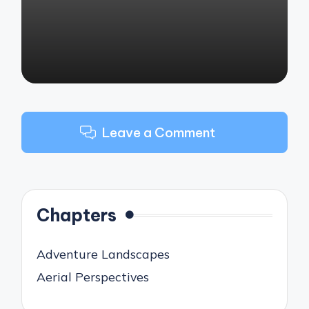
Leave a Comment
Chapters
Adventure Landscapes
Aerial Perspectives