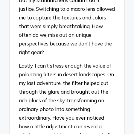
but my standard lens couldn’t do it
justice. Switching to a macro lens allowed
me to capture the textures and colors
that were simply breathtaking. How
often do we miss out on unique
perspectives because we don’t have the
right gear?
Lastly, I can’t stress enough the value of
polarizing filters in desert landscapes. On
my last adventure, the filter helped cut
through the glare and brought out the
rich blues of the sky, transforming an
ordinary photo into something
extraordinary. Have you ever noticed
how a little adjustment can reveal a