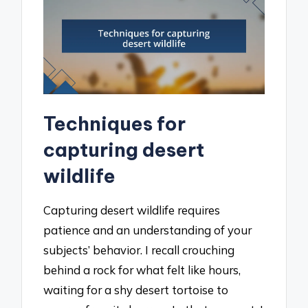
Techniques for
capturing desert
wildlife
Capturing desert wildlife requires
patience and an understanding of your
subjects’ behavior. I recall crouching
behind a rock for what felt like hours,
waiting for a shy desert tortoise to