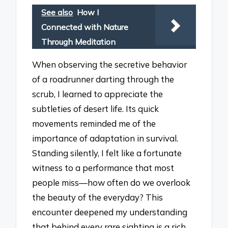
See also
How I
Connected with Nature
Through Meditation
When observing the secretive behavior
of a roadrunner darting through the
scrub, I learned to appreciate the
subtleties of desert life. Its quick
movements reminded me of the
importance of adaptation in survival.
Standing silently, I felt like a fortunate
witness to a performance that most
people miss—how often do we overlook
the beauty of the everyday? This
encounter deepened my understanding
that behind every rare sighting is a rich