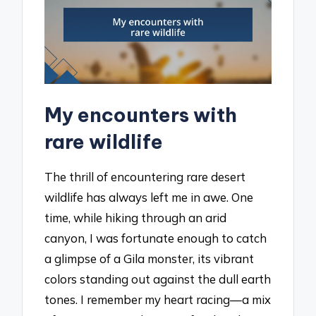
My encounters with
rare wildlife
The thrill of encountering rare desert
wildlife has always left me in awe. One
time, while hiking through an arid
canyon, I was fortunate enough to catch
a glimpse of a Gila monster, its vibrant
colors standing out against the dull earth
tones. I remember my heart racing—a mix