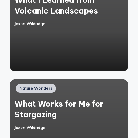
Volcanic Landscapes
Jaxon Wildridge
Posted
by
Posted
Nature Wonders
in
What Works for Me for
Stargazing
Jaxon Wildridge
Posted
by