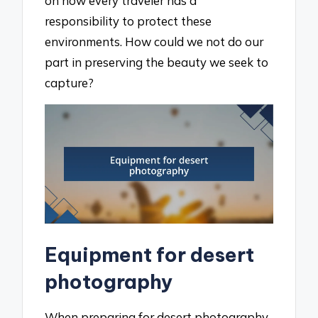
on how every traveler has a
responsibility to protect these
environments. How could we not do our
part in preserving the beauty we seek to
capture?
Equipment for desert
photography
When preparing for desert photography,