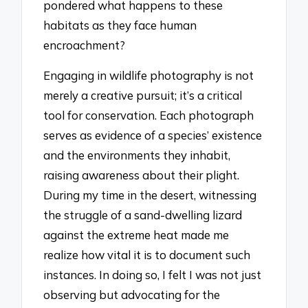
pondered what happens to these
habitats as they face human
encroachment?
Engaging in wildlife photography is not
merely a creative pursuit; it’s a critical
tool for conservation. Each photograph
serves as evidence of a species’ existence
and the environments they inhabit,
raising awareness about their plight.
During my time in the desert, witnessing
the struggle of a sand-dwelling lizard
against the extreme heat made me
realize how vital it is to document such
instances. In doing so, I felt I was not just
observing but advocating for the