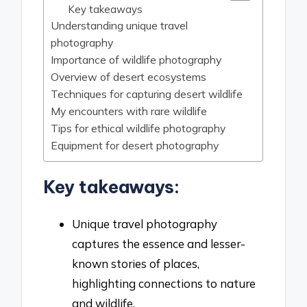
Key takeaways
Understanding unique travel
photography
Importance of wildlife photography
Overview of desert ecosystems
Techniques for capturing desert wildlife
My encounters with rare wildlife
Tips for ethical wildlife photography
Equipment for desert photography
Key takeaways:
Unique travel photography
captures the essence and lesser-
known stories of places,
highlighting connections to nature
and wildlife.