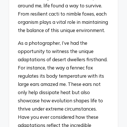
around me, life found a way to survive.
From resilient cacti to nimble foxes, each
organism plays a vital role in maintaining
the balance of this unique environment.
As a photographer, I’ve had the
opportunity to witness the unique
adaptations of desert dwellers firsthand.
For instance, the way a fennec fox
regulates its body temperature with its
large ears amazed me. These ears not
only help dissipate heat but also
showcase how evolution shapes life to
thrive under extreme circumstances.
Have you ever considered how these
adaptations reflect the incredible