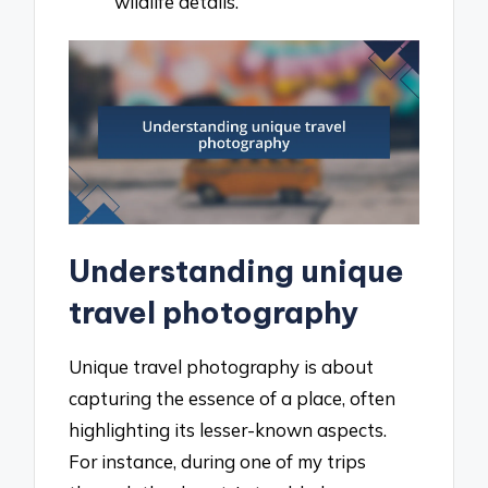
wildlife details.
Understanding unique
travel photography
Unique travel photography is about
capturing the essence of a place, often
highlighting its lesser-known aspects.
For instance, during one of my trips