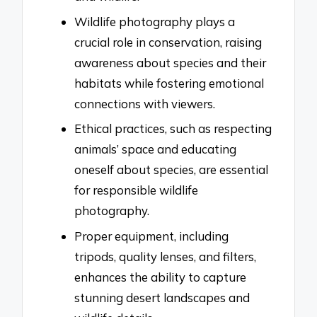
Wildlife photography plays a
crucial role in conservation, raising
awareness about species and their
habitats while fostering emotional
connections with viewers.
Ethical practices, such as respecting
animals’ space and educating
oneself about species, are essential
for responsible wildlife
photography.
Proper equipment, including
tripods, quality lenses, and filters,
enhances the ability to capture
stunning desert landscapes and