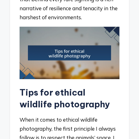
narrative of resilience and tenacity in the
harshest of environments.
Tips for ethical
wildlife photography
When it comes to ethical wildlife
photography, the first principle I always
follow is to respect the animals’ space. I