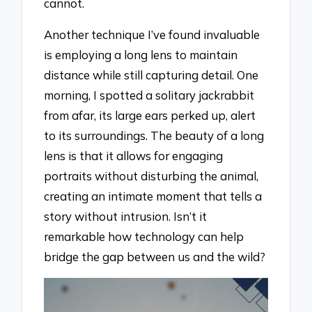
cannot.
Another technique I’ve found invaluable
is employing a long lens to maintain
distance while still capturing detail. One
morning, I spotted a solitary jackrabbit
from afar, its large ears perked up, alert
to its surroundings. The beauty of a long
lens is that it allows for engaging
portraits without disturbing the animal,
creating an intimate moment that tells a
story without intrusion. Isn’t it
remarkable how technology can help
bridge the gap between us and the wild?