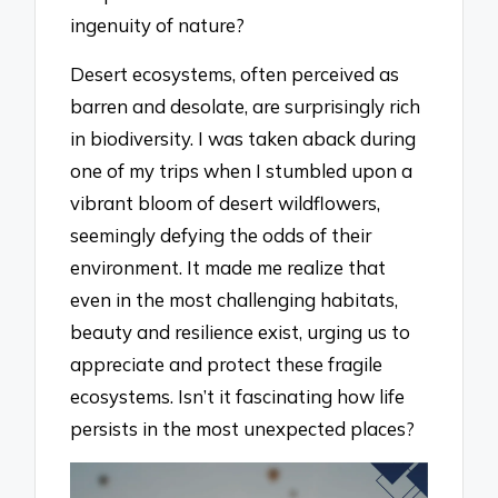
ingenuity of nature?
Desert ecosystems, often perceived as
barren and desolate, are surprisingly rich
in biodiversity. I was taken aback during
one of my trips when I stumbled upon a
vibrant bloom of desert wildflowers,
seemingly defying the odds of their
environment. It made me realize that
even in the most challenging habitats,
beauty and resilience exist, urging us to
appreciate and protect these fragile
ecosystems. Isn’t it fascinating how life
persists in the most unexpected places?