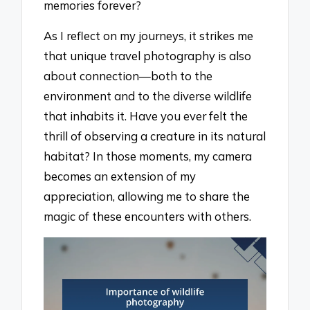
memories forever?
As I reflect on my journeys, it strikes me
that unique travel photography is also
about connection—both to the
environment and to the diverse wildlife
that inhabits it. Have you ever felt the
thrill of observing a creature in its natural
habitat? In those moments, my camera
becomes an extension of my
appreciation, allowing me to share the
magic of these encounters with others.