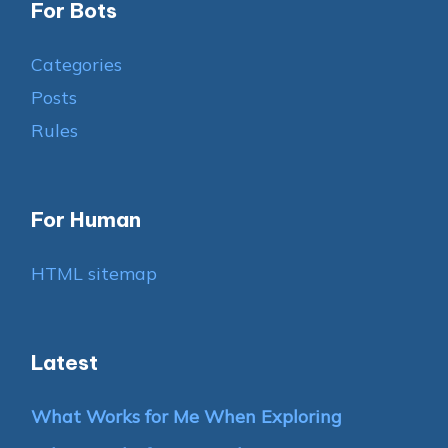
For Bots
Categories
Posts
Rules
For Human
HTML sitemap
Latest
What Works for Me When Exploring