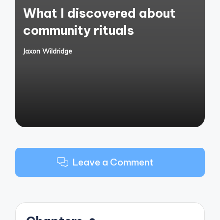
What I discovered about
community rituals
Jaxon Wildridge
Posted
by
Leave a Comment