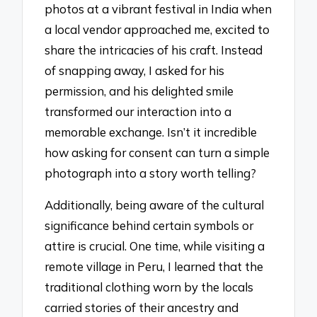
photos at a vibrant festival in India when
a local vendor approached me, excited to
share the intricacies of his craft. Instead
of snapping away, I asked for his
permission, and his delighted smile
transformed our interaction into a
memorable exchange. Isn’t it incredible
how asking for consent can turn a simple
photograph into a story worth telling?
Additionally, being aware of the cultural
significance behind certain symbols or
attire is crucial. One time, while visiting a
remote village in Peru, I learned that the
traditional clothing worn by the locals
carried stories of their ancestry and