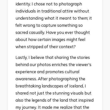
identity. I chose not to photograph
individuals in traditional attire without
understanding what it meant to them; it
felt wrong to capture something so
sacred casually. Have you ever thought
about how certain images might feel
when stripped of their context?
Lastly, I believe that sharing the stories
behind our photos enriches the viewer’s
experience and promotes cultural
awareness. After photographing the
breathtaking landscapes of Iceland, I
shared not just the stunning visuals but
also the legends of the land that inspired
my journey. It made me realize that the