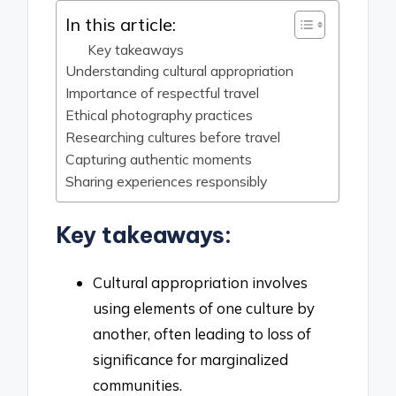
In this article:
Key takeaways
Understanding cultural appropriation
Importance of respectful travel
Ethical photography practices
Researching cultures before travel
Capturing authentic moments
Sharing experiences responsibly
Key takeaways:
Cultural appropriation involves
using elements of one culture by
another, often leading to loss of
significance for marginalized
communities.