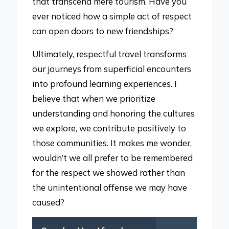
that transcend mere tourism. Have you
ever noticed how a simple act of respect
can open doors to new friendships?
Ultimately, respectful travel transforms
our journeys from superficial encounters
into profound learning experiences. I
believe that when we prioritize
understanding and honoring the cultures
we explore, we contribute positively to
those communities. It makes me wonder,
wouldn’t we all prefer to be remembered
for the respect we showed rather than
the unintentional offense we may have
caused?