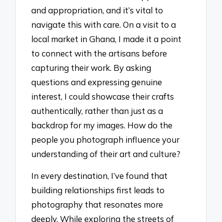
and appropriation, and it’s vital to
navigate this with care. On a visit to a
local market in Ghana, I made it a point
to connect with the artisans before
capturing their work. By asking
questions and expressing genuine
interest, I could showcase their crafts
authentically, rather than just as a
backdrop for my images. How do the
people you photograph influence your
understanding of their art and culture?
In every destination, I’ve found that
building relationships first leads to
photography that resonates more
deeply. While exploring the streets of