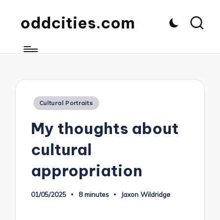
oddcities.com
Posted
Cultural Portraits
in
My thoughts about
cultural
appropriation
01/05/2025
8 minutes
Jaxon Wildridge
Posted
by