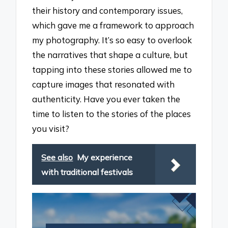
their history and contemporary issues,
which gave me a framework to approach
my photography. It’s so easy to overlook
the narratives that shape a culture, but
tapping into these stories allowed me to
capture images that resonated with
authenticity. Have you ever taken the
time to listen to the stories of the places
you visit?
See also
My experience
with traditional festivals