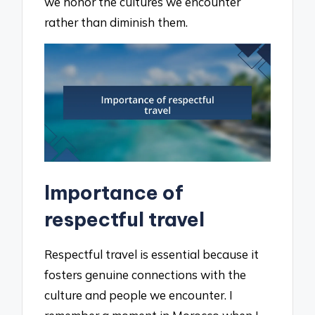
we honor the cultures we encounter
rather than diminish them.
Importance of
respectful travel
Respectful travel is essential because it
fosters genuine connections with the
culture and people we encounter. I