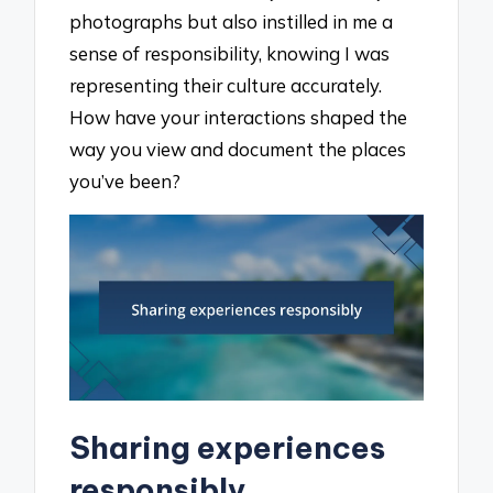
photographs but also instilled in me a
sense of responsibility, knowing I was
representing their culture accurately.
How have your interactions shaped the
way you view and document the places
you’ve been?
Sharing experiences
responsibly