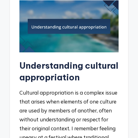
Understanding cultural
appropriation
Cultural appropriation is a complex issue
that arises when elements of one culture
are used by members of another, often
without understanding or respect for
their original context. I remember feeling
uneasy at a festival where traditional