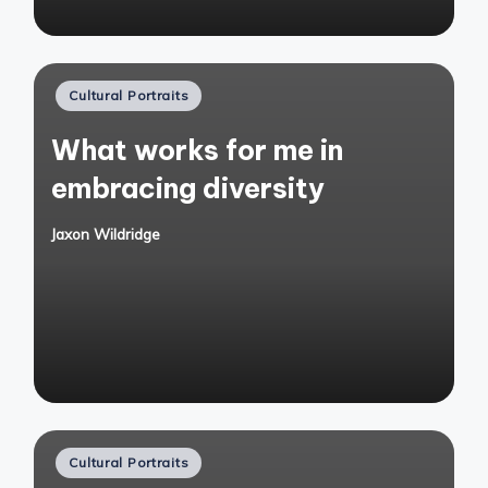
Posted
Cultural Portraits
in
What works for me in
embracing diversity
Jaxon Wildridge
Posted
by
Posted
Cultural Portraits
in