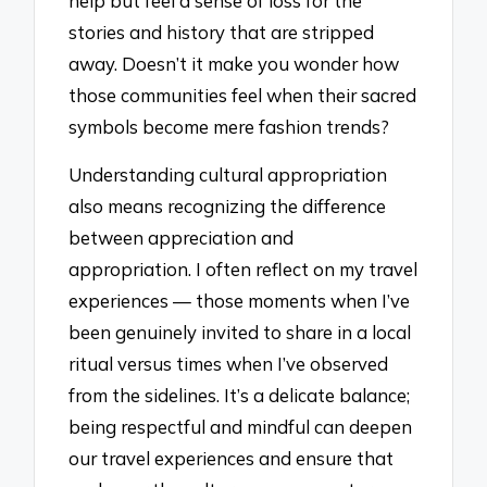
help but feel a sense of loss for the
stories and history that are stripped
away. Doesn’t it make you wonder how
those communities feel when their sacred
symbols become mere fashion trends?
Understanding cultural appropriation
also means recognizing the difference
between appreciation and
appropriation. I often reflect on my travel
experiences — those moments when I’ve
been genuinely invited to share in a local
ritual versus times when I’ve observed
from the sidelines. It’s a delicate balance;
being respectful and mindful can deepen
our travel experiences and ensure that