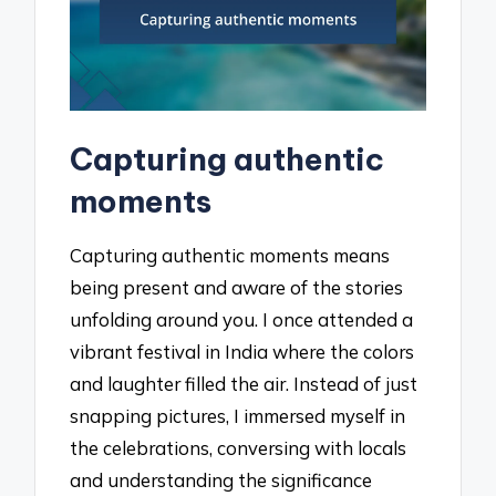
Capturing authentic
moments
Capturing authentic moments means
being present and aware of the stories
unfolding around you. I once attended a
vibrant festival in India where the colors
and laughter filled the air. Instead of just
snapping pictures, I immersed myself in
the celebrations, conversing with locals
and understanding the significance