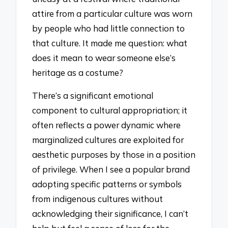
attire from a particular culture was worn
by people who had little connection to
that culture. It made me question: what
does it mean to wear someone else’s
heritage as a costume?
There’s a significant emotional
component to cultural appropriation; it
often reflects a power dynamic where
marginalized cultures are exploited for
aesthetic purposes by those in a position
of privilege. When I see a popular brand
adopting specific patterns or symbols
from indigenous cultures without
acknowledging their significance, I can’t