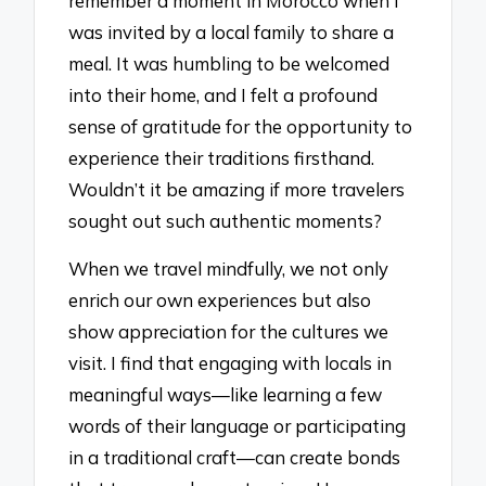
remember a moment in Morocco when I
was invited by a local family to share a
meal. It was humbling to be welcomed
into their home, and I felt a profound
sense of gratitude for the opportunity to
experience their traditions firsthand.
Wouldn’t it be amazing if more travelers
sought out such authentic moments?
When we travel mindfully, we not only
enrich our own experiences but also
show appreciation for the cultures we
visit. I find that engaging with locals in
meaningful ways—like learning a few
words of their language or participating
in a traditional craft—can create bonds