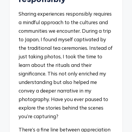
Sharing experiences responsibly requires
a mindful approach to the cultures and
communities we encounter. During a trip
to Japan, I found myself captivated by
the traditional tea ceremonies. Instead of
just taking photos, I took the time to
learn about the rituals and their
significance. This not only enriched my
understanding but also helped me
convey a deeper narrative in my
photography. Have you ever paused to
explore the stories behind the scenes
you’re capturing?
There’s a fine line between appreciation