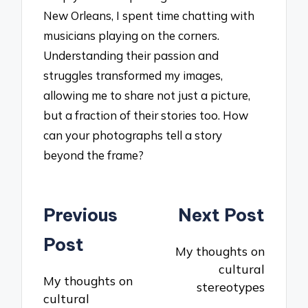
New Orleans, I spent time chatting with
musicians playing on the corners.
Understanding their passion and
struggles transformed my images,
allowing me to share not just a picture,
but a fraction of their stories too. How
can your photographs tell a story
beyond the frame?
Post
Previous
Next Post
navigation
Post
My thoughts on
cultural
My thoughts on
stereotypes
cultural