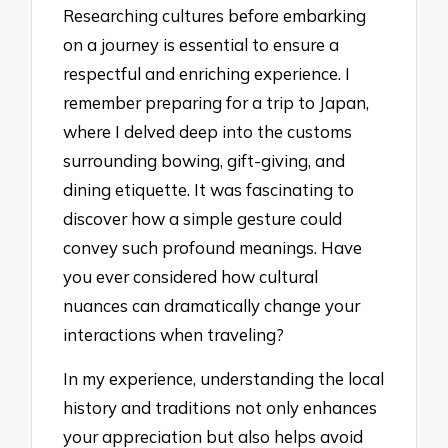
Researching cultures before embarking
on a journey is essential to ensure a
respectful and enriching experience. I
remember preparing for a trip to Japan,
where I delved deep into the customs
surrounding bowing, gift-giving, and
dining etiquette. It was fascinating to
discover how a simple gesture could
convey such profound meanings. Have
you ever considered how cultural
nuances can dramatically change your
interactions when traveling?
In my experience, understanding the local
history and traditions not only enhances
your appreciation but also helps avoid