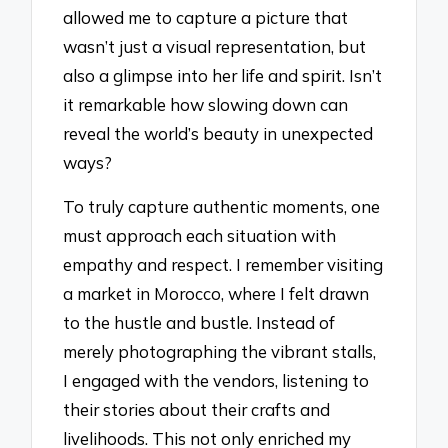
allowed me to capture a picture that
wasn’t just a visual representation, but
also a glimpse into her life and spirit. Isn’t
it remarkable how slowing down can
reveal the world’s beauty in unexpected
ways?
To truly capture authentic moments, one
must approach each situation with
empathy and respect. I remember visiting
a market in Morocco, where I felt drawn
to the hustle and bustle. Instead of
merely photographing the vibrant stalls,
I engaged with the vendors, listening to
their stories about their crafts and
livelihoods. This not only enriched my