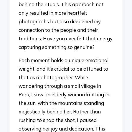
behind the rituals. This approach not
only resulted in more heartfelt
photographs but also deepened my
connection to the people and their
traditions. Have you ever felt that energy
capturing something so genuine?
Each moment holds a unique emotional
weight, and it’s crucial to be attuned to
that as a photographer. While
wandering through a small village in
Peru, I saw an elderly woman knitting in
the sun, with the mountains standing
majestically behind her. Rather than
rushing to snap the shot, I paused,
observing her joy and dedication. This