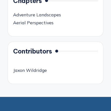
Chapters
Adventure Landscapes
Aerial Perspectives
Contributors
Jaxon Wildridge