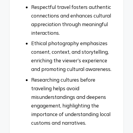
Respectful travel fosters authentic
connections and enhances cultural
appreciation through meaningful
interactions.
Ethical photography emphasizes
consent, context, and storytelling,
enriching the viewer’s experience
and promoting cultural awareness.
Researching cultures before
traveling helps avoid
misunderstandings and deepens
engagement, highlighting the
importance of understanding local
customs and narratives.