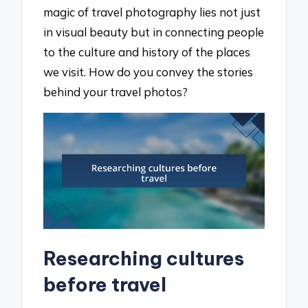
magic of travel photography lies not just
in visual beauty but in connecting people
to the culture and history of the places
we visit. How do you convey the stories
behind your travel photos?
Researching cultures
before travel