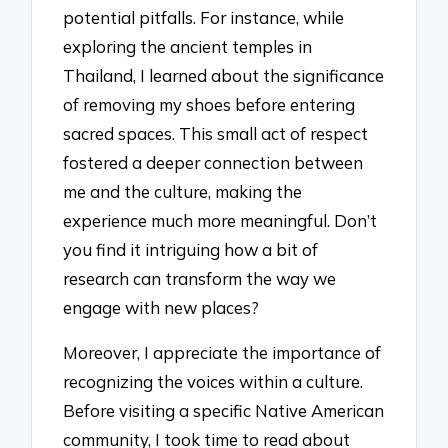
potential pitfalls. For instance, while
exploring the ancient temples in
Thailand, I learned about the significance
of removing my shoes before entering
sacred spaces. This small act of respect
fostered a deeper connection between
me and the culture, making the
experience much more meaningful. Don’t
you find it intriguing how a bit of
research can transform the way we
engage with new places?
Moreover, I appreciate the importance of
recognizing the voices within a culture.
Before visiting a specific Native American
community, I took time to read about