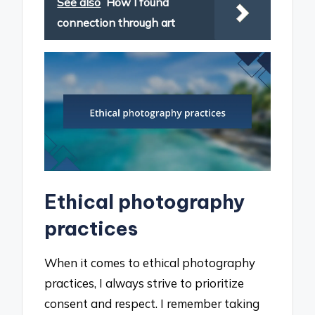
See also
How I found
connection through art
Ethical photography
practices
When it comes to ethical photography
practices, I always strive to prioritize
consent and respect. I remember taking