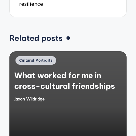
resilience
Related posts
Posted
Cultural Portraits
in
What worked for me in
cross-cultural friendships
Jaxon Wildridge
Posted
by