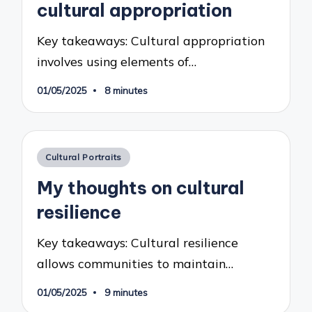
cultural appropriation
Key takeaways: Cultural appropriation
involves using elements of…
01/05/2025
8 minutes
Posted
Cultural Portraits
in
My thoughts on cultural
resilience
Key takeaways: Cultural resilience
allows communities to maintain…
01/05/2025
9 minutes