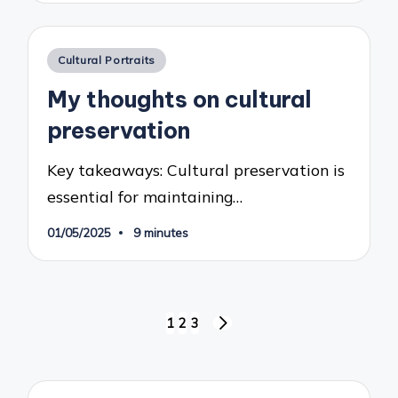
Posted
Cultural Portraits
in
My thoughts on cultural
preservation
Key takeaways: Cultural preservation is
essential for maintaining…
01/05/2025
9 minutes
Posts
1
2
3
NEXT
pagination
PAGE