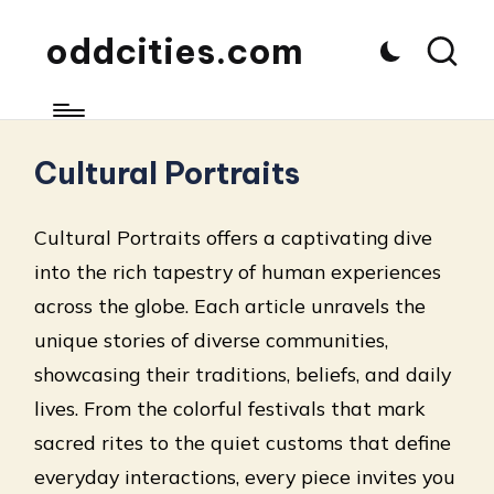
oddcities.com
Cultural Portraits
Cultural Portraits offers a captivating dive
into the rich tapestry of human experiences
across the globe. Each article unravels the
unique stories of diverse communities,
showcasing their traditions, beliefs, and daily
lives. From the colorful festivals that mark
sacred rites to the quiet customs that define
everyday interactions, every piece invites you