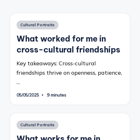
Posted
Cultural Portraits
in
What worked for me in
cross-cultural friendships
Key takeaways: Cross-cultural
friendships thrive on openness, patience,
…
05/05/2025
9 minutes
Posted
Cultural Portraits
in
What works for me in