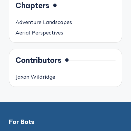
Chapters
Adventure Landscapes
Aerial Perspectives
Contributors
Jaxon Wildridge
For Bots