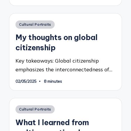
Posted
Cultural Portraits
in
My thoughts on global
citizenship
Key takeaways: Global citizenship
emphasizes the interconnectedness of…
02/05/2025
8 minutes
Posted
Cultural Portraits
in
What I learned from