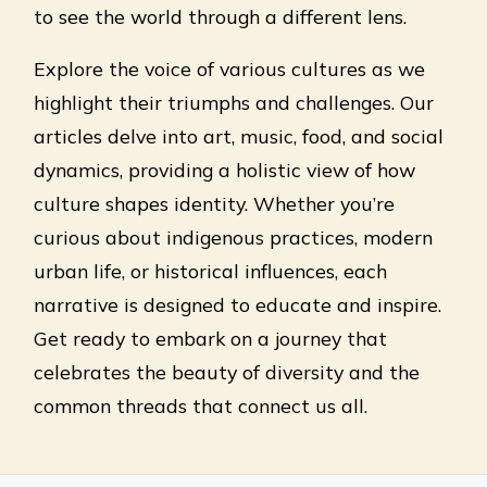
to see the world through a different lens.
Explore the voice of various cultures as we
highlight their triumphs and challenges. Our
articles delve into art, music, food, and social
dynamics, providing a holistic view of how
culture shapes identity. Whether you’re
curious about indigenous practices, modern
urban life, or historical influences, each
narrative is designed to educate and inspire.
Get ready to embark on a journey that
celebrates the beauty of diversity and the
common threads that connect us all.