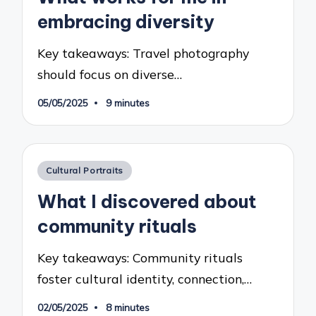
embracing diversity
Key takeaways: Travel photography
should focus on diverse…
05/05/2025
9 minutes
Posted
Cultural Portraits
in
What I discovered about
community rituals
Key takeaways: Community rituals
foster cultural identity, connection,…
02/05/2025
8 minutes