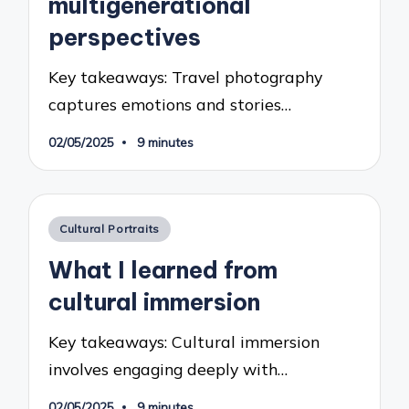
multigenerational
perspectives
Key takeaways: Travel photography
captures emotions and stories…
02/05/2025
9 minutes
Posted
Cultural Portraits
in
What I learned from
cultural immersion
Key takeaways: Cultural immersion
involves engaging deeply with…
02/05/2025
9 minutes