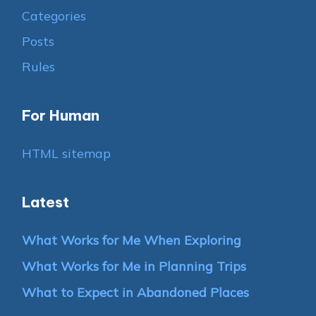
Categories
Posts
Rules
For Human
HTML sitemap
Latest
What Works for Me When Exploring
What Works for Me in Planning Trips
What to Expect in Abandoned Places