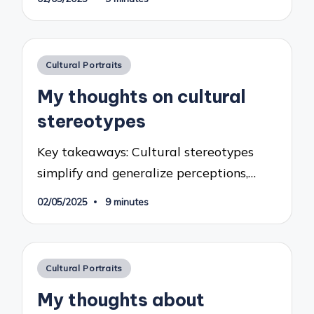
Posted
Cultural Portraits
in
My thoughts on cultural
stereotypes
Key takeaways: Cultural stereotypes
simplify and generalize perceptions,…
02/05/2025
9 minutes
Posted
Cultural Portraits
in
My thoughts about