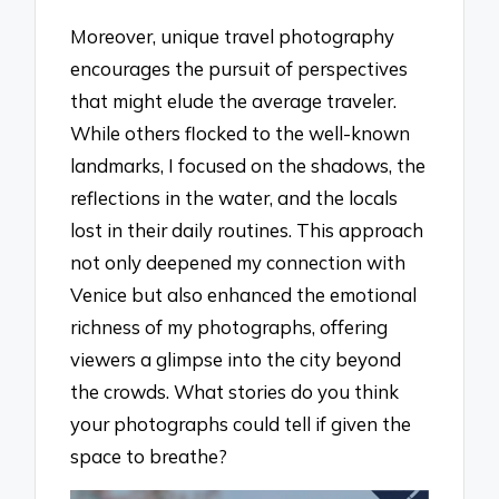
Moreover, unique travel photography
encourages the pursuit of perspectives
that might elude the average traveler.
While others flocked to the well-known
landmarks, I focused on the shadows, the
reflections in the water, and the locals
lost in their daily routines. This approach
not only deepened my connection with
Venice but also enhanced the emotional
richness of my photographs, offering
viewers a glimpse into the city beyond
the crowds. What stories do you think
your photographs could tell if given the
space to breathe?