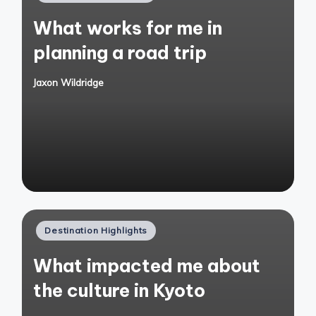
in
What works for me in
planning a road trip
Jaxon Wildridge
Posted
by
Posted
Destination Highlights
in
What impacted me about
the culture in Kyoto