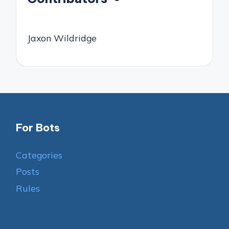
Jaxon Wildridge
For Bots
Categories
Posts
Rules