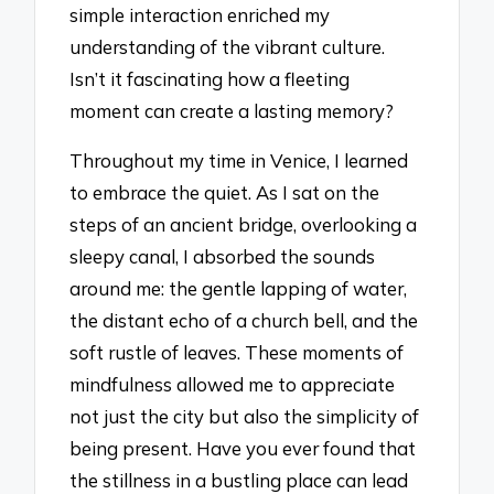
simple interaction enriched my
understanding of the vibrant culture.
Isn’t it fascinating how a fleeting
moment can create a lasting memory?
Throughout my time in Venice, I learned
to embrace the quiet. As I sat on the
steps of an ancient bridge, overlooking a
sleepy canal, I absorbed the sounds
around me: the gentle lapping of water,
the distant echo of a church bell, and the
soft rustle of leaves. These moments of
mindfulness allowed me to appreciate
not just the city but also the simplicity of
being present. Have you ever found that
the stillness in a bustling place can lead