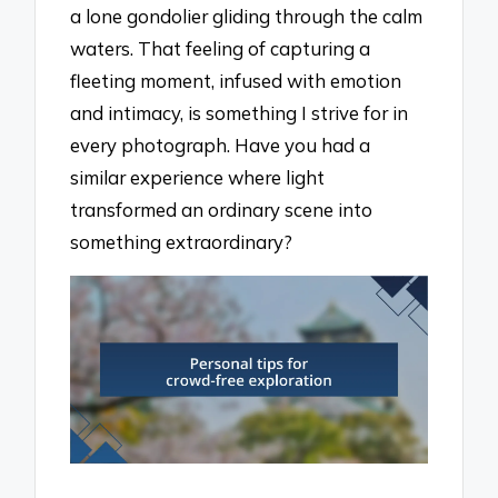
a lone gondolier gliding through the calm
waters. That feeling of capturing a
fleeting moment, infused with emotion
and intimacy, is something I strive for in
every photograph. Have you had a
similar experience where light
transformed an ordinary scene into
something extraordinary?