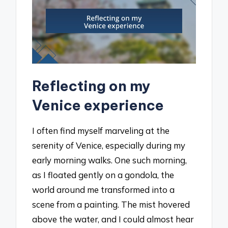
Reflecting on my
Venice experience
I often find myself marveling at the
serenity of Venice, especially during my
early morning walks. One such morning,
as I floated gently on a gondola, the
world around me transformed into a
scene from a painting. The mist hovered
above the water, and I could almost hear