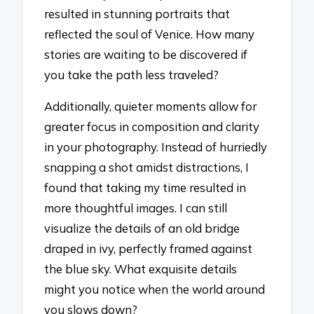
resulted in stunning portraits that
reflected the soul of Venice. How many
stories are waiting to be discovered if
you take the path less traveled?
Additionally, quieter moments allow for
greater focus in composition and clarity
in your photography. Instead of hurriedly
snapping a shot amidst distractions, I
found that taking my time resulted in
more thoughtful images. I can still
visualize the details of an old bridge
draped in ivy, perfectly framed against
the blue sky. What exquisite details
might you notice when the world around
you slows down?