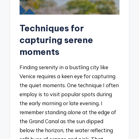
Techniques for
capturing serene
moments
Finding serenity in a bustling city like
Venice requires a keen eye for capturing
the quiet moments. One technique I often
employ is to visit popular spots during
the early morning or late evening. I
remember standing alone at the edge of
the Grand Canal as the sun dipped
below the horizon, the water reflecting