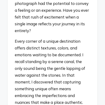
photograph had the potential to convey
a feeling or an experience. Have you ever
felt that rush of excitement when a
single image reflects your journey in its
entirety?
Every corner of a unique destination
offers distinct textures, colors, and
emotions waiting to be documented. I
recall standing by a serene canal, the
only sound being the gentle lapping of
water against the stones. In that
moment, I discovered that capturing
something unique often means
embracing the imperfections and
nuances that make a place authentic.