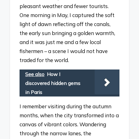
pleasant weather and fewer tourists.
One morning in May, I captured the soft
light of dawn reflecting off the canals,
the early sun bringing a golden warmth,
and it was just me and a few local
fishermen – a scene I would not have
traded for the world.
See also
How I
discovered hidden gems
in Paris
I remember visiting during the autumn
months, when the city transformed into a
canvas of vibrant colors. Wandering
through the narrow lanes, the