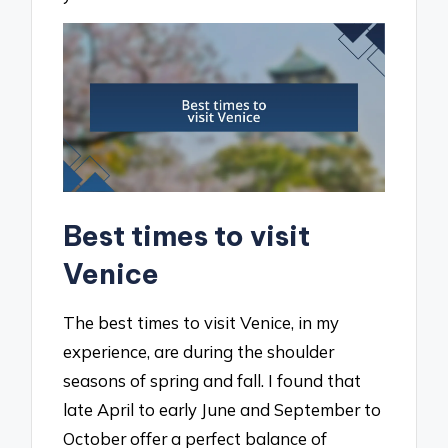
Best times to visit
Venice
The best times to visit Venice, in my
experience, are during the shoulder
seasons of spring and fall. I found that
late April to early June and September to
October offer a perfect balance of