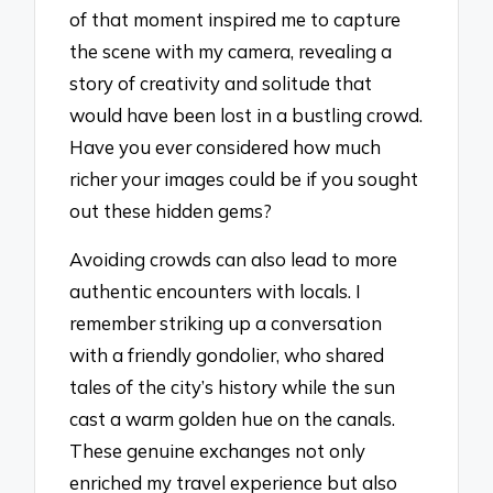
of that moment inspired me to capture
the scene with my camera, revealing a
story of creativity and solitude that
would have been lost in a bustling crowd.
Have you ever considered how much
richer your images could be if you sought
out these hidden gems?
Avoiding crowds can also lead to more
authentic encounters with locals. I
remember striking up a conversation
with a friendly gondolier, who shared
tales of the city’s history while the sun
cast a warm golden hue on the canals.
These genuine exchanges not only
enriched my travel experience but also