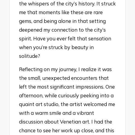
the whispers of the city’s history. It struck
me that moments like these are rare
gems, and being alone in that setting
deepened my connection to the city’s
spirit. Have you ever felt that sensation
when you’re struck by beauty in
solitude?
Reflecting on my journey, I realize it was
the small, unexpected encounters that
left the most significant impressions. One
afternoon, while curiously peeking into a
quaint art studio, the artist welcomed me
with a warm smile and a vibrant
discussion about Venetian art. I had the
chance to see her work up close, and this