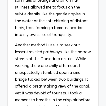
soft hues of orange and pink. That
stillness allowed me to focus on the
subtle details, like the gentle ripples in
the water or the soft chirping of distant
birds, transforming a famous location
into my own slice of tranquility.
Another method I use is to seek out
lesser-traveled pathways, like the narrow
streets of the Dorsoduro district. While
walking there one chilly afternoon, I
unexpectedly stumbled upon a small
bridge tucked between two buildings. It
offered a breathtaking view of the canal,
yet it was devoid of tourists. I took a
moment to breathe in the crisp air before