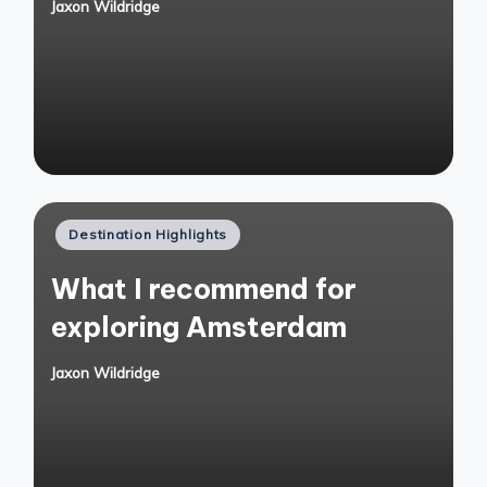
Jaxon Wildridge
Posted
by
Posted
Destination Highlights
in
What I recommend for
exploring Amsterdam
Jaxon Wildridge
Posted
by