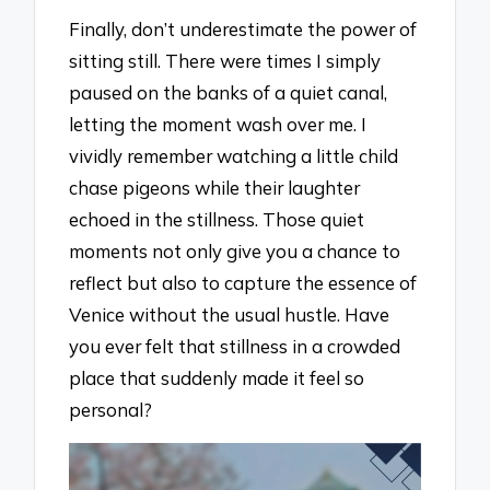
Finally, don’t underestimate the power of
sitting still. There were times I simply
paused on the banks of a quiet canal,
letting the moment wash over me. I
vividly remember watching a little child
chase pigeons while their laughter
echoed in the stillness. Those quiet
moments not only give you a chance to
reflect but also to capture the essence of
Venice without the usual hustle. Have
you ever felt that stillness in a crowded
place that suddenly made it feel so
personal?