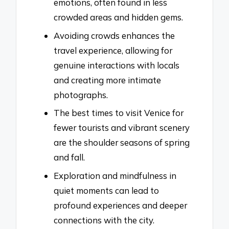
emotions, often found in less
crowded areas and hidden gems.
Avoiding crowds enhances the
travel experience, allowing for
genuine interactions with locals
and creating more intimate
photographs.
The best times to visit Venice for
fewer tourists and vibrant scenery
are the shoulder seasons of spring
and fall.
Exploration and mindfulness in
quiet moments can lead to
profound experiences and deeper
connections with the city.