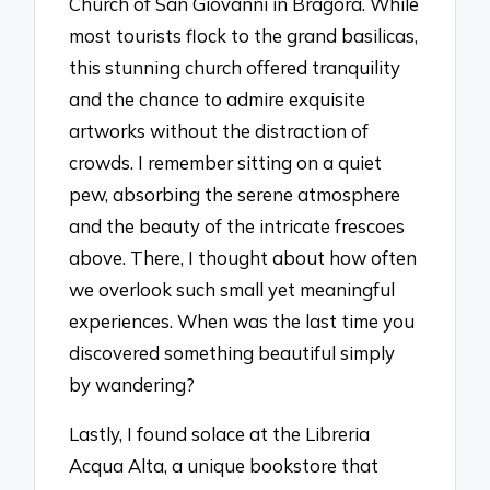
Church of San Giovanni in Bragora. While
most tourists flock to the grand basilicas,
this stunning church offered tranquility
and the chance to admire exquisite
artworks without the distraction of
crowds. I remember sitting on a quiet
pew, absorbing the serene atmosphere
and the beauty of the intricate frescoes
above. There, I thought about how often
we overlook such small yet meaningful
experiences. When was the last time you
discovered something beautiful simply
by wandering?
Lastly, I found solace at the Libreria
Acqua Alta, a unique bookstore that