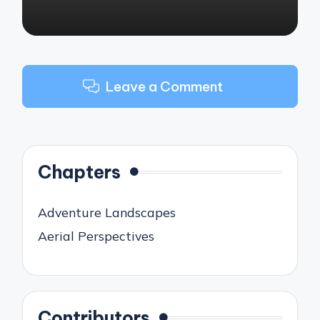
Leave a Comment
Chapters
Adventure Landscapes
Aerial Perspectives
Contributors