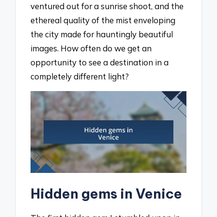
ventured out for a sunrise shoot, and the
ethereal quality of the mist enveloping
the city made for hauntingly beautiful
images. How often do we get an
opportunity to see a destination in a
completely different light?
Hidden gems in Venice