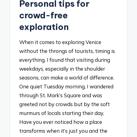
Personal tips for
crowd-free
exploration
When it comes to exploring Venice
without the throngs of tourists, timing is
everything. I found that visiting during
weekdays, especially in the shoulder
seasons, can make a world of difference.
One quiet Tuesday morning, I wandered
through St. Mark’s Square and was
greeted not by crowds but by the soft
murmurs of locals starting their day.
Have you ever noticed how a place
transforms when it’s just you and the