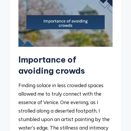
Importance of
avoiding crowds
Finding solace in less crowded spaces
allowed me to truly connect with the
essence of Venice. One evening, as I
strolled along a deserted footpath, I
stumbled upon an artist painting by the
water’s edge. The stillness and intimacy