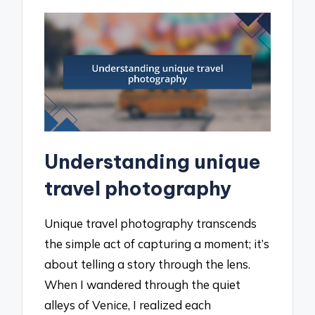
Understanding unique
travel photography
Unique travel photography transcends
the simple act of capturing a moment; it’s
about telling a story through the lens.
When I wandered through the quiet
alleys of Venice, I realized each