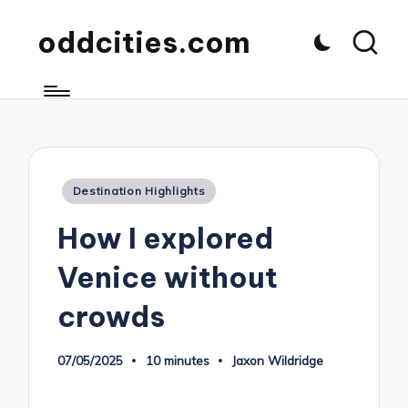
oddcities.com
Posted
Destination Highlights
in
How I explored
Venice without
crowds
07/05/2025
10 minutes
Jaxon Wildridge
Posted
by