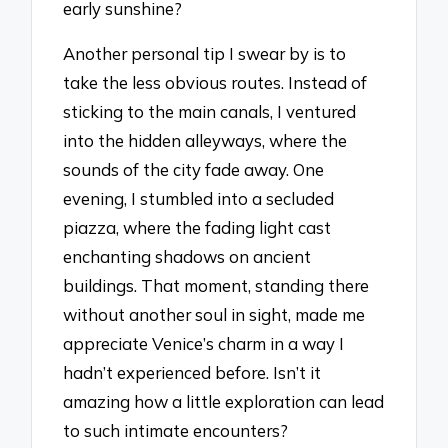
early sunshine?
Another personal tip I swear by is to
take the less obvious routes. Instead of
sticking to the main canals, I ventured
into the hidden alleyways, where the
sounds of the city fade away. One
evening, I stumbled into a secluded
piazza, where the fading light cast
enchanting shadows on ancient
buildings. That moment, standing there
without another soul in sight, made me
appreciate Venice’s charm in a way I
hadn’t experienced before. Isn’t it
amazing how a little exploration can lead
to such intimate encounters?