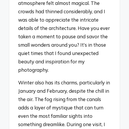
atmosphere felt almost magical. The
crowds had thinned considerably, and I
was able to appreciate the intricate
details of the architecture. Have you ever
taken a moment to pause and savor the
small wonders around you? It’s in those
quiet times that I found unexpected
beauty and inspiration for my
photography.
Winter also has its charms, particularly in
January and February, despite the chill in
the air. The fog rising from the canals
adds a layer of mystique that can turn
even the most familiar sights into
something dreamlike. During one visit, I