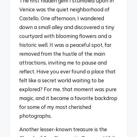
The first hidden gem I stumbled upon in
Venice was the quiet neighborhood of
Castello. One afternoon, I wandered
down a small alley and discovered a tiny
courtyard with blooming flowers and a
historic well. It was a peaceful spot, far
removed from the hustle of the main
attractions, inviting me to pause and
reflect. Have you ever found a place that
felt like a secret world waiting to be
explored? For me, that moment was pure
magic, and it became a favorite backdrop
for some of my most cherished
photographs.
Another lesser-known treasure is the