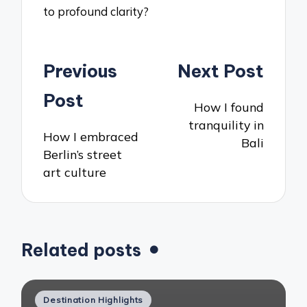
to profound clarity?
Post
Previous
Next Post
navigation
Post
How I found
tranquility in
How I embraced
Bali
Berlin’s street
art culture
Related posts
Posted
Destination Highlights