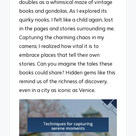
doubles as a whimsical maze of vintage
books and gondolas. As I explored its
quirky nooks, I felt like a child again, lost
in the pages and stories surrounding me.
Capturing the charming chaos in my
camera, I realized how vital it is to
embrace places that tell their own
stories. Can you imagine the tales these
books could share? Hidden gems like this
remind us of the richness of discovery,
even in a city as iconic as Venice.