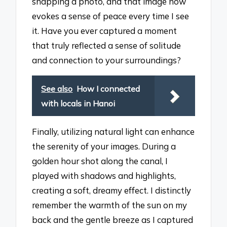
snapping a photo, and that image now
evokes a sense of peace every time I see
it. Have you ever captured a moment
that truly reflected a sense of solitude
and connection to your surroundings?
See also
How I connected
with locals in Hanoi
Finally, utilizing natural light can enhance
the serenity of your images. During a
golden hour shot along the canal, I
played with shadows and highlights,
creating a soft, dreamy effect. I distinctly
remember the warmth of the sun on my
back and the gentle breeze as I captured