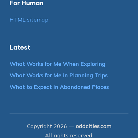
For Human
HTML sitemap
Latest
What Works for Me When Exploring
What Works for Me in Planning Trips
What to Expect in Abandoned Places
Copyright 2026 —
oddcities.com
All rights reserved.