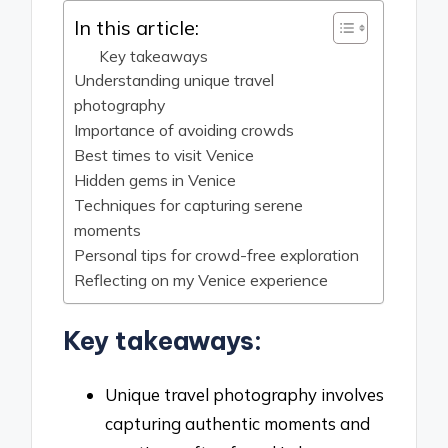
In this article:
Key takeaways
Understanding unique travel
photography
Importance of avoiding crowds
Best times to visit Venice
Hidden gems in Venice
Techniques for capturing serene
moments
Personal tips for crowd-free exploration
Reflecting on my Venice experience
Key takeaways:
Unique travel photography involves
capturing authentic moments and