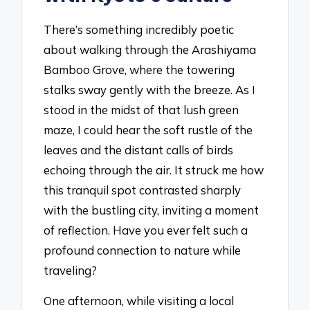
There’s something incredibly poetic
about walking through the Arashiyama
Bamboo Grove, where the towering
stalks sway gently with the breeze. As I
stood in the midst of that lush green
maze, I could hear the soft rustle of the
leaves and the distant calls of birds
echoing through the air. It struck me how
this tranquil spot contrasted sharply
with the bustling city, inviting a moment
of reflection. Have you ever felt such a
profound connection to nature while
traveling?
One afternoon, while visiting a local