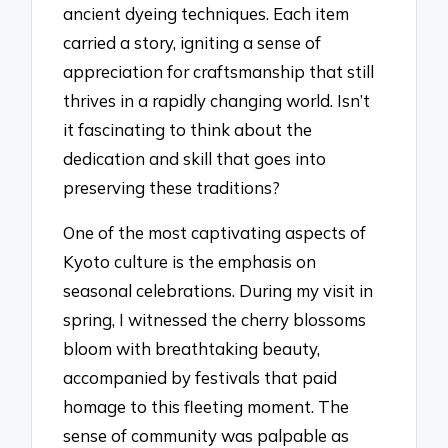
ancient dyeing techniques. Each item
carried a story, igniting a sense of
appreciation for craftsmanship that still
thrives in a rapidly changing world. Isn’t
it fascinating to think about the
dedication and skill that goes into
preserving these traditions?
One of the most captivating aspects of
Kyoto culture is the emphasis on
seasonal celebrations. During my visit in
spring, I witnessed the cherry blossoms
bloom with breathtaking beauty,
accompanied by festivals that paid
homage to this fleeting moment. The
sense of community was palpable as