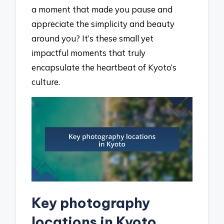
a moment that made you pause and
appreciate the simplicity and beauty
around you? It’s these small yet
impactful moments that truly
encapsulate the heartbeat of Kyoto’s
culture.
Key photography
locations in Kyoto