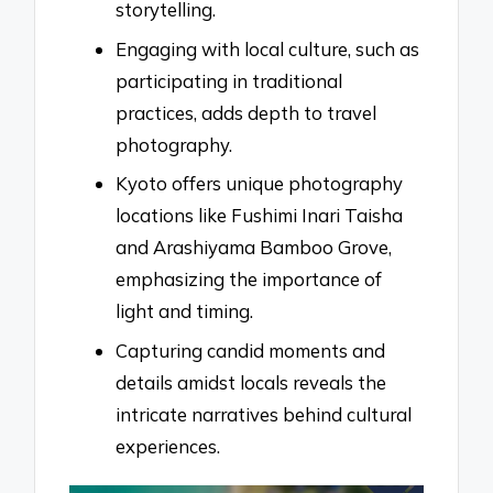
storytelling.
Engaging with local culture, such as
participating in traditional
practices, adds depth to travel
photography.
Kyoto offers unique photography
locations like Fushimi Inari Taisha
and Arashiyama Bamboo Grove,
emphasizing the importance of
light and timing.
Capturing candid moments and
details amidst locals reveals the
intricate narratives behind cultural
experiences.