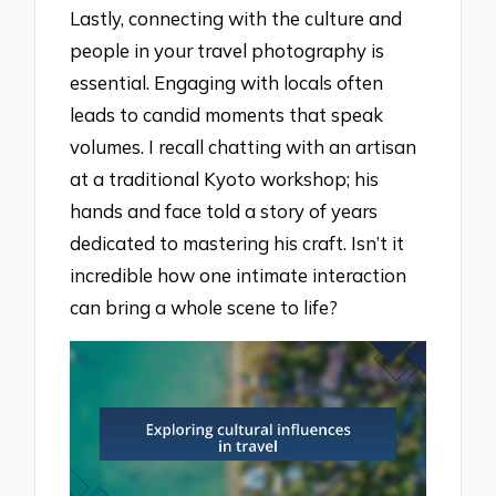
Lastly, connecting with the culture and
people in your travel photography is
essential. Engaging with locals often
leads to candid moments that speak
volumes. I recall chatting with an artisan
at a traditional Kyoto workshop; his
hands and face told a story of years
dedicated to mastering his craft. Isn’t it
incredible how one intimate interaction
can bring a whole scene to life?