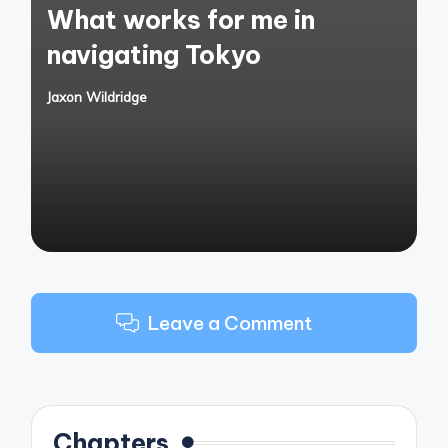
What works for me in
navigating Tokyo
Jaxon Wildridge
Posted
by
Leave a Comment
Chapters