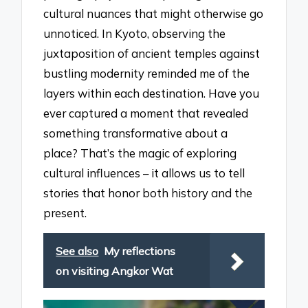
cultural nuances that might otherwise go
unnoticed. In Kyoto, observing the
juxtaposition of ancient temples against
bustling modernity reminded me of the
layers within each destination. Have you
ever captured a moment that revealed
something transformative about a
place? That’s the magic of exploring
cultural influences – it allows us to tell
stories that honor both history and the
present.
See also
My reflections
on visiting Angkor Wat