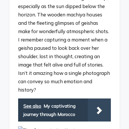
especially as the sun dipped below the
horizon. The wooden machiya houses
and the fleeting glimpses of geishas
make for wonderfully atmospheric shots.
I remember capturing a moment when a
geisha paused to look back over her
shoulder, lost in thought, creating an
image that felt alive and full of stories.
Isn’t it amazing how a single photograph
can convey so much emotion and
history?
See also
My captivating
journey through Morocco