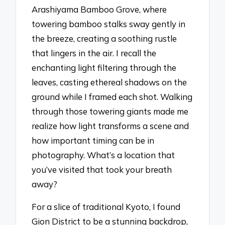
Arashiyama Bamboo Grove, where
towering bamboo stalks sway gently in
the breeze, creating a soothing rustle
that lingers in the air. I recall the
enchanting light filtering through the
leaves, casting ethereal shadows on the
ground while I framed each shot. Walking
through those towering giants made me
realize how light transforms a scene and
how important timing can be in
photography. What’s a location that
you’ve visited that took your breath
away?
For a slice of traditional Kyoto, I found
Gion District to be a stunning backdrop,