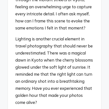
feeling an overwhelming urge to capture
every intricate detail. I often ask myself,
how can I frame this scene to evoke the
same emotions I felt in that moment?
Lighting is another crucial element in
travel photography that should never be
underestimated. There was a magical
dawn in Kyoto when the cherry blossoms
glowed under the soft light of sunrise. It
reminded me that the right light can turn
an ordinary shot into a breathtaking
memory. Have you ever experienced that
golden hour that made your photos
come alive?