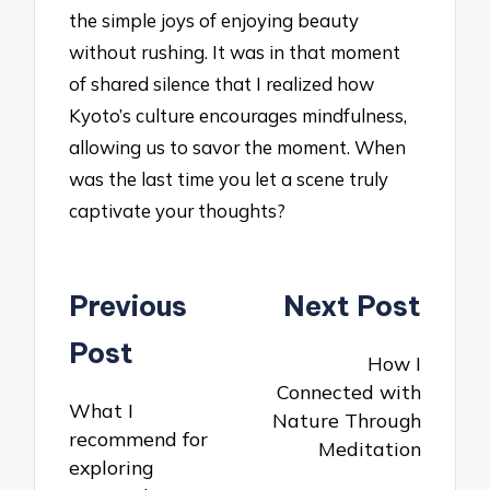
the simple joys of enjoying beauty
without rushing. It was in that moment
of shared silence that I realized how
Kyoto’s culture encourages mindfulness,
allowing us to savor the moment. When
was the last time you let a scene truly
captivate your thoughts?
Post
Previous
Next Post
navigation
Post
How I
Connected with
What I
Nature Through
recommend for
Meditation
exploring