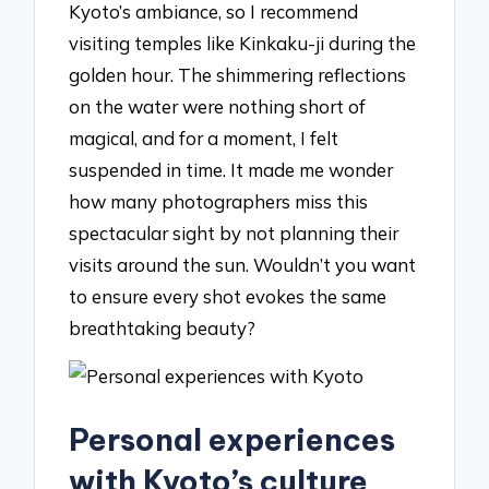
Kyoto’s ambiance, so I recommend
visiting temples like Kinkaku-ji during the
golden hour. The shimmering reflections
on the water were nothing short of
magical, and for a moment, I felt
suspended in time. It made me wonder
how many photographers miss this
spectacular sight by not planning their
visits around the sun. Wouldn’t you want
to ensure every shot evokes the same
breathtaking beauty?
Personal experiences
with Kyoto’s culture