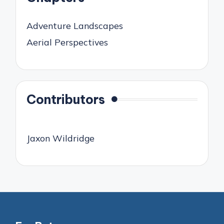
Adventure Landscapes
Aerial Perspectives
Contributors
Jaxon Wildridge