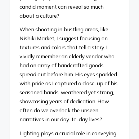
candid moment can reveal so much
about a culture?
When shooting in bustling areas, like
Nishiki Market, I suggest focusing on
textures and colors that tell a story. I
vividly remember an elderly vendor who
had an array of handcrafted goods
spread out before him. His eyes sparkled
with pride as I captured a close-up of his
seasoned hands, weathered yet strong,
showcasing years of dedication. How
often do we overlook the unseen
narratives in our day-to-day lives?
Lighting plays a crucial role in conveying