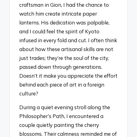
craftsman in Gion, I had the chance to
watch him create intricate paper
lanterns. His dedication was palpable,
and I could feel the spirit of Kyoto
infused in every fold and cut. I often think
about how these artisanal skills are not
just trades; they’re the soul of the city,
passed down through generations.
Doesn’t it make you appreciate the effort
behind each piece of art in a foreign
culture?
During a quiet evening stroll along the
Philosopher’s Path, I encountered a
couple quietly painting the cherry
blossoms. Their calmness reminded me of