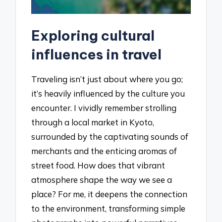
Exploring cultural
influences in travel
Traveling isn’t just about where you go;
it’s heavily influenced by the culture you
encounter. I vividly remember strolling
through a local market in Kyoto,
surrounded by the captivating sounds of
merchants and the enticing aromas of
street food. How does that vibrant
atmosphere shape the way we see a
place? For me, it deepens the connection
to the environment, transforming simple