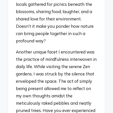
locals gathered for picnics beneath the
blossoms, sharing food, laughter, and a
shared love for their environment.
Doesn’t it make you ponder how nature
can bring people together in such a
profound way?
Another unique facet I encountered was
the practice of mindfulness interwoven in
daily life. While visiting the serene Zen
gardens, I was struck by the silence that
enveloped the space. The act of simply
being present allowed me to reflect on
my own thoughts amidst the
meticulously raked pebbles and neatly
pruned trees. Have you ever experienced