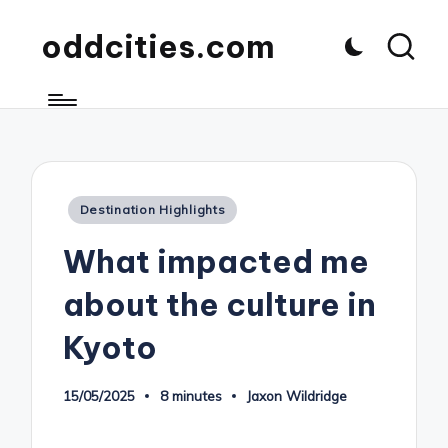
oddcities.com
Posted
Destination Highlights
in
What impacted me
about the culture in
Kyoto
15/05/2025
8 minutes
Jaxon Wildridge
Posted
by