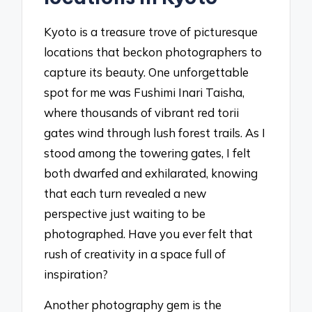
Kyoto is a treasure trove of picturesque
locations that beckon photographers to
capture its beauty. One unforgettable
spot for me was Fushimi Inari Taisha,
where thousands of vibrant red torii
gates wind through lush forest trails. As I
stood among the towering gates, I felt
both dwarfed and exhilarated, knowing
that each turn revealed a new
perspective just waiting to be
photographed. Have you ever felt that
rush of creativity in a space full of
inspiration?
Another photography gem is the