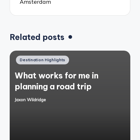
Amsterdam
Related posts
Posted
Destination Highlights
in
What works for me in
planning a road trip
Jaxon Wildridge
Posted
by