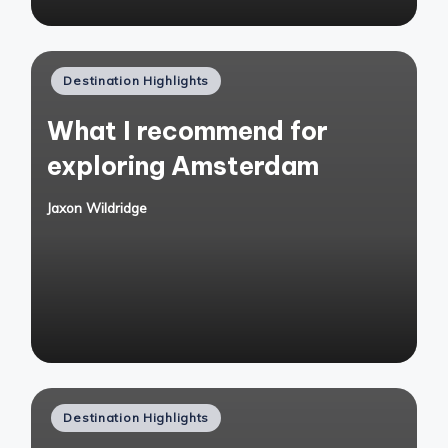
Posted
Destination Highlights
in
What I recommend for
exploring Amsterdam
Jaxon Wildridge
Posted
by
Posted
Destination Highlights
in