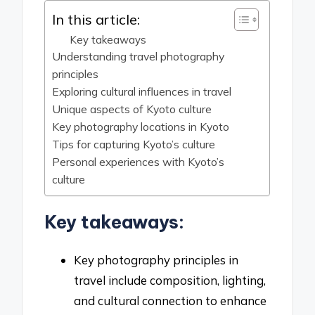
In this article:
Key takeaways
Understanding travel photography
principles
Exploring cultural influences in travel
Unique aspects of Kyoto culture
Key photography locations in Kyoto
Tips for capturing Kyoto’s culture
Personal experiences with Kyoto’s
culture
Key takeaways:
Key photography principles in
travel include composition, lighting,
and cultural connection to enhance