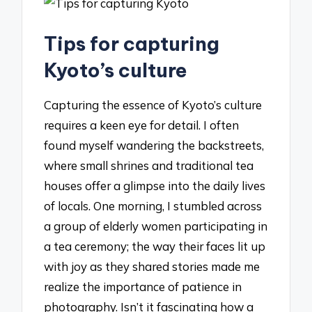
Tips for capturing
Kyoto’s culture
Capturing the essence of Kyoto’s culture
requires a keen eye for detail. I often
found myself wandering the backstreets,
where small shrines and traditional tea
houses offer a glimpse into the daily lives
of locals. One morning, I stumbled across
a group of elderly women participating in
a tea ceremony; the way their faces lit up
with joy as they shared stories made me
realize the importance of patience in
photography. Isn’t it fascinating how a