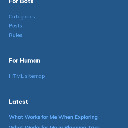
For Bots
Categories
Posts
Rules
For Human
HTML sitemap
Latest
What Works for Me When Exploring
What Works for Me in Planning Trips