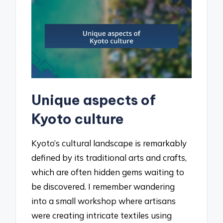
Unique aspects of
Kyoto culture
Kyoto’s cultural landscape is remarkably
defined by its traditional arts and crafts,
which are often hidden gems waiting to
be discovered. I remember wandering
into a small workshop where artisans
were creating intricate textiles using