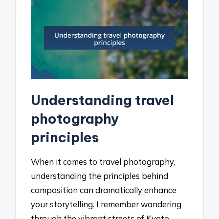
Understanding travel
photography
principles
When it comes to travel photography,
understanding the principles behind
composition can dramatically enhance
your storytelling. I remember wandering
through the vibrant streets of Kyoto,