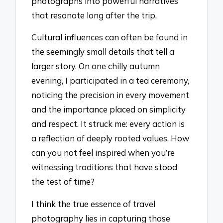
photographs into powerful narratives
that resonate long after the trip.
Cultural influences can often be found in
the seemingly small details that tell a
larger story. On one chilly autumn
evening, I participated in a tea ceremony,
noticing the precision in every movement
and the importance placed on simplicity
and respect. It struck me: every action is
a reflection of deeply rooted values. How
can you not feel inspired when you’re
witnessing traditions that have stood
the test of time?
I think the true essence of travel
photography lies in capturing those