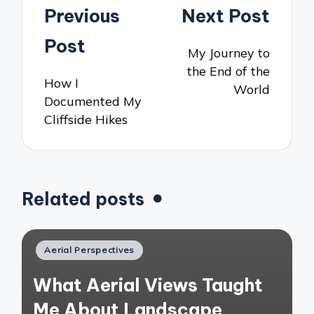
Post
Previous
Next Post
navigation
Post
My Journey to
the End of the
How I
World
Documented My
Cliffside Hikes
Related posts
Posted
Aerial Perspectives
in
What Aerial Views Taught
Me About Landscape