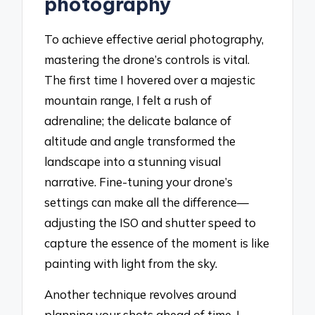
photography
To achieve effective aerial photography,
mastering the drone’s controls is vital.
The first time I hovered over a majestic
mountain range, I felt a rush of
adrenaline; the delicate balance of
altitude and angle transformed the
landscape into a stunning visual
narrative. Fine-tuning your drone’s
settings can make all the difference—
adjusting the ISO and shutter speed to
capture the essence of the moment is like
painting with light from the sky.
Another technique revolves around
planning your shots ahead of time. I