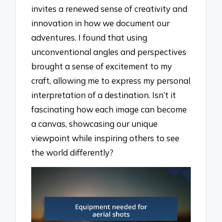
invites a renewed sense of creativity and
innovation in how we document our
adventures. I found that using
unconventional angles and perspectives
brought a sense of excitement to my
craft, allowing me to express my personal
interpretation of a destination. Isn’t it
fascinating how each image can become
a canvas, showcasing our unique
viewpoint while inspiring others to see
the world differently?