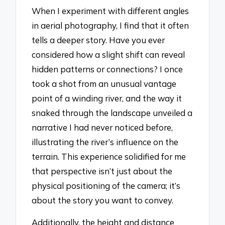
When I experiment with different angles
in aerial photography, I find that it often
tells a deeper story. Have you ever
considered how a slight shift can reveal
hidden patterns or connections? I once
took a shot from an unusual vantage
point of a winding river, and the way it
snaked through the landscape unveiled a
narrative I had never noticed before,
illustrating the river’s influence on the
terrain. This experience solidified for me
that perspective isn’t just about the
physical positioning of the camera; it’s
about the story you want to convey.
Additionally, the height and distance