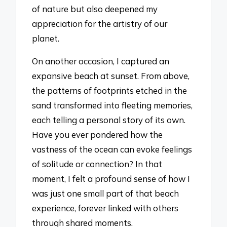
of nature but also deepened my
appreciation for the artistry of our
planet.
On another occasion, I captured an
expansive beach at sunset. From above,
the patterns of footprints etched in the
sand transformed into fleeting memories,
each telling a personal story of its own.
Have you ever pondered how the
vastness of the ocean can evoke feelings
of solitude or connection? In that
moment, I felt a profound sense of how I
was just one small part of that beach
experience, forever linked with others
through shared moments.