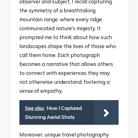
observer and subject. I recall capturing
the symmetry of a breathtaking
mountain range, where every ridge
communicated nature’s majesty. It
prompted me to think about how such
landscapes shape the lives of those who
call them home. Each photograph
becomes a narrative that allows others
to connect with experiences they may
not otherwise understand, fostering a
sense of empathy.
See also
How I Captured
Stunning Aerial Shots
Moreover, unique travel photography