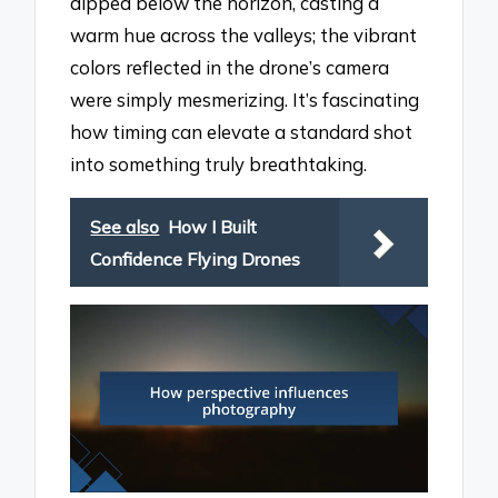
dipped below the horizon, casting a
warm hue across the valleys; the vibrant
colors reflected in the drone’s camera
were simply mesmerizing. It’s fascinating
how timing can elevate a standard shot
into something truly breathtaking.
See also
How I Built
Confidence Flying Drones