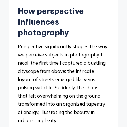
How perspective
influences
photography
Perspective significantly shapes the way
we perceive subjects in photography. I
recall the first time I captured a bustling
cityscape from above; the intricate
layout of streets emerged like veins
pulsing with life. Suddenly, the chaos
that felt overwhelming on the ground
transformed into an organized tapestry
of energy, illustrating the beauty in
urban complexity.