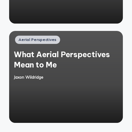
Posted
Aerial Perspectives
in
What Aerial Perspectives
Mean to Me
Jaxon Wildridge
Posted
by