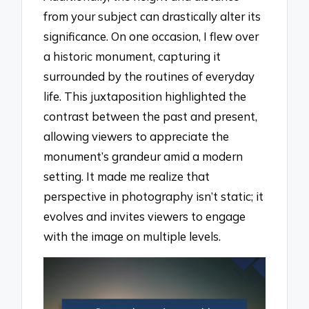
from your subject can drastically alter its
significance. On one occasion, I flew over
a historic monument, capturing it
surrounded by the routines of everyday
life. This juxtaposition highlighted the
contrast between the past and present,
allowing viewers to appreciate the
monument’s grandeur amid a modern
setting. It made me realize that
perspective in photography isn’t static; it
evolves and invites viewers to engage
with the image on multiple levels.