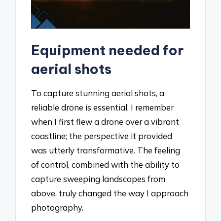
Equipment needed for
aerial shots
To capture stunning aerial shots, a
reliable drone is essential. I remember
when I first flew a drone over a vibrant
coastline; the perspective it provided
was utterly transformative. The feeling
of control, combined with the ability to
capture sweeping landscapes from
above, truly changed the way I approach
photography.