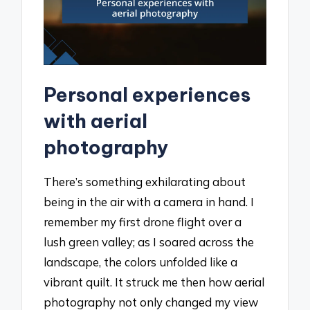
Personal experiences
with aerial
photography
There’s something exhilarating about
being in the air with a camera in hand. I
remember my first drone flight over a
lush green valley; as I soared across the
landscape, the colors unfolded like a
vibrant quilt. It struck me then how aerial
photography not only changed my view