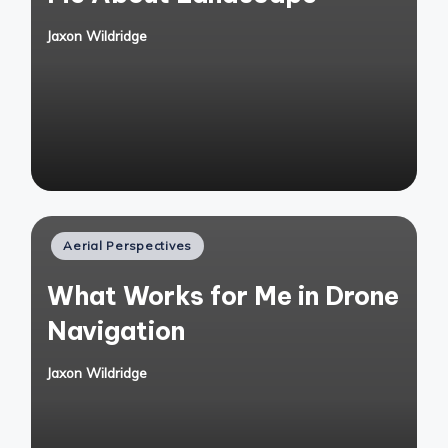
Jaxon Wildridge
Posted
by
Posted
Aerial Perspectives
in
What Works for Me in Drone
Navigation
Jaxon Wildridge
Posted
by