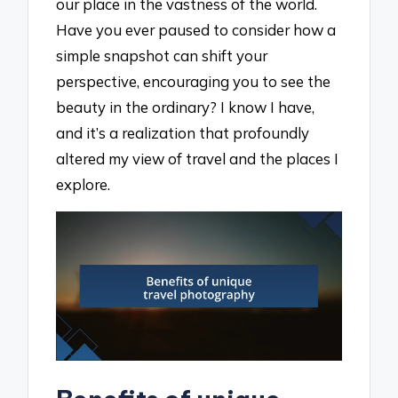
our place in the vastness of the world.
Have you ever paused to consider how a
simple snapshot can shift your
perspective, encouraging you to see the
beauty in the ordinary? I know I have,
and it’s a realization that profoundly
altered my view of travel and the places I
explore.