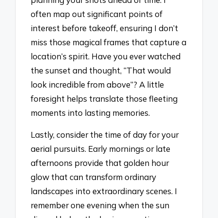
often map out significant points of
interest before takeoff, ensuring I don’t
miss those magical frames that capture a
location’s spirit. Have you ever watched
the sunset and thought, “That would
look incredible from above”? A little
foresight helps translate those fleeting
moments into lasting memories.
Lastly, consider the time of day for your
aerial pursuits. Early mornings or late
afternoons provide that golden hour
glow that can transform ordinary
landscapes into extraordinary scenes. I
remember one evening when the sun