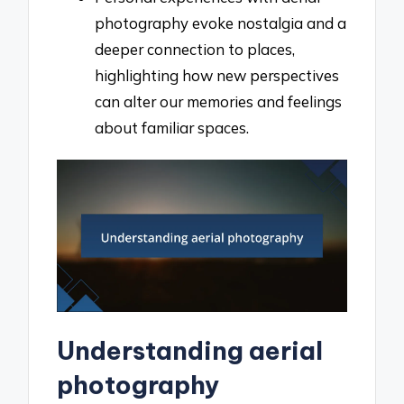
photography evoke nostalgia and a
deeper connection to places,
highlighting how new perspectives
can alter our memories and feelings
about familiar spaces.
Understanding aerial
photography