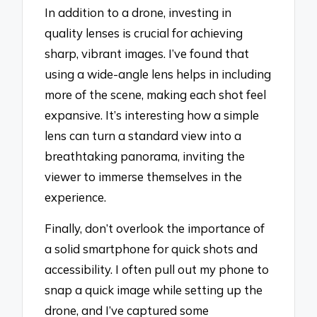
In addition to a drone, investing in
quality lenses is crucial for achieving
sharp, vibrant images. I’ve found that
using a wide-angle lens helps in including
more of the scene, making each shot feel
expansive. It’s interesting how a simple
lens can turn a standard view into a
breathtaking panorama, inviting the
viewer to immerse themselves in the
experience.
Finally, don’t overlook the importance of
a solid smartphone for quick shots and
accessibility. I often pull out my phone to
snap a quick image while setting up the
drone, and I’ve captured some