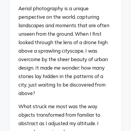
Aerial photography is a unique
perspective on the world, capturing
landscapes and moments that are often
unseen from the ground. When I first
looked through the lens of a drone high
above a sprawling cityscape, I was
overcome by the sheer beauty of urban
design. It made me wonder: how many
stories lay hidden in the patterns of a
city, just waiting to be discovered from
above?
What struck me most was the way
objects transformed from familiar to
abstract as I adjusted my altitude. I