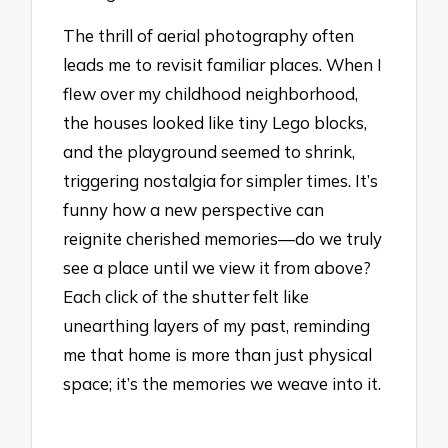
The thrill of aerial photography often
leads me to revisit familiar places. When I
flew over my childhood neighborhood,
the houses looked like tiny Lego blocks,
and the playground seemed to shrink,
triggering nostalgia for simpler times. It’s
funny how a new perspective can
reignite cherished memories—do we truly
see a place until we view it from above?
Each click of the shutter felt like
unearthing layers of my past, reminding
me that home is more than just physical
space; it’s the memories we weave into it.