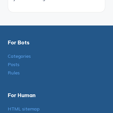
For Bots
Categories
Posts
Rules
For Human
HTML sitemap