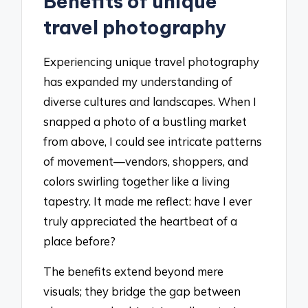
Benefits of unique
travel photography
Experiencing unique travel photography
has expanded my understanding of
diverse cultures and landscapes. When I
snapped a photo of a bustling market
from above, I could see intricate patterns
of movement—vendors, shoppers, and
colors swirling together like a living
tapestry. It made me reflect: have I ever
truly appreciated the heartbeat of a
place before?
The benefits extend beyond mere
visuals; they bridge the gap between