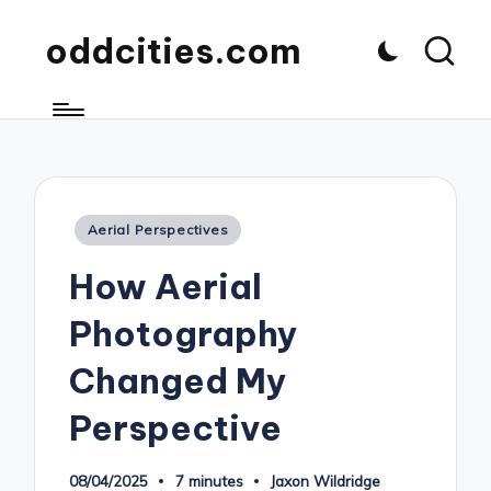
oddcities.com
Posted
Aerial Perspectives
in
How Aerial
Photography
Changed My
Perspective
08/04/2025
7 minutes
Jaxon Wildridge
Posted