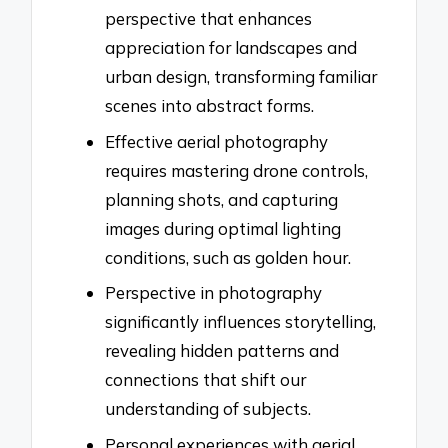
perspective that enhances
appreciation for landscapes and
urban design, transforming familiar
scenes into abstract forms.
Effective aerial photography
requires mastering drone controls,
planning shots, and capturing
images during optimal lighting
conditions, such as golden hour.
Perspective in photography
significantly influences storytelling,
revealing hidden patterns and
connections that shift our
understanding of subjects.
Personal experiences with aerial