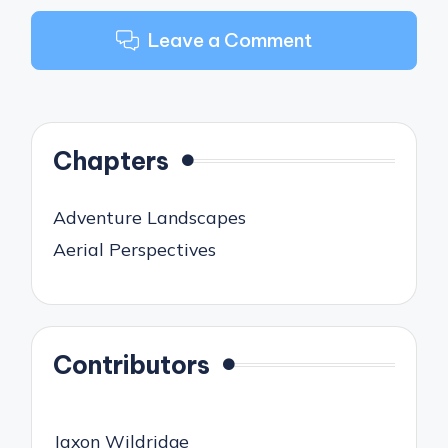
Leave a Comment
Chapters
Adventure Landscapes
Aerial Perspectives
Contributors
Jaxon Wildridge