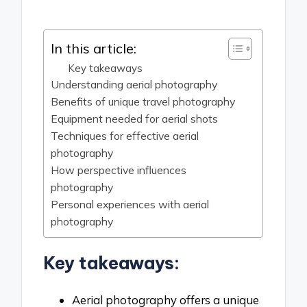
by
In this article:
Key takeaways
Understanding aerial photography
Benefits of unique travel photography
Equipment needed for aerial shots
Techniques for effective aerial
photography
How perspective influences
photography
Personal experiences with aerial
photography
Key takeaways:
Aerial photography offers a unique