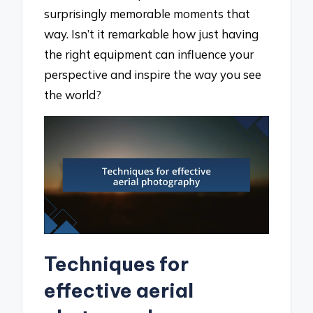
surprisingly memorable moments that
way. Isn’t it remarkable how just having
the right equipment can influence your
perspective and inspire the way you see
the world?
Techniques for
effective aerial