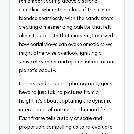
remember soaring above a serene
coastline, where the colors of the ocean
blended seamlessly with the sandy shore,
creating a mesmerizing palette that felt
almost surreal. In that moment, I realized
how aerial views can evoke emotions we
might otherwise overlook, igniting a
sense of wonder and appreciation for our
planet’s beauty.
Understanding aerial photography goes
beyond just taking pictures from a
height; it’s about capturing the dynamic
interactions of nature and human life.
Each frame tells a story of scale and
proportion, compelling us to re-evaluate