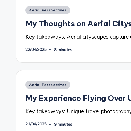
Posted
Aerial Perspectives
in
My Thoughts on Aerial Cit
Key takeaways: Aerial cityscapes capture
22/04/2025
8 minutes
Posted
Aerial Perspectives
in
My Experience Flying Over 
Key takeaways: Unique travel photograph
21/04/2025
9 minutes