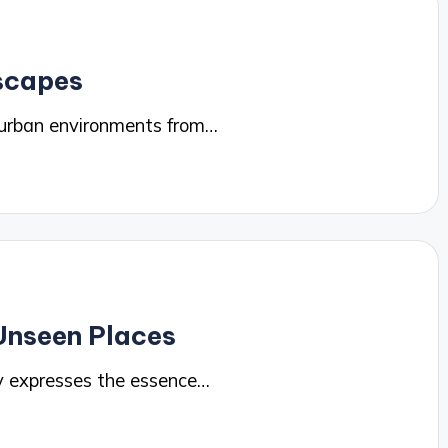
yscapes
 urban environments from…
Unseen Places
y expresses the essence…