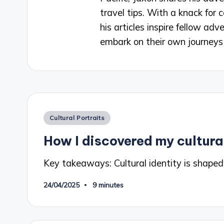
travel tips. With a knack for
his articles inspire fellow a
embark on their own journeys 
Posted
Cultural Portraits
in
How I discovered my cultural
Key takeaways: Cultural identity is shaped
24/04/2025
9 minutes