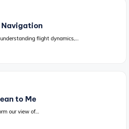
 Navigation
 understanding flight dynamics,…
Mean to Me
orm our view of…