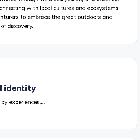
 connecting with local cultures and ecosystems,
dventurers to embrace the great outdoors and
of discovery.
 identity
 by experiences,…