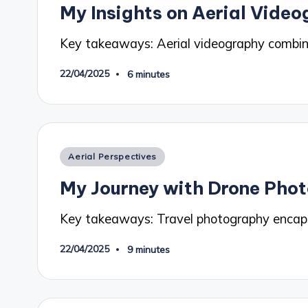
My Insights on Aerial Vide
Key takeaways: Aerial videography combin
22/04/2025
6 minutes
Posted
Aerial Perspectives
in
My Journey with Drone Pho
Key takeaways: Travel photography encaps
22/04/2025
9 minutes