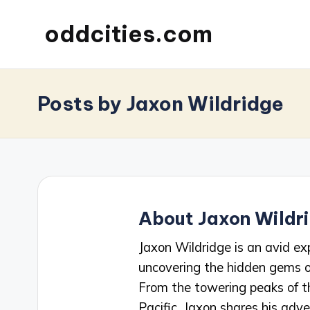
oddcities.com
Posts by Jaxon Wildridge
About Jaxon Wildr
Jaxon Wildridge is an avid ex
uncovering the hidden gems o
From the towering peaks of t
Pacific, Jaxon shares his adve