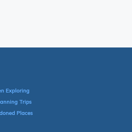
n Exploring
anning Trips
doned Places