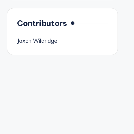
Contributors
Jaxon Wildridge