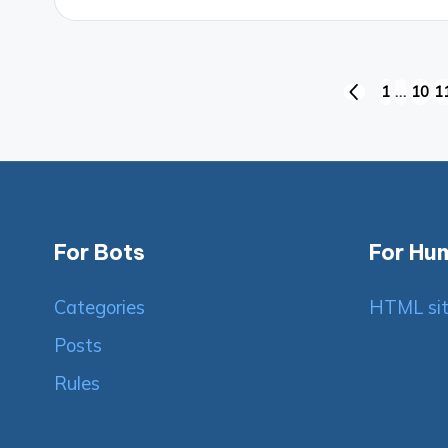
Posts
1
…
10
1
PREVIOUS
PAGE
pagination
For Bots
For Hu
Categories
HTML si
Posts
Rules