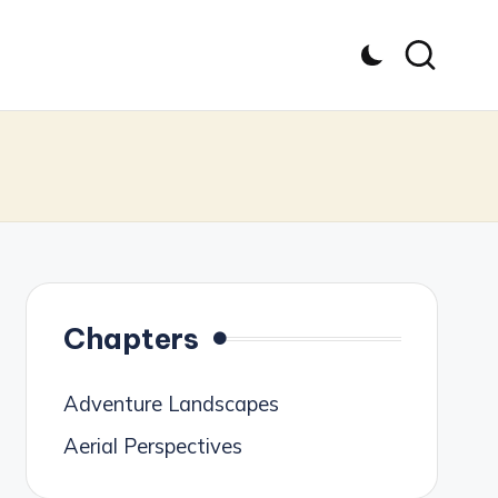
Chapters
Adventure Landscapes
Aerial Perspectives