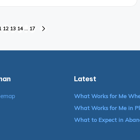
1
12
13
14
…
17
NEXT
PAGE
man
Latest
temap
What Works for Me Whe
What Works for Me in Pl
What to Expect in Aban