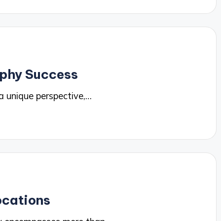
aphy Success
a unique perspective,…
ocations