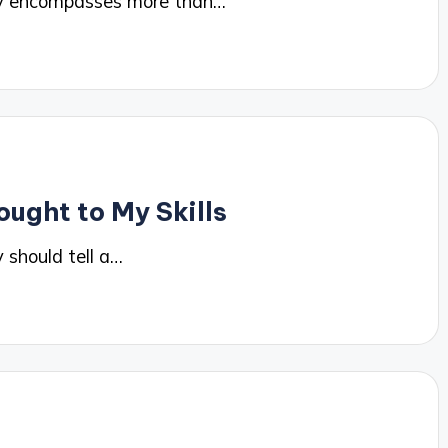
hy encompasses more than…
ought to My Skills
 should tell a…