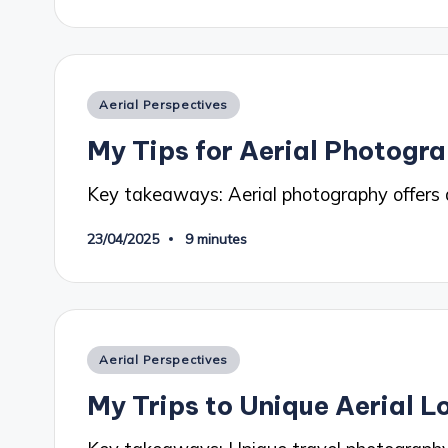
Posted
Aerial Perspectives
in
My Tips for Aerial Photogr
Key takeaways: Aerial photography offers 
23/04/2025
9 minutes
Posted
Aerial Perspectives
in
My Trips to Unique Aerial L