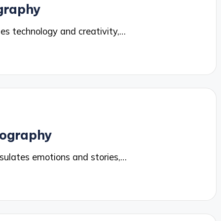
ography
es technology and creativity,…
tography
ulates emotions and stories,…