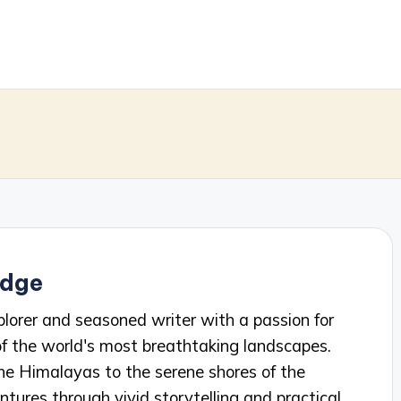
idge
plorer and seasoned writer with a passion for
f the world's most breathtaking landscapes.
he Himalayas to the serene shores of the
ntures through vivid storytelling and practical