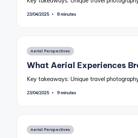
Key takeaways: Unique travel photograp
23/04/2025
8 minutes
Posted
Aerial Perspectives
in
What Aerial Experiences Br
Key takeaways: Unique travel photography
23/04/2025
9 minutes
Posted
Aerial Perspectives
in