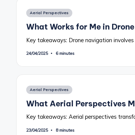
Posted
Aerial Perspectives
in
What Works for Me in Drone
Key takeaways: Drone navigation involves
24/04/2025
6 minutes
Posted
Aerial Perspectives
in
What Aerial Perspectives 
Key takeaways: Aerial perspectives transf
23/04/2025
8 minutes