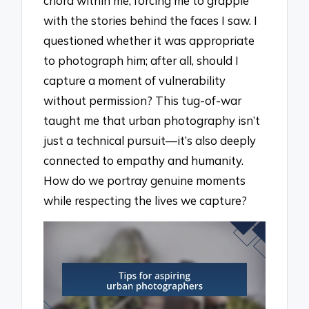
chord within me, forcing me to grapple
with the stories behind the faces I saw. I
questioned whether it was appropriate
to photograph him; after all, should I
capture a moment of vulnerability
without permission? This tug-of-war
taught me that urban photography isn’t
just a technical pursuit—it’s also deeply
connected to empathy and humanity.
How do we portray genuine moments
while respecting the lives we capture?