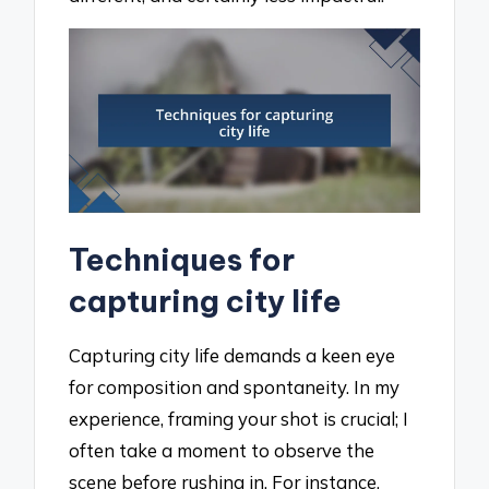
Techniques for
capturing city life
Capturing city life demands a keen eye
for composition and spontaneity. In my
experience, framing your shot is crucial; I
often take a moment to observe the
scene before rushing in. For instance,