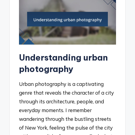
Understanding urban
photography
Urban photography is a captivating
genre that reveals the character of a city
through its architecture, people, and
everyday moments. I remember
wandering through the bustling streets
of New York, feeling the pulse of the city