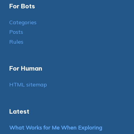
For Bots
Categories
Posts
Rules
For Human
HTML sitemap
Latest
What Works for Me When Exploring