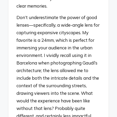
clear memories.
Don’t underestimate the power of good
lenses—specifically, a wide-angle lens for
capturing expansive cityscapes. My
favorite is a 24mm, which is perfect for
immersing your audience in the urban
environment. I vividly recall using it in
Barcelona when photographing Gaudí’s
architecture; the lens allowed me to
include both the intricate details and the
context of the surrounding streets,
drawing viewers into the scene. What
would the experience have been like
without that lens? Probably quite
different, and certainly less impactful.