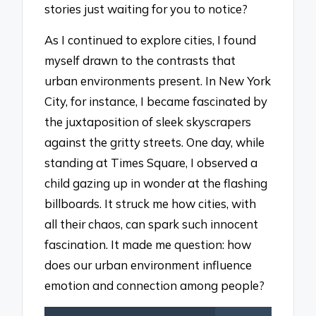
stories just waiting for you to notice?
As I continued to explore cities, I found
myself drawn to the contrasts that
urban environments present. In New York
City, for instance, I became fascinated by
the juxtaposition of sleek skyscrapers
against the gritty streets. One day, while
standing at Times Square, I observed a
child gazing up in wonder at the flashing
billboards. It struck me how cities, with
all their chaos, can spark such innocent
fascination. It made me question: how
does our urban environment influence
emotion and connection among people?