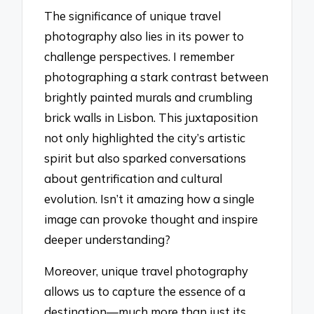
The significance of unique travel
photography also lies in its power to
challenge perspectives. I remember
photographing a stark contrast between
brightly painted murals and crumbling
brick walls in Lisbon. This juxtaposition
not only highlighted the city’s artistic
spirit but also sparked conversations
about gentrification and cultural
evolution. Isn’t it amazing how a single
image can provoke thought and inspire
deeper understanding?
Moreover, unique travel photography
allows us to capture the essence of a
destination—much more than just its