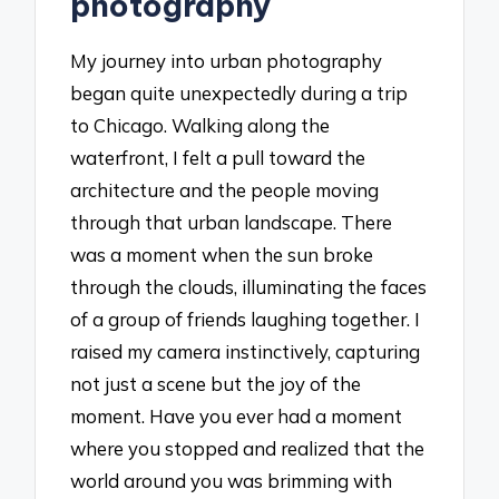
photography
My journey into urban photography
began quite unexpectedly during a trip
to Chicago. Walking along the
waterfront, I felt a pull toward the
architecture and the people moving
through that urban landscape. There
was a moment when the sun broke
through the clouds, illuminating the faces
of a group of friends laughing together. I
raised my camera instinctively, capturing
not just a scene but the joy of the
moment. Have you ever had a moment
where you stopped and realized that the
world around you was brimming with