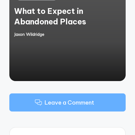
in
What to Expect in
Abandoned Places
Jaxon Wildridge
Posted
by
Leave a Comment