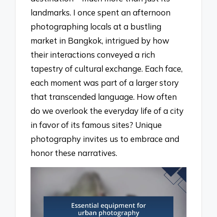
landmarks. I once spent an afternoon
photographing locals at a bustling
market in Bangkok, intrigued by how
their interactions conveyed a rich
tapestry of cultural exchange. Each face,
each moment was part of a larger story
that transcended language. How often
do we overlook the everyday life of a city
in favor of its famous sites? Unique
photography invites us to embrace and
honor these narratives.