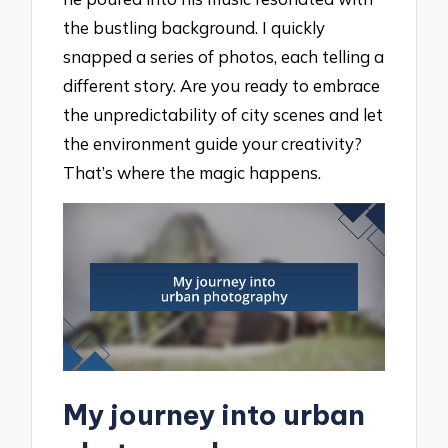
the bustling background. I quickly
snapped a series of photos, each telling a
different story. Are you ready to embrace
the unpredictability of city scenes and let
the environment guide your creativity?
That’s where the magic happens.
My journey into urban