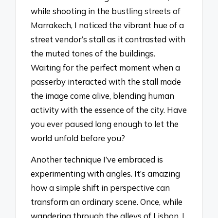
while shooting in the bustling streets of
Marrakech, I noticed the vibrant hue of a
street vendor’s stall as it contrasted with
the muted tones of the buildings.
Waiting for the perfect moment when a
passerby interacted with the stall made
the image come alive, blending human
activity with the essence of the city. Have
you ever paused long enough to let the
world unfold before you?
Another technique I’ve embraced is
experimenting with angles. It’s amazing
how a simple shift in perspective can
transform an ordinary scene. Once, while
wandering through the alleys of Lisbon, I