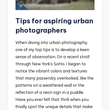
Tips for aspiring urban
photographers
When diving into urban photography,
one of my top tips is to develop a keen
sense of observation. On a recent stroll
through New York’s SoHo, I began to
notice the vibrant colors and textures
that many passersby overlooked, like the
patterns on a weathered wall or the
reflection of a neon sign in a puddle.
Have you ever felt that thrill when you
finally spot the unique details that make