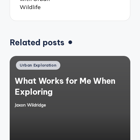
Wildlife
Related posts
Posted
Urban Exploration
in
What Works for Me When
Exploring
Jaxon Wildridge
Posted
by