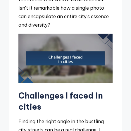
Isn’t it remarkable how a single photo
can encapsulate an entire city’s essence
and diversity?
Challenges I faced in
cities
Finding the right angle in the bustling
city streets can be a real challenge. I