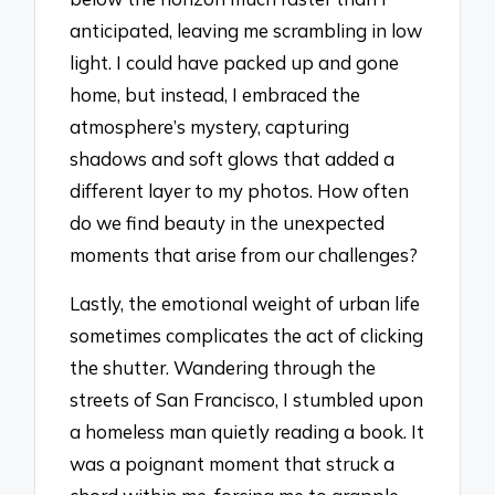
anticipated, leaving me scrambling in low
light. I could have packed up and gone
home, but instead, I embraced the
atmosphere’s mystery, capturing
shadows and soft glows that added a
different layer to my photos. How often
do we find beauty in the unexpected
moments that arise from our challenges?
Lastly, the emotional weight of urban life
sometimes complicates the act of clicking
the shutter. Wandering through the
streets of San Francisco, I stumbled upon
a homeless man quietly reading a book. It
was a poignant moment that struck a