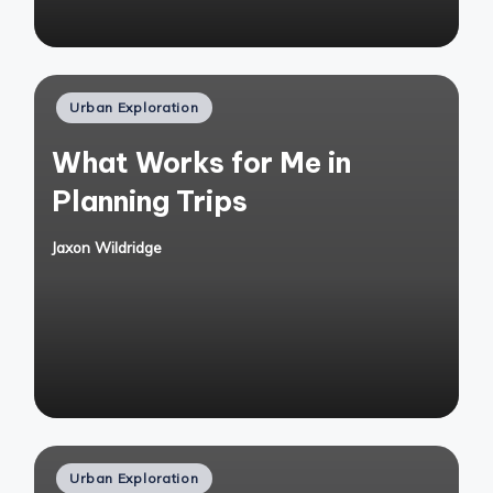
Posted
Urban Exploration
in
What Works for Me in
Planning Trips
Jaxon Wildridge
Posted
by
Posted
Urban Exploration