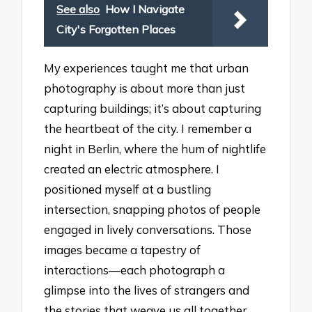
See also
How I Navigate
City's Forgotten Places
My experiences taught me that urban
photography is about more than just
capturing buildings; it’s about capturing
the heartbeat of the city. I remember a
night in Berlin, where the hum of nightlife
created an electric atmosphere. I
positioned myself at a bustling
intersection, snapping photos of people
engaged in lively conversations. Those
images became a tapestry of
interactions—each photograph a
glimpse into the lives of strangers and
the stories that weave us all together.