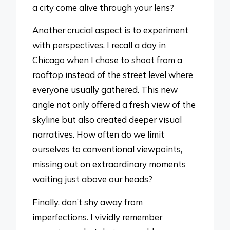
a city come alive through your lens?
Another crucial aspect is to experiment
with perspectives. I recall a day in
Chicago when I chose to shoot from a
rooftop instead of the street level where
everyone usually gathered. This new
angle not only offered a fresh view of the
skyline but also created deeper visual
narratives. How often do we limit
ourselves to conventional viewpoints,
missing out on extraordinary moments
waiting just above our heads?
Finally, don’t shy away from
imperfections. I vividly remember