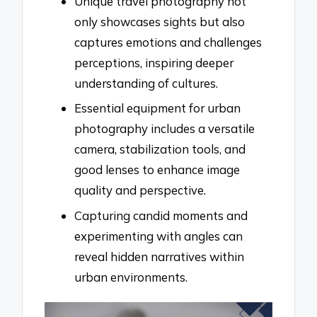
Unique travel photography not
only showcases sights but also
captures emotions and challenges
perceptions, inspiring deeper
understanding of cultures.
Essential equipment for urban
photography includes a versatile
camera, stabilization tools, and
good lenses to enhance image
quality and perspective.
Capturing candid moments and
experimenting with angles can
reveal hidden narratives within
urban environments.