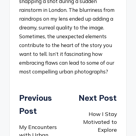
snapping a shot during a sudden
rainstorm in London. The blurriness from
raindrops on my lens ended up adding a
dreamy, surreal quality to the image.
Sometimes, the unexpected elements
contribute to the heart of the story you
want to tell. Isn’t it fascinating how
embracing flaws can lead to some of our
most compelling urban photographs?
Post
Previous
Next Post
navigation
Post
How I Stay
Motivated to
My Encounters
Explore
with Urban