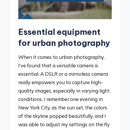
Essential equipment
for urban photography
When it comes to urban photography,
I’ve found that a versatile camera is
essential. A DSLR or a mirrorless camera
really empowers you to capture high-
quality images, especially in varying light
conditions. I remember one evening in
New York City, as the sun set, the colors
of the skyline popped beautifully, and I
was able to adjust my settings on the fly