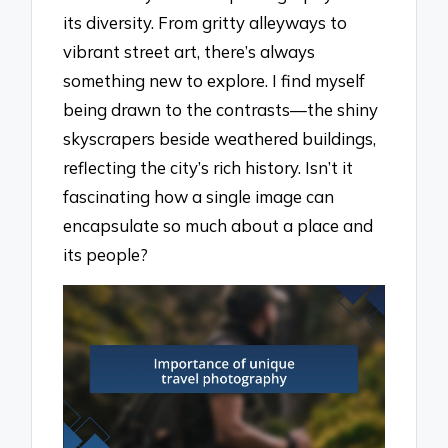
its diversity. From gritty alleyways to
vibrant street art, there’s always
something new to explore. I find myself
being drawn to the contrasts—the shiny
skyscrapers beside weathered buildings,
reflecting the city’s rich history. Isn’t it
fascinating how a single image can
encapsulate so much about a place and
its people?