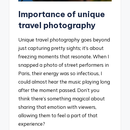
Importance of unique
travel photography
Unique travel photography goes beyond
just capturing pretty sights; it’s about
freezing moments that resonate. When I
snapped a photo of street performers in
Paris, their energy was so infectious, I
could almost hear the music playing long
after the moment passed. Don’t you
think there’s something magical about
sharing that emotion with viewers,
allowing them to feel a part of that
experience?