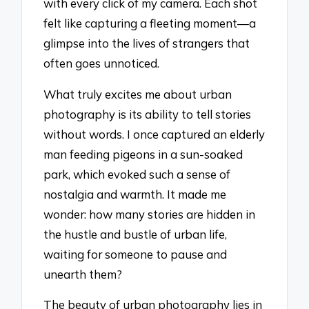
with every click of my camera. Each shot
felt like capturing a fleeting moment—a
glimpse into the lives of strangers that
often goes unnoticed.
What truly excites me about urban
photography is its ability to tell stories
without words. I once captured an elderly
man feeding pigeons in a sun-soaked
park, which evoked such a sense of
nostalgia and warmth. It made me
wonder: how many stories are hidden in
the hustle and bustle of urban life,
waiting for someone to pause and
unearth them?
The beauty of urban photography lies in