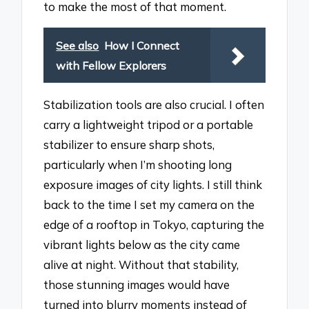
to make the most of that moment.
See also
How I Connect
with Fellow Explorers
Stabilization tools are also crucial. I often
carry a lightweight tripod or a portable
stabilizer to ensure sharp shots,
particularly when I’m shooting long
exposure images of city lights. I still think
back to the time I set my camera on the
edge of a rooftop in Tokyo, capturing the
vibrant lights below as the city came
alive at night. Without that stability,
those stunning images would have
turned into blurry moments instead of