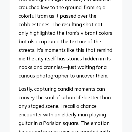
crouched low to the ground, framing a
colorful tram as it passed over the
cobblestones. The resulting shot not
only highlighted the tram’s vibrant colors
but also captured the texture of the
streets. It’s moments like this that remind
me the city itself has stories hidden in its
nooks and crannies—just waiting for a
curious photographer to uncover them.
Lastly, capturing candid moments can
convey the soul of urban life better than
any staged scene. I recall a chance
encounter with an elderly man playing
guitar in a Parisian square. The emotion
he poured into his music resonated with