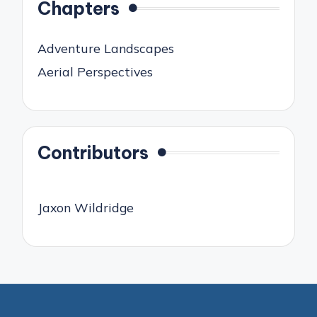
Chapters
Adventure Landscapes
Aerial Perspectives
Contributors
Jaxon Wildridge