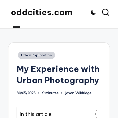
oddcities.com
Posted
Urban Exploration
in
My Experience with
Urban Photography
30/05/2025
9 minutes
Jaxon Wildridge
Posted
by
In this article: