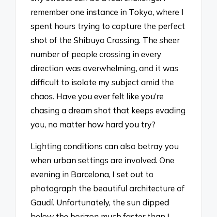
remember one instance in Tokyo, where I
spent hours trying to capture the perfect
shot of the Shibuya Crossing. The sheer
number of people crossing in every
direction was overwhelming, and it was
difficult to isolate my subject amid the
chaos. Have you ever felt like you’re
chasing a dream shot that keeps evading
you, no matter how hard you try?
Lighting conditions can also betray you
when urban settings are involved. One
evening in Barcelona, I set out to
photograph the beautiful architecture of
Gaudí. Unfortunately, the sun dipped
below the horizon much faster than I