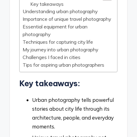
Key takeaways
Understanding urban photography
Importance of unique travel photography
Essential equipment for urban
photography
Techniques for capturing city life
My journey into urban photography
Challenges I faced in cities
Tips for aspiring urban photographers
Key takeaways:
Urban photography tells powerful
stories about city life through its
architecture, people, and everyday
moments.