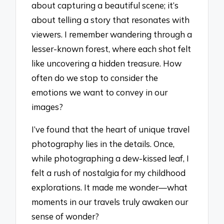
about capturing a beautiful scene; it’s
about telling a story that resonates with
viewers. I remember wandering through a
lesser-known forest, where each shot felt
like uncovering a hidden treasure. How
often do we stop to consider the
emotions we want to convey in our
images?
I’ve found that the heart of unique travel
photography lies in the details. Once,
while photographing a dew-kissed leaf, I
felt a rush of nostalgia for my childhood
explorations. It made me wonder—what
moments in our travels truly awaken our
sense of wonder?