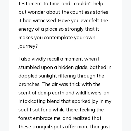
testament to time, and I couldn’t help
but wonder about the countless stories
it had witnessed. Have you ever felt the
energy of a place so strongly that it
makes you contemplate your own
journey?
I also vividly recall a moment when I
stumbled upon a hidden glade, bathed in
dappled sunlight filtering through the
branches. The air was thick with the
scent of damp earth and wildflowers, an
intoxicating blend that sparked joy in my
soul. I sat for a while there, feeling the
forest embrace me, and realized that
these tranquil spots offer more than just