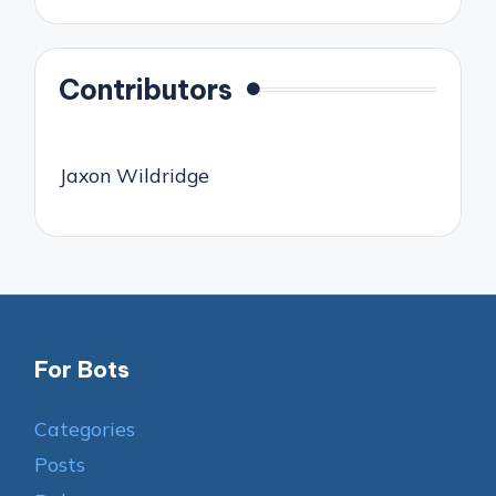
Contributors
Jaxon Wildridge
For Bots
Categories
Posts