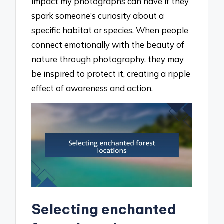
impact my photographs can have if they
spark someone’s curiosity about a
specific habitat or species. When people
connect emotionally with the beauty of
nature through photography, they may
be inspired to protect it, creating a ripple
effect of awareness and action.
Selecting enchanted