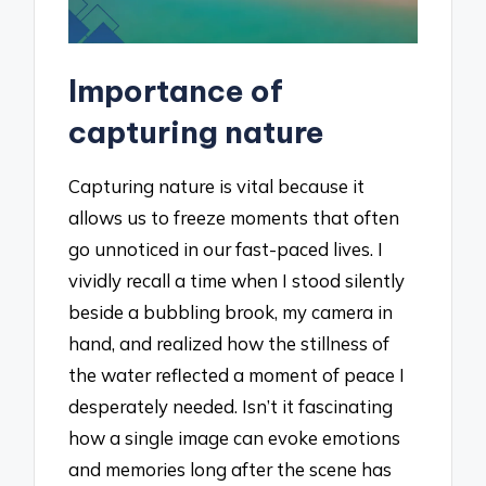
Importance of
capturing nature
Capturing nature is vital because it
allows us to freeze moments that often
go unnoticed in our fast-paced lives. I
vividly recall a time when I stood silently
beside a bubbling brook, my camera in
hand, and realized how the stillness of
the water reflected a moment of peace I
desperately needed. Isn’t it fascinating
how a single image can evoke emotions
and memories long after the scene has