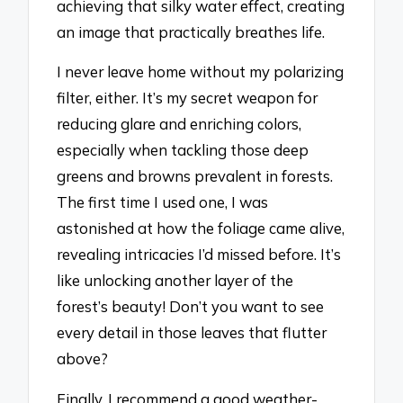
achieving that silky water effect, creating
an image that practically breathes life.
I never leave home without my polarizing
filter, either. It’s my secret weapon for
reducing glare and enriching colors,
especially when tackling those deep
greens and browns prevalent in forests.
The first time I used one, I was
astonished at how the foliage came alive,
revealing intricacies I’d missed before. It’s
like unlocking another layer of the
forest’s beauty! Don’t you want to see
every detail in those leaves that flutter
above?
Finally, I recommend a good weather-