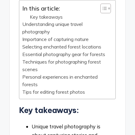
In this article:
Key takeaways
Understanding unique travel
photography
Importance of capturing nature
Selecting enchanted forest locations
Essential photography gear for forests
Techniques for photographing forest
scenes
Personal experiences in enchanted
forests
Tips for editing forest photos
Key takeaways:
Unique travel photography is