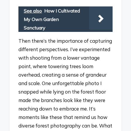
See also
How I Cultivated
My Own Garden
Sanctuary
Then there’s the importance of capturing
different perspectives. I’ve experimented
with shooting from a lower vantage
point, where towering trees loom
overhead, creating a sense of grandeur
and scale. One unforgettable photo I
snapped while lying on the forest floor
made the branches look like they were
reaching down to embrace me. It’s
moments like these that remind us how
diverse forest photography can be. What