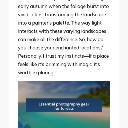
early autumn when the foliage burst into
vivid colors, transforming the landscape
into a painter’s palette. The way light
interacts with these varying landscapes
can make all the difference. So, how do
you choose your enchanted locations?
Personally, I trust my instincts—if a place
feels like it’s brimming with magic, it’s
worth exploring.