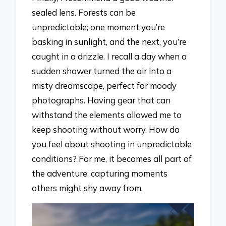
sealed lens. Forests can be
unpredictable; one moment you’re
basking in sunlight, and the next, you’re
caught in a drizzle. I recall a day when a
sudden shower turned the air into a
misty dreamscape, perfect for moody
photographs. Having gear that can
withstand the elements allowed me to
keep shooting without worry. How do
you feel about shooting in unpredictable
conditions? For me, it becomes all part of
the adventure, capturing moments
others might shy away from.