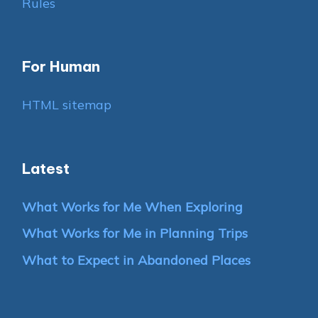
Rules
For Human
HTML sitemap
Latest
What Works for Me When Exploring
What Works for Me in Planning Trips
What to Expect in Abandoned Places