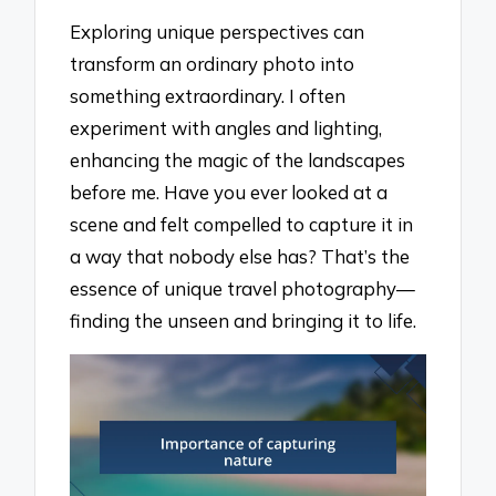
Exploring unique perspectives can
transform an ordinary photo into
something extraordinary. I often
experiment with angles and lighting,
enhancing the magic of the landscapes
before me. Have you ever looked at a
scene and felt compelled to capture it in
a way that nobody else has? That’s the
essence of unique travel photography—
finding the unseen and bringing it to life.