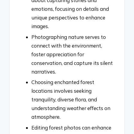
about capturing stories and
emotions, focusing on details and
unique perspectives to enhance
images.
Photographing nature serves to
connect with the environment,
foster appreciation for
conservation, and capture its silent
narratives.
Choosing enchanted forest
locations involves seeking
tranquility, diverse flora, and
understanding weather effects on
atmosphere.
Editing forest photos can enhance