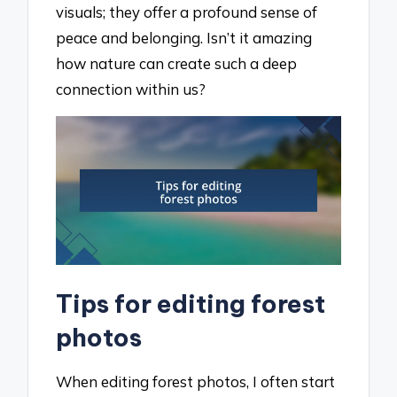
visuals; they offer a profound sense of
peace and belonging. Isn’t it amazing
how nature can create such a deep
connection within us?
Tips for editing forest
photos
When editing forest photos, I often start