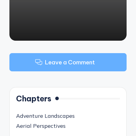
by
Leave a Comment
Chapters
Adventure Landscapes
Aerial Perspectives