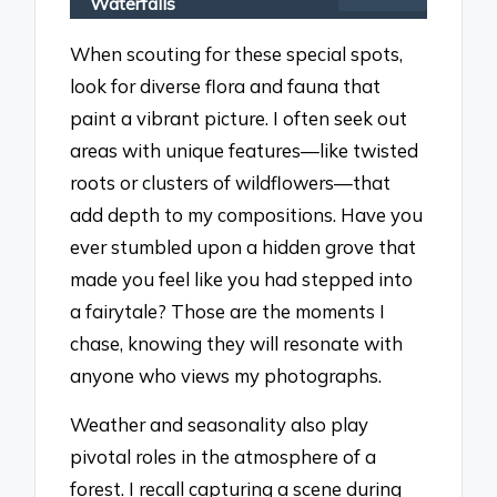
Waterfalls
When scouting for these special spots,
look for diverse flora and fauna that
paint a vibrant picture. I often seek out
areas with unique features—like twisted
roots or clusters of wildflowers—that
add depth to my compositions. Have you
ever stumbled upon a hidden grove that
made you feel like you had stepped into
a fairytale? Those are the moments I
chase, knowing they will resonate with
anyone who views my photographs.
Weather and seasonality also play
pivotal roles in the atmosphere of a
forest. I recall capturing a scene during