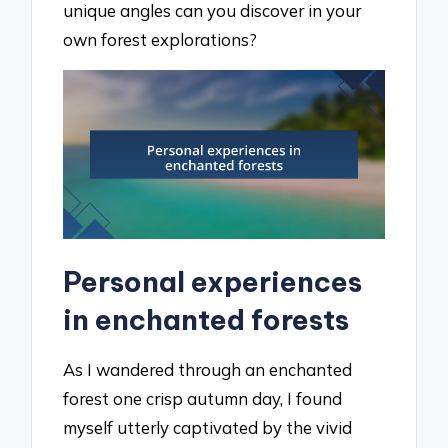
unique angles can you discover in your
own forest explorations?
Personal experiences
in enchanted forests
As I wandered through an enchanted
forest one crisp autumn day, I found
myself utterly captivated by the vivid