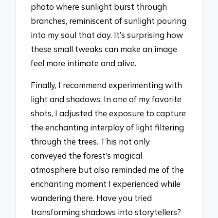
photo where sunlight burst through
branches, reminiscent of sunlight pouring
into my soul that day. It’s surprising how
these small tweaks can make an image
feel more intimate and alive.
Finally, I recommend experimenting with
light and shadows. In one of my favorite
shots, I adjusted the exposure to capture
the enchanting interplay of light filtering
through the trees. This not only
conveyed the forest’s magical
atmosphere but also reminded me of the
enchanting moment I experienced while
wandering there. Have you tried
transforming shadows into storytellers?