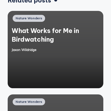
Related posts
Posted
Nature Wonders
in
What Works for Me in
Birdwatching
Jaxon Wildridge
Posted
by
Posted
Nature Wonders
in