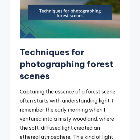
Techniques for
photographing forest
scenes
Capturing the essence of a forest scene
often starts with understanding light. I
remember the early morning when I
ventured into a misty woodland, where
the soft, diffused light created an
ethereal atmosphere. This kind of light