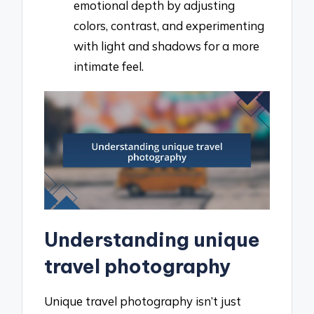
emotional depth by adjusting
colors, contrast, and experimenting
with light and shadows for a more
intimate feel.
Understanding unique
travel photography
Unique travel photography isn’t just