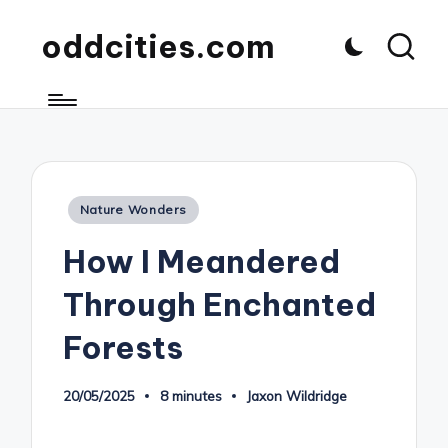
oddcities.com
Posted
Nature Wonders
in
How I Meandered
Through Enchanted
Forests
20/05/2025
8 minutes
Jaxon Wildridge
Posted
by