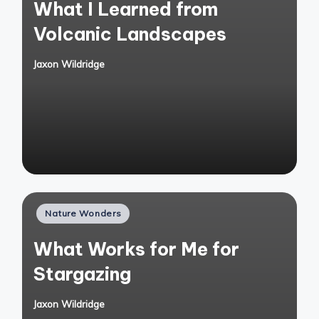
What I Learned from
Volcanic Landscapes
Jaxon Wildridge
Posted
by
Posted
Nature Wonders
in
What Works for Me for
Stargazing
Jaxon Wildridge
Posted