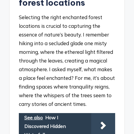
forest locations
Selecting the right enchanted forest
locations is crucial to capturing the
essence of nature’s beauty. I remember
hiking into a secluded glade one misty
morning, where the ethereal light filtered
through the leaves, creating a magical
atmosphere. I asked myself, what makes
a place feel enchanted? For me, it’s about
finding spaces where tranquility reigns,
where the whispers of the trees seem to
carry stories of ancient times.
See also
How I
Discovered Hidden