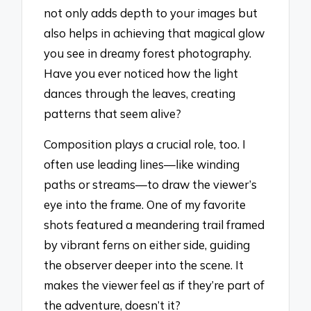
not only adds depth to your images but
also helps in achieving that magical glow
you see in dreamy forest photography.
Have you ever noticed how the light
dances through the leaves, creating
patterns that seem alive?
Composition plays a crucial role, too. I
often use leading lines—like winding
paths or streams—to draw the viewer’s
eye into the frame. One of my favorite
shots featured a meandering trail framed
by vibrant ferns on either side, guiding
the observer deeper into the scene. It
makes the viewer feel as if they’re part of
the adventure, doesn’t it?