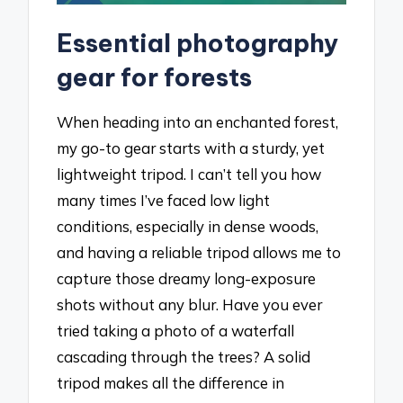
Essential photography
gear for forests
When heading into an enchanted forest,
my go-to gear starts with a sturdy, yet
lightweight tripod. I can’t tell you how
many times I’ve faced low light
conditions, especially in dense woods,
and having a reliable tripod allows me to
capture those dreamy long-exposure
shots without any blur. Have you ever
tried taking a photo of a waterfall
cascading through the trees? A solid
tripod makes all the difference in