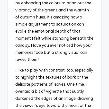
by enhancing the colors to bring out the
vibrancy of the greens and the warmth
of autumn hues. It’s amazing how a
simple adjustment to saturation can
evoke the emotional depth of that
moment I felt while standing beneath the
canopy. Have you ever noticed how your
memories fade but a strong visual can
revive them?
I like to play with contrast, too, especially
to highlight the textures of bark or the
delicate patterns of leaves. One time, I
overlaid a bit of vignette that subtly
darkened the edges of an image, drawing
the viewer’s eye toward the heart of the