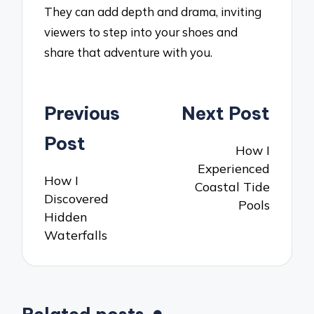
They can add depth and drama, inviting
viewers to step into your shoes and
share that adventure with you.
Post
Previous
Next Post
navigation
Post
How I
Experienced
How I
Coastal Tide
Discovered
Pools
Hidden
Waterfalls