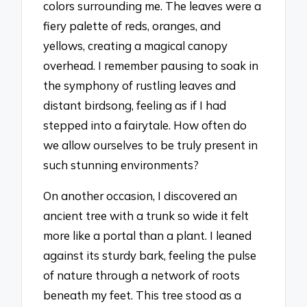
colors surrounding me. The leaves were a
fiery palette of reds, oranges, and
yellows, creating a magical canopy
overhead. I remember pausing to soak in
the symphony of rustling leaves and
distant birdsong, feeling as if I had
stepped into a fairytale. How often do
we allow ourselves to be truly present in
such stunning environments?
On another occasion, I discovered an
ancient tree with a trunk so wide it felt
more like a portal than a plant. I leaned
against its sturdy bark, feeling the pulse
of nature through a network of roots
beneath my feet. This tree stood as a