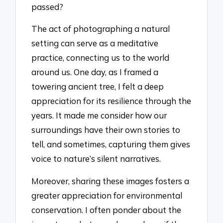
passed?
The act of photographing a natural
setting can serve as a meditative
practice, connecting us to the world
around us. One day, as I framed a
towering ancient tree, I felt a deep
appreciation for its resilience through the
years. It made me consider how our
surroundings have their own stories to
tell, and sometimes, capturing them gives
voice to nature’s silent narratives.
Moreover, sharing these images fosters a
greater appreciation for environmental
conservation. I often ponder about the