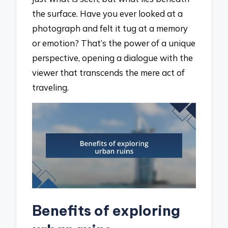
the surface. Have you ever looked at a
photograph and felt it tug at a memory
or emotion? That’s the power of a unique
perspective, opening a dialogue with the
viewer that transcends the mere act of
traveling.
Benefits of exploring