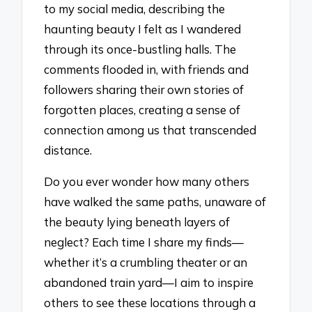
to my social media, describing the
haunting beauty I felt as I wandered
through its once-bustling halls. The
comments flooded in, with friends and
followers sharing their own stories of
forgotten places, creating a sense of
connection among us that transcended
distance.
Do you ever wonder how many others
have walked the same paths, unaware of
the beauty lying beneath layers of
neglect? Each time I share my finds—
whether it’s a crumbling theater or an
abandoned train yard—I aim to inspire
others to see these locations through a