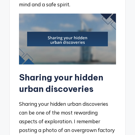
mind and a safe spirit.
Sharing your hidden
urban discoveries
Sharing your hidden urban discoveries
can be one of the most rewarding
aspects of exploration. I remember
posting a photo of an overgrown factory