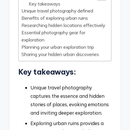
Key takeaways
Unique travel photography defined
Benefits of exploring urban ruins
Researching hidden locations effectively
Essential photography gear for
exploration
Planning your urban exploration trip
Sharing your hidden urban discoveries
Key takeaways:
Unique travel photography
captures the essence and hidden
stories of places, evoking emotions
and inviting deeper exploration.
Exploring urban ruins provides a