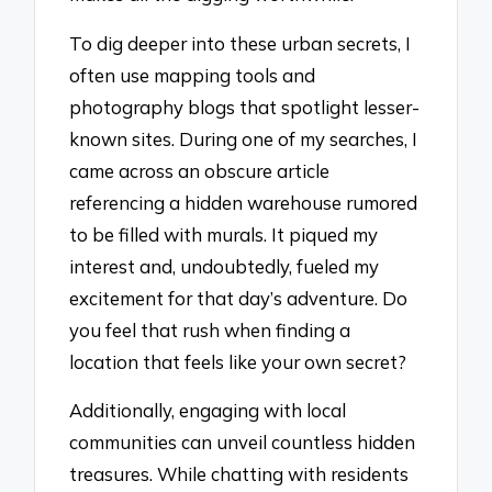
To dig deeper into these urban secrets, I
often use mapping tools and
photography blogs that spotlight lesser-
known sites. During one of my searches, I
came across an obscure article
referencing a hidden warehouse rumored
to be filled with murals. It piqued my
interest and, undoubtedly, fueled my
excitement for that day’s adventure. Do
you feel that rush when finding a
location that feels like your own secret?
Additionally, engaging with local
communities can unveil countless hidden
treasures. While chatting with residents