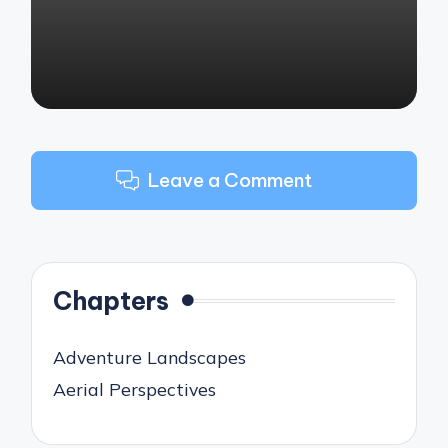
Leave a Comment
Chapters
Adventure Landscapes
Aerial Perspectives