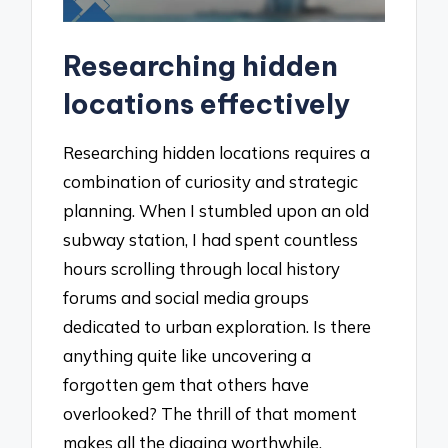
Researching hidden
locations effectively
Researching hidden locations requires a
combination of curiosity and strategic
planning. When I stumbled upon an old
subway station, I had spent countless
hours scrolling through local history
forums and social media groups
dedicated to urban exploration. Is there
anything quite like uncovering a
forgotten gem that others have
overlooked? The thrill of that moment
makes all the digging worthwhile.