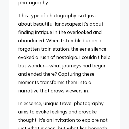
photography.
This type of photography isn’t just
about beautiful landscapes; it’s about
finding intrigue in the overlooked and
abandoned. When I stumbled upon a
forgotten train station, the eerie silence
evoked a rush of nostalgia. I couldn’t help
but wonder—what journeys had begun
and ended there? Capturing these
moments transforms them into a
narrative that draws viewers in.
In essence, unique travel photography
aims to evoke feelings and provoke
thought. It’s an invitation to explore not
just what is seen, but what lies beneath