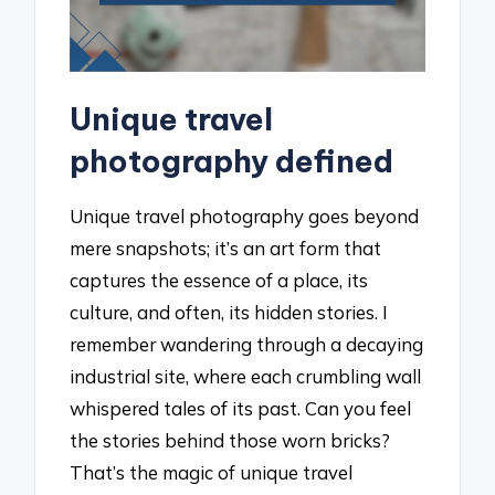
Unique travel
photography defined
Unique travel photography goes beyond
mere snapshots; it’s an art form that
captures the essence of a place, its
culture, and often, its hidden stories. I
remember wandering through a decaying
industrial site, where each crumbling wall
whispered tales of its past. Can you feel
the stories behind those worn bricks?
That’s the magic of unique travel