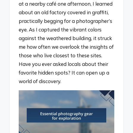
at a nearby café one afternoon, I learned
about an old factory covered in graffiti,
practically begging for a photographer’s
eye. As I captured the vibrant colors
against the weathered building, it struck
me how often we overlook the insights of
those who live closest to these sites.
Have you ever asked locals about their
favorite hidden spots? It can open up a
world of discovery.