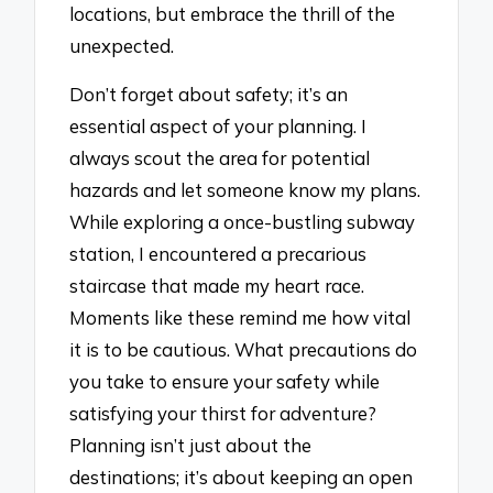
locations, but embrace the thrill of the
unexpected.
Don’t forget about safety; it’s an
essential aspect of your planning. I
always scout the area for potential
hazards and let someone know my plans.
While exploring a once-bustling subway
station, I encountered a precarious
staircase that made my heart race.
Moments like these remind me how vital
it is to be cautious. What precautions do
you take to ensure your safety while
satisfying your thirst for adventure?
Planning isn’t just about the
destinations; it’s about keeping an open