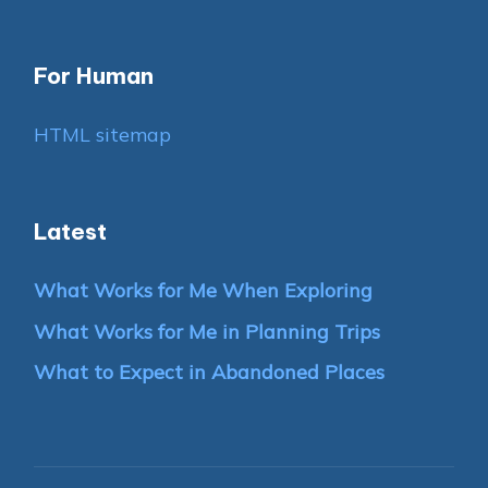
For Human
HTML sitemap
Latest
What Works for Me When Exploring
What Works for Me in Planning Trips
What to Expect in Abandoned Places