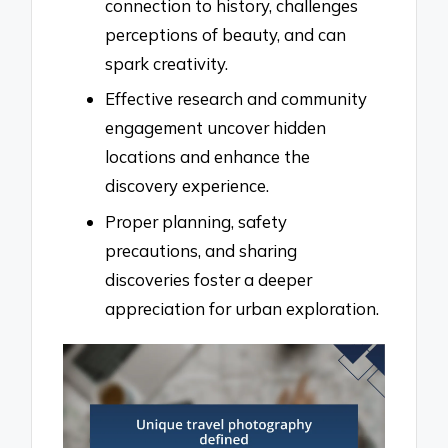
connection to history, challenges
perceptions of beauty, and can
spark creativity.
Effective research and community
engagement uncover hidden
locations and enhance the
discovery experience.
Proper planning, safety
precautions, and sharing
discoveries foster a deeper
appreciation for urban exploration.