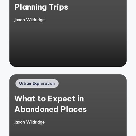
Planning Trips
Jaxon Wildridge
Posted
by
Posted
Urban Exploration
in
What to Expect in
Abandoned Places
Jaxon Wildridge
Posted
by