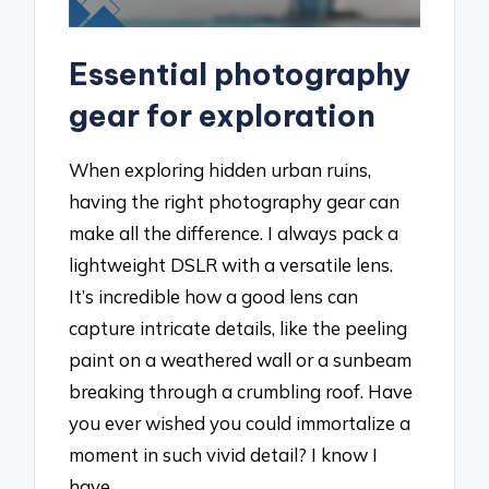
Essential photography
gear for exploration
When exploring hidden urban ruins,
having the right photography gear can
make all the difference. I always pack a
lightweight DSLR with a versatile lens.
It’s incredible how a good lens can
capture intricate details, like the peeling
paint on a weathered wall or a sunbeam
breaking through a crumbling roof. Have
you ever wished you could immortalize a
moment in such vivid detail? I know I
have.