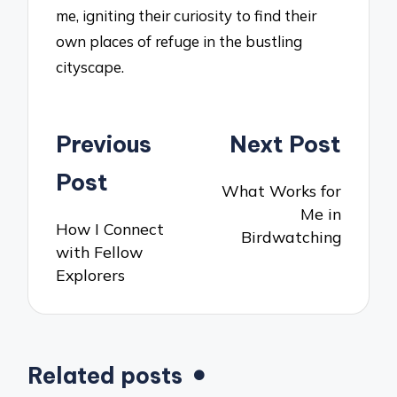
me, igniting their curiosity to find their
own places of refuge in the bustling
cityscape.
Post
Previous
Next Post
navigation
Post
What Works for
Me in
How I Connect
Birdwatching
with Fellow
Explorers
Related posts