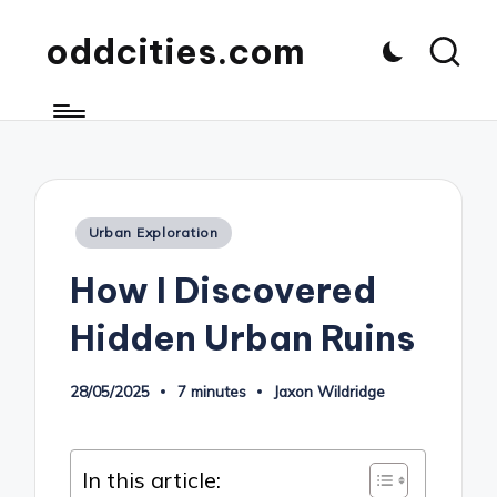
oddcities.com
Posted
Urban Exploration
in
How I Discovered
Hidden Urban Ruins
28/05/2025
7 minutes
Jaxon Wildridge
Posted
by
In this article: