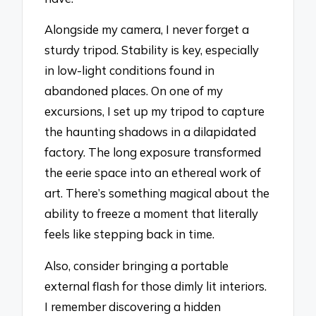
Alongside my camera, I never forget a
sturdy tripod. Stability is key, especially
in low-light conditions found in
abandoned places. On one of my
excursions, I set up my tripod to capture
the haunting shadows in a dilapidated
factory. The long exposure transformed
the eerie space into an ethereal work of
art. There’s something magical about the
ability to freeze a moment that literally
feels like stepping back in time.
Also, consider bringing a portable
external flash for those dimly lit interiors.
I remember discovering a hidden