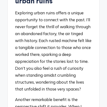
urban ruins
Exploring urban ruins offers a unique
opportunity to connect with the past. I’ll
never forget the thrill of walking through
an abandoned factory, the air tinged
with history. Each rusted machine felt like
a tangible connection to those who once
worked there, sparking a deep
appreciation for the stories lost to time.
Don’t you also feel a rush of curiosity
when standing amidst crumbling
structures, wondering about the lives
that unfolded in those very spaces?
Another remarkable benefit is the
perspective shift it provides. When I