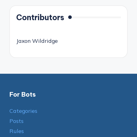
Contributors
Jaxon Wildridge
For Bots
Categories
Posts
Rules