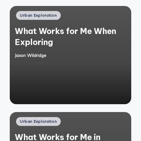
Posted
Urban Exploration
in
What Works for Me When
Exploring
Jaxon Wildridge
Posted
by
Posted
Urban Exploration
in
What Works for Me in