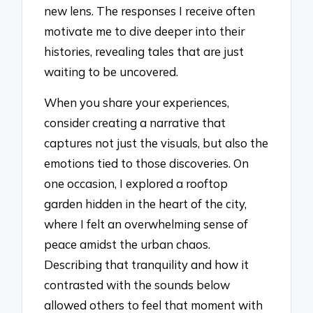
new lens. The responses I receive often
motivate me to dive deeper into their
histories, revealing tales that are just
waiting to be uncovered.
When you share your experiences,
consider creating a narrative that
captures not just the visuals, but also the
emotions tied to those discoveries. On
one occasion, I explored a rooftop
garden hidden in the heart of the city,
where I felt an overwhelming sense of
peace amidst the urban chaos.
Describing that tranquility and how it
contrasted with the sounds below
allowed others to feel that moment with