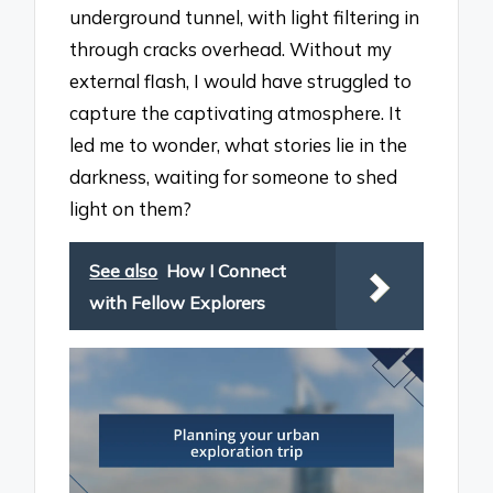
underground tunnel, with light filtering in
through cracks overhead. Without my
external flash, I would have struggled to
capture the captivating atmosphere. It
led me to wonder, what stories lie in the
darkness, waiting for someone to shed
light on them?
See also
How I Connect
with Fellow Explorers