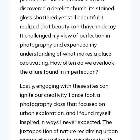
discovered a derelict church, its stained
glass shattered yet still beautiful, I
realized that beauty can thrive in decay.
It challenged my view of perfection in
photography and expanded my
understanding of what makes a place
captivating. How often do we overlook
the allure found in imperfection?
Lastly, engaging with these sites can
ignite our creativity. I once took a
photography class that focused on
urban exploration, and I found myself
inspired in ways I never expected. The
juxtaposition of nature reclaiming urban