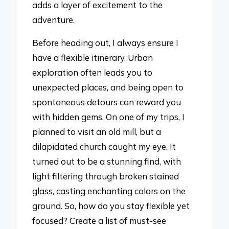
adds a layer of excitement to the
adventure.
Before heading out, I always ensure I
have a flexible itinerary. Urban
exploration often leads you to
unexpected places, and being open to
spontaneous detours can reward you
with hidden gems. On one of my trips, I
planned to visit an old mill, but a
dilapidated church caught my eye. It
turned out to be a stunning find, with
light filtering through broken stained
glass, casting enchanting colors on the
ground. So, how do you stay flexible yet
focused? Create a list of must-see