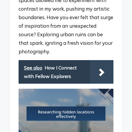
spaces allowed me to experiment with
contrast in my work, pushing my artistic
boundaries. Have you ever felt that surge
of inspiration from an unexpected
source? Exploring urban ruins can be
that spark, igniting a fresh vision for your
photography.
See also
How I Connect
with Fellow Explorers