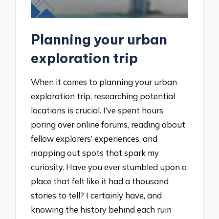
Planning your urban
exploration trip
When it comes to planning your urban
exploration trip, researching potential
locations is crucial. I’ve spent hours
poring over online forums, reading about
fellow explorers’ experiences, and
mapping out spots that spark my
curiosity. Have you ever stumbled upon a
place that felt like it had a thousand
stories to tell? I certainly have, and
knowing the history behind each ruin