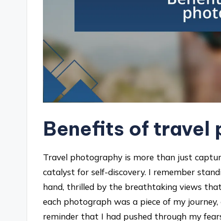
Benefits of trave
Travel photography is more than just capturi
catalyst for self-discovery. I remember sta
hand, thrilled by the breathtaking views tha
each photograph was a piece of my journey, 
reminder that I had pushed through my fears 