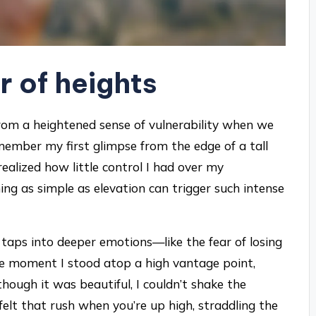
r of heights
 from a heightened sense of vulnerability when we
remember my first glimpse from the edge of a tall
 realized how little control I had over my
ing as simple as elevation can trigger such intense
it taps into deeper emotions—like the fear of losing
the moment I stood atop a high vantage point,
hough it was beautiful, I couldn’t shake the
elt that rush when you’re up high, straddling the