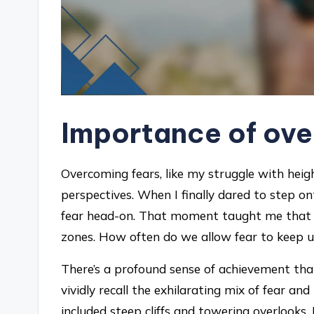
Importance of ove
Overcoming fears, like my struggle with hei
perspectives. When I finally dared to step o
fear head-on. That moment taught me that li
zones. How often do we allow fear to keep us
There’s a profound sense of achievement that 
vividly recall the exhilarating mix of fear a
included steep cliffs and towering overlooks