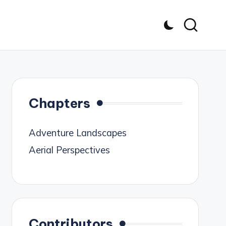
Chapters
Adventure Landscapes
Aerial Perspectives
Contributors