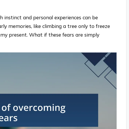
th instinct and personal experiences can be
ly memories, like climbing a tree only to freeze
my present. What if these fears are simply