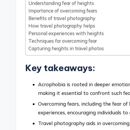
Understanding fear of heights
Importance of overcoming fears
Benefits of travel photography
How travel photography helps
Personal experiences with heights
Techniques for overcoming fear
Capturing heights in travel photos
Key takeaways:
Acrophobia is rooted in deeper emotions
making it essential to confront such fe
Overcoming fears, including the fear of
experiences, encouraging individuals to 
Travel photography aids in overcoming