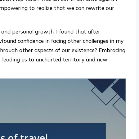
 empowering to realize that we can rewrite our
e and personal growth. I found that after
found confidence in facing other challenges in my
 through other aspects of our existence? Embracing
y, leading us to uncharted territory and new