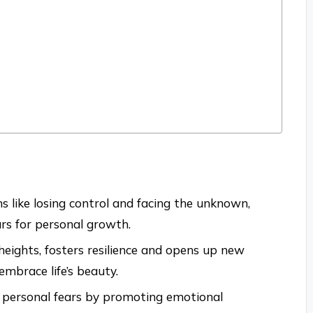
 like losing control and facing the unknown,
ars for personal growth.
 heights, fosters resilience and opens up new
embrace life’s beauty.
 personal fears by promoting emotional