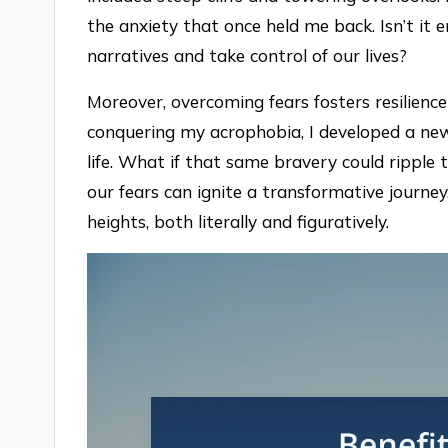
the anxiety that once held me back. Isn’t it
narratives and take control of our lives?
Moreover, overcoming fears fosters resilienc
conquering my acrophobia, I developed a new
life. What if that same bravery could ripple
our fears can ignite a transformative journe
heights, both literally and figuratively.