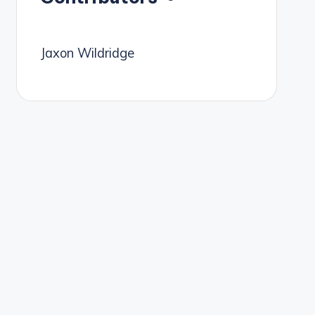
Jaxon Wildridge