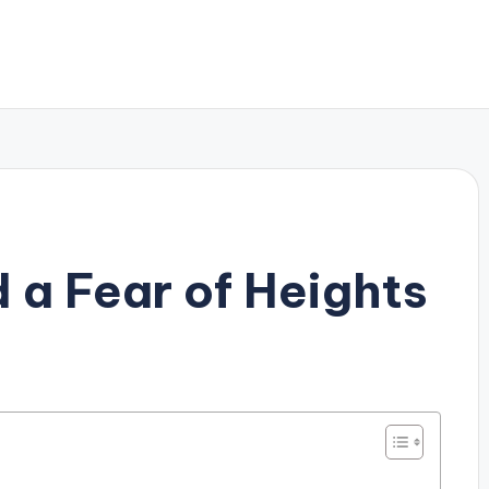
 a Fear of Heights