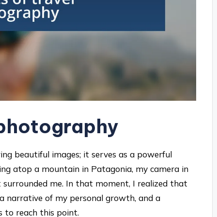
l photography
ng beautiful images; it serves as a powerful
nding atop a mountain in Patagonia, my camera in
t surrounded me. In that moment, I realized that
a narrative of my personal growth, and a
to reach this point.