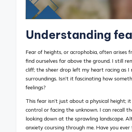
Understanding fea
Fear of heights, or acrophobia, often arises
find ourselves far above the ground. I still 
cliff; the sheer drop left my heart racing as I
surroundings. Isn’t it fascinating how someth
feelings?
This fear isn’t just about a physical height; 
control or facing the unknown. I can recall 
looking down at the sprawling landscape. Alt
anxiety coursing through me. Have you ever f