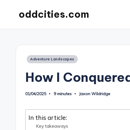
oddcities.com
Posted
Adventure Landscapes
in
How I Conquered
01/04/2025
9 minutes
Jaxon Wildridge
Posted
by
In this article:
Key takeaways