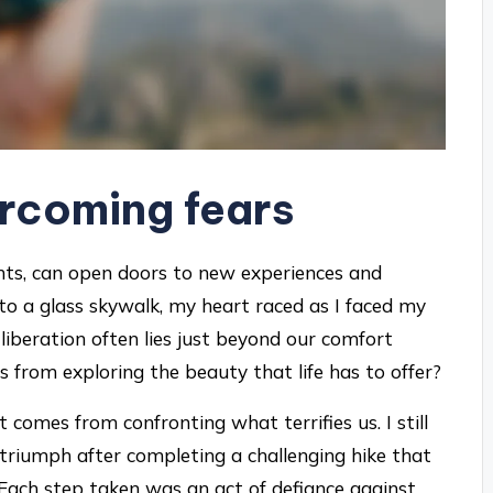
rcoming fears
ghts, can open doors to new experiences and
nto a glass skywalk, my heart raced as I faced my
beration often lies just beyond our comfort
 from exploring the beauty that life has to offer?
comes from confronting what terrifies us. I still
nd triumph after completing a challenging hike that
. Each step taken was an act of defiance against