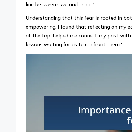
line between awe and panic?
Understanding that this fear is rooted in bo
empowering. I found that reflecting on my ear
at the top, helped me connect my past with 
lessons waiting for us to confront them?