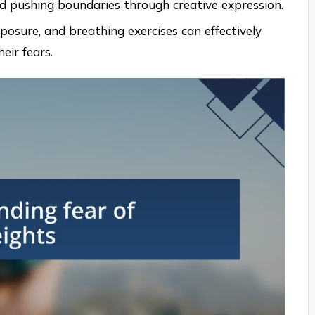
 pushing boundaries through creative expression.
xposure, and breathing exercises can effectively
eir fears.