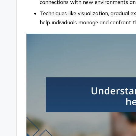
connections with new environments and
Techniques like visualization, gradual e
help individuals manage and confront th