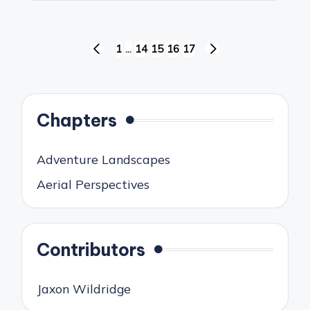
Posts
1
…
14
15
16
17
PREVIOUS
NEXT
pagination
PAGE
PAGE
Chapters
Adventure Landscapes
Aerial Perspectives
Contributors
Jaxon Wildridge