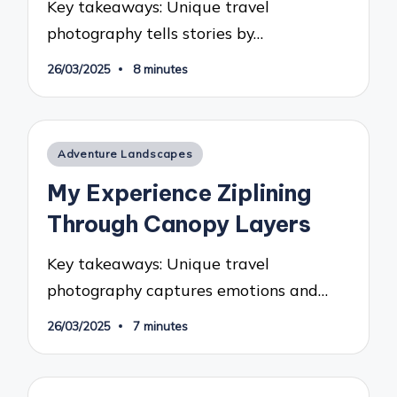
Key takeaways: Unique travel
photography tells stories by…
26/03/2025
8 minutes
Posted
Adventure Landscapes
in
My Experience Ziplining
Through Canopy Layers
Key takeaways: Unique travel
photography captures emotions and…
26/03/2025
7 minutes