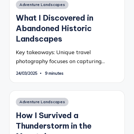
Posted
Adventure Landscapes
in
What I Discovered in
Abandoned Historic
Landscapes
Key takeaways: Unique travel
photography focuses on capturing…
24/03/2025
9 minutes
Posted
Adventure Landscapes
in
How I Survived a
Thunderstorm in the