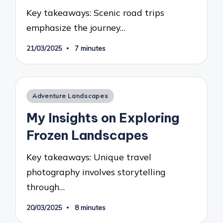
Key takeaways: Scenic road trips
emphasize the journey…
21/03/2025
7 minutes
Posted
Adventure Landscapes
in
My Insights on Exploring
Frozen Landscapes
Key takeaways: Unique travel
photography involves storytelling
through…
20/03/2025
8 minutes