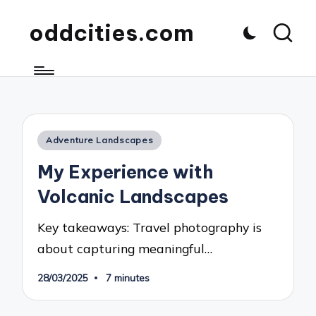
oddcities.com
Posted
Adventure Landscapes
in
My Experience with
Volcanic Landscapes
Key takeaways: Travel photography is
about capturing meaningful…
28/03/2025
7 minutes