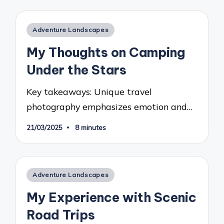
Posted
Adventure Landscapes
in
My Thoughts on Camping
Under the Stars
Key takeaways: Unique travel
photography emphasizes emotion and…
21/03/2025
8 minutes
Posted
Adventure Landscapes
in
My Experience with Scenic
Road Trips