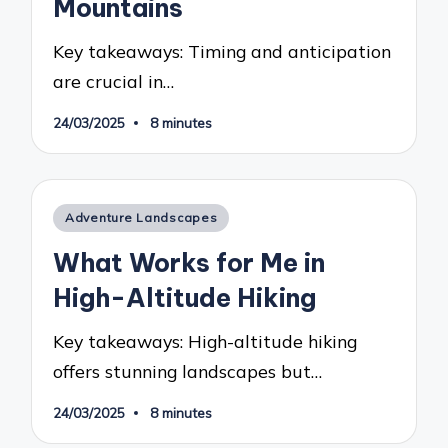
Mountains
Key takeaways: Timing and anticipation
are crucial in…
24/03/2025
8 minutes
Posted
Adventure Landscapes
in
What Works for Me in
High-Altitude Hiking
Key takeaways: High-altitude hiking
offers stunning landscapes but…
24/03/2025
8 minutes