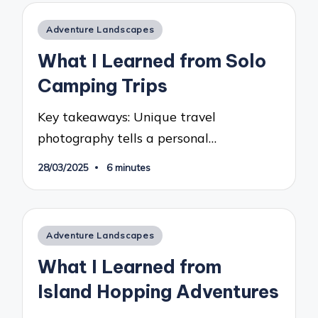
Posted
Adventure Landscapes
in
What I Learned from Solo
Camping Trips
Key takeaways: Unique travel
photography tells a personal…
28/03/2025
6 minutes
Posted
Adventure Landscapes
in
What I Learned from
Island Hopping Adventures