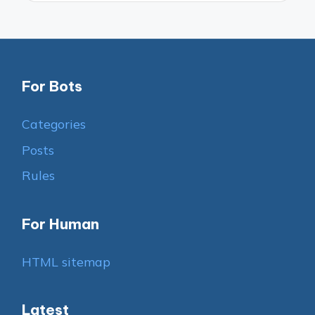
For Bots
Categories
Posts
Rules
For Human
HTML sitemap
Latest